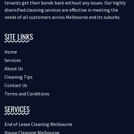
tenants get their bonds back without any issues. Our highly
diversified cleaning services are effective in meeting the
needs of all customers across Melbourne and its suburbs.
SITE LINKS
Home
Services
About Us
Cleaning Tips
Contact Us
Terms and Conditions
SERVICES
End of Lease Cleaning Melbourne
House Cleaning Melbourne