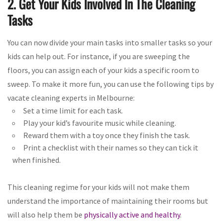
2. Get Your Kids Involved In The Cleaning
Tasks
You can now divide your main tasks into smaller tasks so your
kids can help out. For instance, if you are sweeping the
floors, you can assign each of your kids a specific room to
sweep. To make it more fun, you can use the following tips by
vacate cleaning experts in Melbourne:
Set a time limit for each task.
Play your kid’s favourite music while cleaning.
Reward them with a toy once they finish the task.
Print a checklist with their names so they can tick it
when finished.
This cleaning regime for your kids will not make them
understand the importance of maintaining their rooms but
will also help them be
physically active and healthy
.