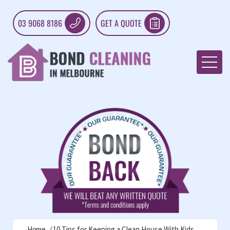
03 9068 8186
GET A QUOTE
Home
10 Tips for Keeping a Clean House With Kids