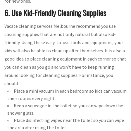
for new ones.
6. Use Kid-Friendly Cleaning Supplies
Vacate cleaning services Melbourne recommend you use
cleaning supplies that are not only natural but also kid-
friendly. Using these easy-to-use tools and equipment, your
kids will also be able to clean up after themselves. It is also a
good idea to place cleaning equipment in each corner so that
you can clean as you go and won’t have to keep running
around looking for cleaning supplies. For instance, you
should:
Place a mini vacuum in each bedroom so kids can vacuum
their rooms every night.
Keep a squeegee in the toilet so you can wipe down the
shower glass.
Place disinfecting wipes near the toilet so you can wipe
the area after using the toilet.