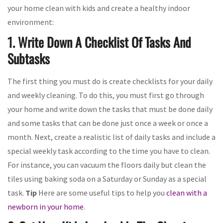
your home clean with kids and create a healthy indoor
environment:
1. Write Down A Checklist Of Tasks And
Subtasks
The first thing you must do is create checklists for your daily
and weekly cleaning. To do this, you must first go through
your home and write down the tasks that must be done daily
and some tasks that can be done just once a week or once a
month. Next, create a realistic list of daily tasks and include a
special weekly task according to the time you have to clean.
For instance, you can vacuum the floors daily but clean the
tiles using baking soda on a Saturday or Sunday as a special
task.
Tip
Here are some useful tips to help you
clean with a
newborn in your home
.