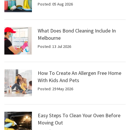
Posted: 05 Aug 2026
What Does Bond Cleaning Include In
Melbourne
Posted: 13 Jul 2026
How To Create An Allergen Free Home
With Kids And Pets
Posted: 29 May 2026
Easy Steps To Clean Your Oven Before
Moving Out