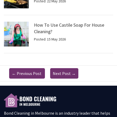
Posted: 22 May 2026
How To Use Castile Soap For House
Cleaning?
Posted: 15 May 2026
←
Previous Post
Next Post
→
Bond Cleaning in Melbourne is an industry leader that helps