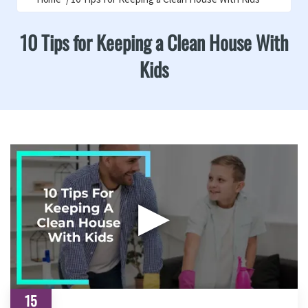
10 Tips for Keeping a Clean House With
Kids
▶
15