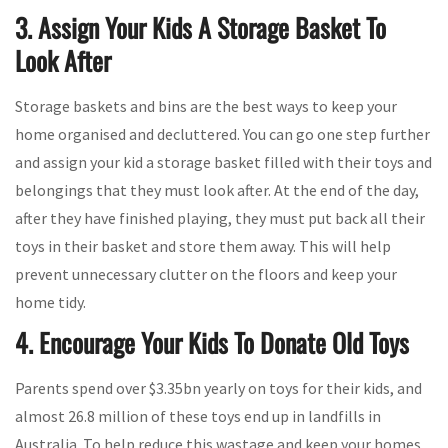
3. Assign Your Kids A Storage Basket To
Look After
Storage baskets and bins are the best ways to keep your
home organised and decluttered. You can go one step further
and assign your kid a storage basket filled with their toys and
belongings that they must look after. At the end of the day,
after they have finished playing, they must put back all their
toys in their basket and store them away. This will help
prevent unnecessary clutter on the floors and keep your
home tidy.
4. Encourage Your Kids To Donate Old Toys
Parents spend over $3.35bn yearly on toys for their kids, and
almost 26.8 million of these toys end up in landfills in
Australia. To help reduce this wastage and keep your homes