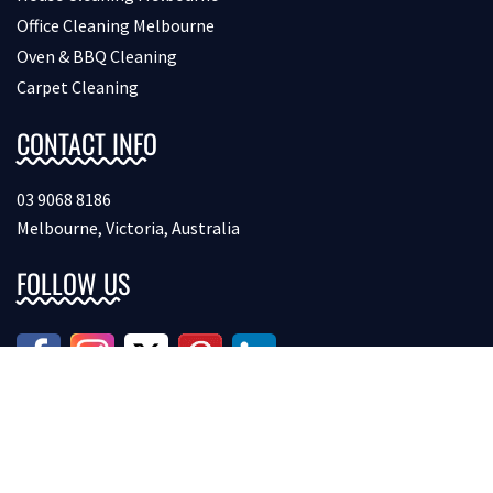
Office Cleaning Melbourne
Oven & BBQ Cleaning
Carpet Cleaning
CONTACT INFO
03 9068 8186
Melbourne, Victoria, Australia
FOLLOW US
Copyright © 2026 Bondcleaninginmelbourne. All Rights
Reserved.