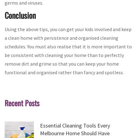
germs and viruses.
Conclusion
Using the above tips, you can get your kids involved and keep
a clean home with persistence and organised cleaning
schedules. You must also realise that it is more important to
be consistent with cleaning your home than to perfectly
remove dirt and grime so that you can keep your home
functional and organised rather than fancy and spotless.
Recent Posts
Essential Cleaning Tools Every
Melbourne Home Should Have