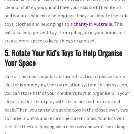
clear of clutter, you should have your kids sort their items
and donate their extra belongings. They can donate their old
toys, clothes and belongings to a
charity in Australia
. This
will also help prevent toys from piling up in your home and
create more space to keep things organised.
5. Rotate Your Kid’s Toys To Help Organise
Your Space
One of the most popular and useful tactics to reduce home
clutter is employing the toy rotation system. In this system,
you can store half of your children’s toys in organisers in your
closet and let them play with the other half on a normal
basis. Then, you can take out the toys in the closet every two
to three months and return the current ones. Your kids will
feel like they are playing with new toys and won’t be asking