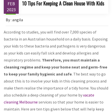
10 Tips For Keeping A Clean House With Kids
FEB
2023
By : angila
According to studies, you will find over 7,000 species of
bacteria in an Australian household on a daily basis. Exposing
your kids to these bacteria and pathogens is very dangerous
as your kids can easily fall sick and develop allergies and
respiratory problems.
Therefore, you must maintain a
cleaning regime and keep your home neat and germ-free
to keep your family hygienic and safe
. The best way to go
about this is to involve your kids in this cleaning process and
make them realise the importance of a tidy home. You should
also schedule a deep cleaning of your home by
vacate
cleaning Melbourne
services so that your home is easier to
maintain. Here are ten tips given below that will help keep