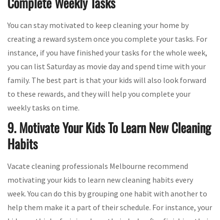
Complete Weekly Tasks
You can stay motivated to keep cleaning your home by
creating a reward system once you complete your tasks. For
instance, if you have finished your tasks for the whole week,
you can list Saturday as movie day and spend time with your
family. The best part is that your kids will also look forward
to these rewards, and they will help you complete your
weekly tasks on time.
9. Motivate Your Kids To Learn New Cleaning
Habits
Vacate cleaning professionals Melbourne recommend
motivating your kids to learn new cleaning habits every
week. You can do this by grouping one habit with another to
help them make it a part of their schedule. For instance, your