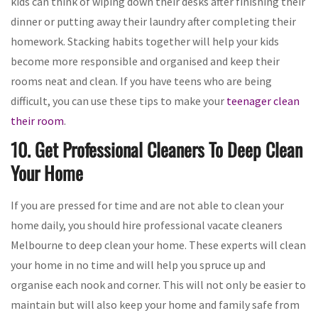
kids can think of wiping down their desks after finishing their
dinner or putting away their laundry after completing their
homework. Stacking habits together will help your kids
become more responsible and organised and keep their
rooms neat and clean. If you have teens who are being
difficult, you can use these tips to make your
teenager clean
their room
.
10. Get Professional Cleaners To Deep Clean
Your Home
If you are pressed for time and are not able to clean your
home daily, you should hire professional vacate cleaners
Melbourne to deep clean your home. These experts will clean
your home in no time and will help you spruce up and
organise each nook and corner. This will not only be easier to
maintain but will also keep your home and family safe from