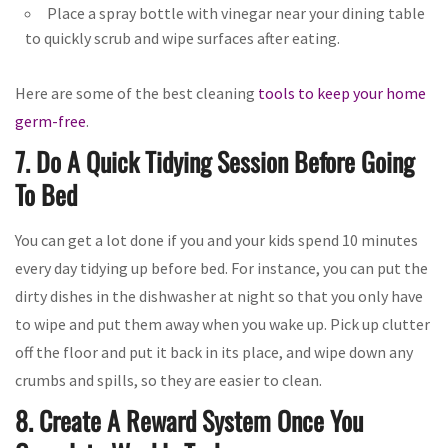
Place a spray bottle with vinegar near your dining table
to quickly scrub and wipe surfaces after eating.
Here are some of the best cleaning
tools to keep your home
germ-free
.
7. Do A Quick Tidying Session Before Going
To Bed
You can get a lot done if you and your kids spend 10 minutes
every day tidying up before bed. For instance, you can put the
dirty dishes in the dishwasher at night so that you only have
to wipe and put them away when you wake up. Pick up clutter
off the floor and put it back in its place, and wipe down any
crumbs and spills, so they are easier to clean.
8. Create A Reward System Once You