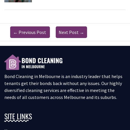
←
Previous Post
Next Post
→
Bond Cleaning in Melbourne is an industry leader that helps
tenants get their bonds back without any issues. Our highly
diversified cleaning services are effective in meeting the
needs of all customers across Melbourne and its suburbs.
SITE LINKS