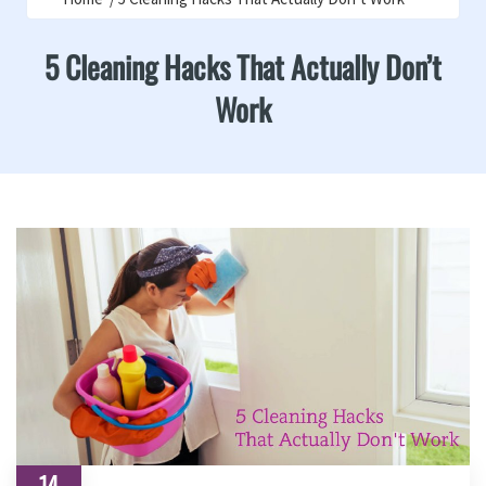
5 Cleaning Hacks That Actually Don’t
Work
14