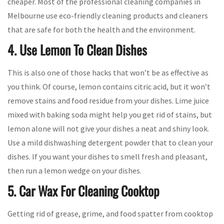
cheaper. Most of the professional cleaning companies in
Melbourne use eco-friendly cleaning products and cleaners
that are safe for both the health and the environment.
4. Use Lemon To Clean Dishes
This is also one of those hacks that won’t be as effective as
you think. Of course, lemon contains citric acid, but it won’t
remove stains and food residue from your dishes. Lime juice
mixed with baking soda might help you get rid of stains, but
lemon alone will not give your dishes a neat and shiny look.
Use a mild dishwashing detergent powder that to clean your
dishes. If you want your dishes to smell fresh and pleasant,
then run a lemon wedge on your dishes.
5. Car Wax For Cleaning Cooktop
Getting rid of grease, grime, and food spatter from cooktop