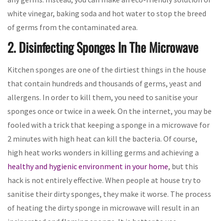
white vinegar, baking soda and hot water to stop the breed
of germs from the contaminated area.
2. Disinfecting Sponges In The Microwave
Kitchen sponges are one of the dirtiest things in the house
that contain hundreds and thousands of germs, yeast and
allergens. In order to kill them, you need to sanitise your
sponges once or twice in a week. On the internet, you may be
fooled with a trick that keeping a sponge in a microwave for
2 minutes with high heat can kill the bacteria. Of course,
high heat works wonders in killing germs and achieving a
healthy and hygienic environment in your home
, but this
hack is not entirely effective. When people at house try to
sanitise their dirty sponges, they make it worse. The process
of heating the dirty sponge in microwave will result in an