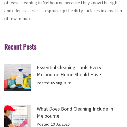
of lease cleaning in Melbourne because they know the right
and effective tricks to spruce up the dirty surfaces in a matter
of few minutes.
Recent Posts
Essential Cleaning Tools Every
Melbourne Home Should Have
Posted: 05 Aug 2026
What Does Bond Cleaning Include In
Melbourne
Posted: 13 Jul 2026