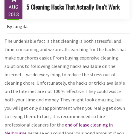
5 Cleaning Hacks That Actually Don’t Work
AUG
2018
By : angila
The undeniable fact is that cleaning is both stressful and
time-consuming and we are all searching for the hacks that
make our chores easier. From buying expensive cleaning
solutions to following cleaning hacks available on the
internet – we do everything to reduce the stress out of
cleaning chore. Unfortunately, the hacks or tricks available
on the Internet are not 100 % effective. They could waste
both your time and money. They might look amazing, but
you will get only disappointment when you really get down
to trying them. In fact, it is recommended to hire
professional cleaners for the
end of lease cleaning in
Melbourne
because you could lose your bond amount if you