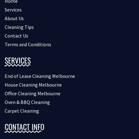
Home
Services
About Us
Cleaning Tips
Contact Us
Terms and Conditions
SERVICES
End of Lease Cleaning Melbourne
House Cleaning Melbourne
Office Cleaning Melbourne
Oven & BBQ Cleaning
Carpet Cleaning
CONTACT INFO