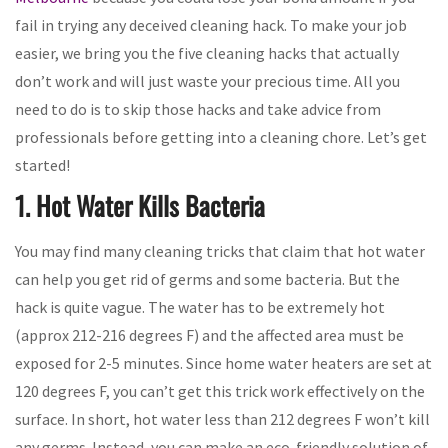
fail in trying any deceived cleaning hack. To make your job
easier, we bring you the five cleaning hacks that actually
don’t work and will just waste your precious time. All you
need to do is to skip those hacks and take advice from
professionals before getting into a cleaning chore. Let’s get
started!
1. Hot Water Kills Bacteria
You may find many cleaning tricks that claim that hot water
can help you get rid of germs and some bacteria. But the
hack is quite vague. The water has to be extremely hot
(approx 212-216 degrees F) and the affected area must be
exposed for 2-5 minutes. Since home water heaters are set at
120 degrees F, you can’t get this trick work effectively on the
surface. In short, hot water less than 212 degrees F won’t kill
any germs. Instead, you can make an eco-friendly solution of