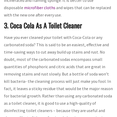
incinerated and flaming sponge. It is better to use
disposable
microfiber cloths
and wipes that can be replaced
with the new one after every use.
3. Coca Cola As A Toilet Cleaner
Have you ever cleaned your toilet with Coca-Cola or any
carbonated soda? This is said to be an easiest, effective and
time-saving ways to cut away build up stains and rust. No
doubt, most of the carbonated sodas encompass small
quantities of phosphoric and citric acids that are great in
removing stains and rust slowly. But a bottle of soda won’t
kill bacteria- the cleaning process will just make you fool. In
fact, it leaves a sticky residue that would be the major reason
for bacterial growth. Rather than using any carbonated soda
as a toilet cleaner, it is good to use a high-quality of
disinfecting toilet cleaners – because they are useful and