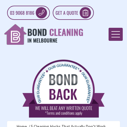
03 9068 8186
GET A QUOTE
Home
5 Cleaning Hacks That Actually Don’t Work