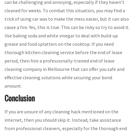
can be challenging and annoying, especially if they haven’t
cleaned for weeks. To combat this situation, you may find a
trick of using car wax to make the mess easier, but it can also
cause a fire. Yes, this is true. This can be risky so try to avoid it.
Use baking soda and white vinegar to deal with build-up
grease and food splatters on the cooktop. If you need
thorough kitchen cleaning service before the end of lease
period, then hire a professionally-trained end of lease
cleaning company in Melbourne that can offer you safe and
effective cleaning solutions while securing your bond
amount.
Conclusion
If you are unsure of any cleaning hack mentioned on the
internet, then you should skip it. Instead, take assistance
from professional cleaners, especially for the thorough end