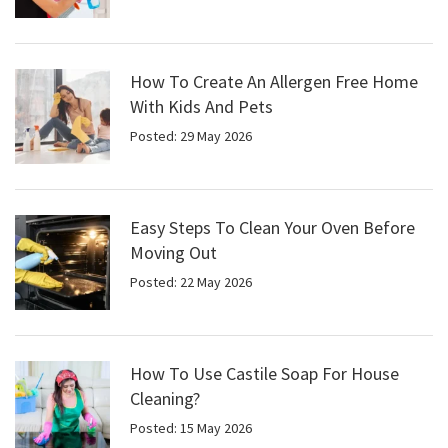
How To Create An Allergen Free Home
With Kids And Pets
Posted: 29 May 2026
Easy Steps To Clean Your Oven Before
Moving Out
Posted: 22 May 2026
How To Use Castile Soap For House
Cleaning?
Posted: 15 May 2026