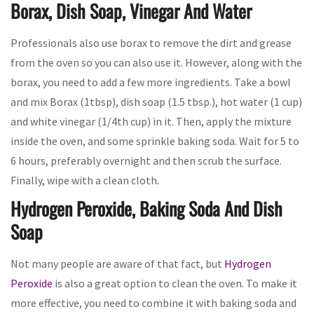
Borax, Dish Soap, Vinegar And Water
Professionals also use borax to remove the dirt and grease
from the oven so you can also use it. However, along with the
borax, you need to add a few more ingredients. Take a bowl
and mix Borax (1tbsp), dish soap (1.5 tbsp.), hot water (1 cup)
and white vinegar (1/4th cup) in it. Then, apply the mixture
inside the oven, and some sprinkle baking soda. Wait for 5 to
6 hours, preferably overnight and then scrub the surface.
Finally, wipe with a clean cloth.
Hydrogen Peroxide, Baking Soda And Dish
Soap
Not many people are aware of that fact, but
Hydrogen
Peroxide
is also a great option to clean the oven. To make it
more effective, you need to combine it with baking soda and