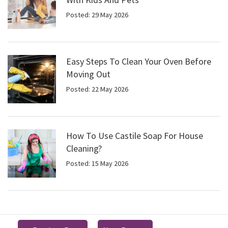
Posted: 29 May 2026
Easy Steps To Clean Your Oven Before
Moving Out
Posted: 22 May 2026
How To Use Castile Soap For House
Cleaning?
Posted: 15 May 2026