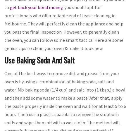
to
get back your bond money
, you should opt for
professionals who offer reliable end of lease cleaning in
Melbourne. They will perfectly clean the appliance and help
you pass the final inspection. However, to generally clean
the oven, you can follow some smart tactics. Here are some
genius tips to clean your oven & make it look new.
Use Baking Soda And Salt
One of the best ways to remove dirt and grease from your
oven is by using a combination of baking soda, salt and
water. Mix baking soda (1/4 cup) and salt into (1 tbsp.) a bowl
and then add some water to make a paste. After that, apply
the paste properly inside the oven and wait for at least 5 to 6
hours. Then use a plastic spatula to remove the stubborn
spills and wipe them off with a wet cloth. The method will
successfully remove all the dirt and grease perfectly. If