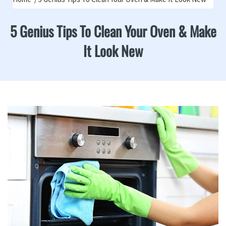
5 Genius Tips To Clean Your Oven & Make
It Look New