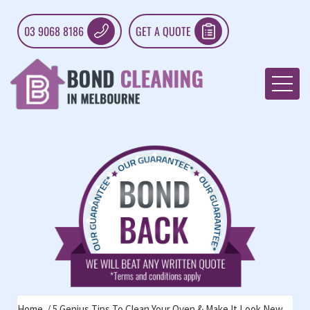
03 9068 8186
GET A QUOTE
Home
5 Genius Tips To Clean Your Oven & Make It Look New