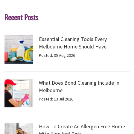
Recent Posts
Essential Cleaning Tools Every
Melbourne Home Should Have
Posted: 05 Aug 2026
What Does Bond Cleaning Include In
Melbourne
Posted: 13 Jul 2026
How To Create An Allergen Free Home
With Kids And Pets