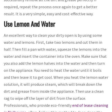
required, repeat the process once again to get a better
result. It is a very simple, easy and cost-effective way.
Use Lemon And Water
An excellent way to clean your dirty open is by using some
water and lemons. First, take two lemons and cut them in
half. Then fill a pan with water, squeeze the lemons into the
water and insert the container into the oven. Make sure that
you also add the lemon halves into the water and then turn
on the appliance. You need to heat the water until it boils
and then leave it to get cool. When you heat the lemon water
solution, it will produce steam, which will break down the
dirt and grease from inside the appliance. Then use a clean
rag to wipe off the layer of dirt from the surface.
Professionals, who provide eco-friendly
end of lease cleaning