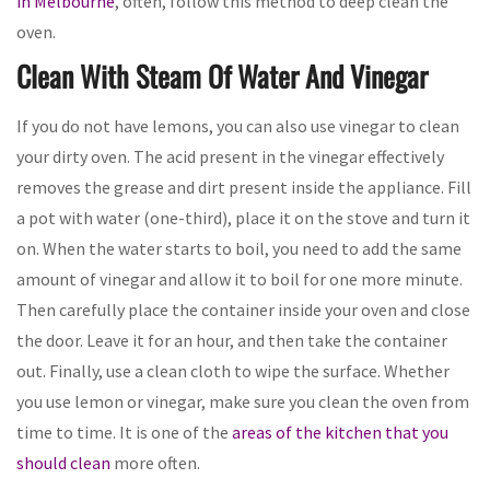
in Melbourne
, often, follow this method to deep clean the
oven.
Clean With Steam Of Water And Vinegar
If you do not have lemons, you can also use vinegar to clean
your dirty oven. The acid present in the vinegar effectively
removes the grease and dirt present inside the appliance. Fill
a pot with water (one-third), place it on the stove and turn it
on. When the water starts to boil, you need to add the same
amount of vinegar and allow it to boil for one more minute.
Then carefully place the container inside your oven and close
the door. Leave it for an hour, and then take the container
out. Finally, use a clean cloth to wipe the surface. Whether
you use lemon or vinegar, make sure you clean the oven from
time to time. It is one of the
areas of the kitchen that you
should clean
more often.