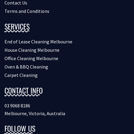
Contact Us
Terms and Conditions
SERVICES
End of Lease Cleaning Melbourne
House Cleaning Melbourne
Office Cleaning Melbourne
Oven & BBQ Cleaning
Carpet Cleaning
CONTACT INFO
03 9068 8186
Melbourne, Victoria, Australia
FOLLOW US