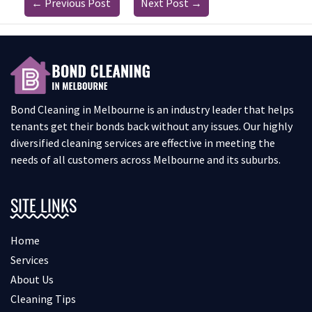
←
Previous Post
Next Post
→
Bond Cleaning in Melbourne is an industry leader that helps
tenants get their bonds back without any issues. Our highly
diversified cleaning services are effective in meeting the
needs of all customers across Melbourne and its suburbs.
SITE LINKS
Home
Services
About Us
Cleaning Tips