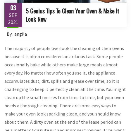
03
5 Genius Tips To Clean Your Oven & Make It
SEP
Look New
2021
By : angila
The majority of people overlook the cleaning of their ovens
because it is often considered an arduous task. Some people
occasionally bake while others make large meals almost
every day. No matter how often you use it, the appliance
accumulates dust, dirt, spills and grease over time, so it is
challenging to keep it perfectly clean all the time. You might
clean up the small messes from time to time, but your oven
needs a thorough cleaning. There are some easy ways to
make your oven look sparkling clean, and you should know
about them. A dirty oven at the end of the lease period can
be a matter of dispute with your property owner. If you want