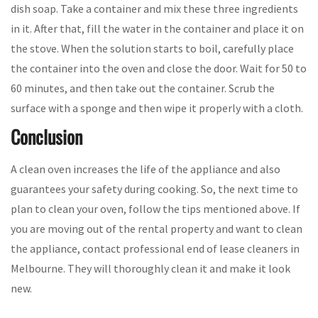
dish soap. Take a container and mix these three ingredients
in it. After that, fill the water in the container and place it on
the stove. When the solution starts to boil, carefully place
the container into the oven and close the door. Wait for 50 to
60 minutes, and then take out the container. Scrub the
surface with a sponge and then wipe it properly with a cloth.
Conclusion
A clean oven increases the life of the appliance and also
guarantees your safety during cooking. So, the next time to
plan to clean your oven, follow the tips mentioned above. If
you are moving out of the rental property and want to clean
the appliance, contact professional end of lease cleaners in
Melbourne. They will thoroughly clean it and make it look
new.