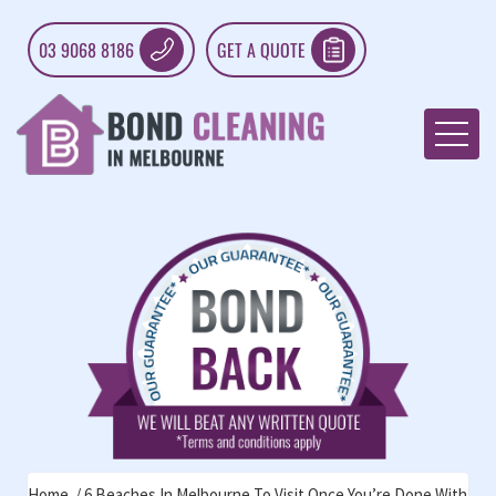
03 9068 8186
GET A QUOTE
Home
6 Beaches In Melbourne To Visit Once You’re Done With Rel