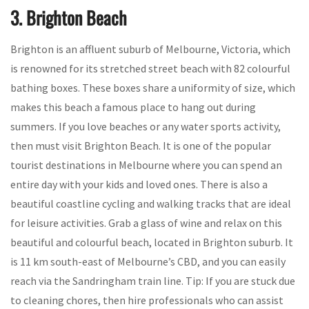
3. Brighton Beach
Brighton is an affluent suburb of Melbourne, Victoria, which
is renowned for its stretched street beach with 82 colourful
bathing boxes. These boxes share a uniformity of size, which
makes this beach a famous place to hang out during
summers. If you love beaches or any water sports activity,
then must visit Brighton Beach. It is one of the popular
tourist destinations in Melbourne where you can spend an
entire day with your kids and loved ones. There is also a
beautiful coastline cycling and walking tracks that are ideal
for leisure activities. Grab a glass of wine and relax on this
beautiful and colourful beach, located in Brighton suburb. It
is 11 km south-east of Melbourne’s CBD, and you can easily
reach via the Sandringham train line. Tip: If you are stuck due
to cleaning chores, then hire professionals who can assist