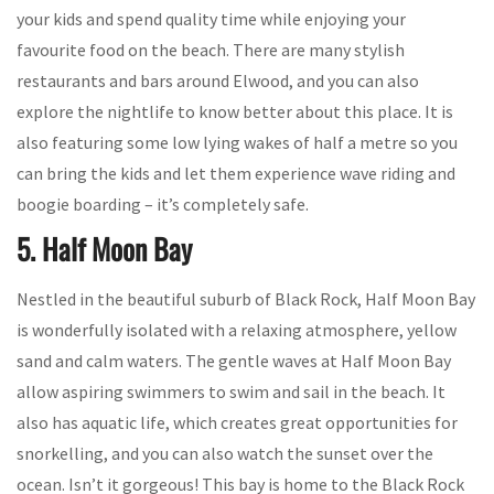
your kids and spend quality time while enjoying your
favourite food on the beach. There are many stylish
restaurants and bars around Elwood, and you can also
explore the nightlife to know better about this place. It is
also featuring some low lying wakes of half a metre so you
can bring the kids and let them experience wave riding and
boogie boarding – it’s completely safe.
5. Half Moon Bay
Nestled in the beautiful suburb of Black Rock, Half Moon Bay
is wonderfully isolated with a relaxing atmosphere, yellow
sand and calm waters. The gentle waves at Half Moon Bay
allow aspiring swimmers to swim and sail in the beach. It
also has aquatic life, which creates great opportunities for
snorkelling, and you can also watch the sunset over the
ocean. Isn’t it gorgeous! This bay is home to the Black Rock