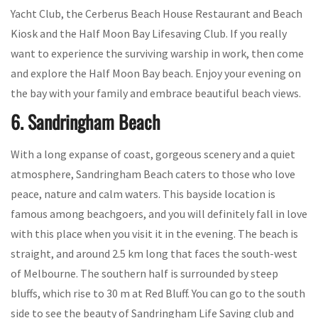
Yacht Club, the Cerberus Beach House Restaurant and Beach
Kiosk and the Half Moon Bay Lifesaving Club. If you really
want to experience the surviving warship in work, then come
and explore the Half Moon Bay beach. Enjoy your evening on
the bay with your family and embrace beautiful beach views.
6. Sandringham Beach
With a long expanse of coast, gorgeous scenery and a quiet
atmosphere, Sandringham Beach caters to those who love
peace, nature and calm waters. This bayside location is
famous among beachgoers, and you will definitely fall in love
with this place when you visit it in the evening. The beach is
straight, and around 2.5 km long that faces the south-west
of Melbourne. The southern half is surrounded by steep
bluffs, which rise to 30 m at Red Bluff. You can go to the south
side to see the beauty of Sandringham Life Saving club and