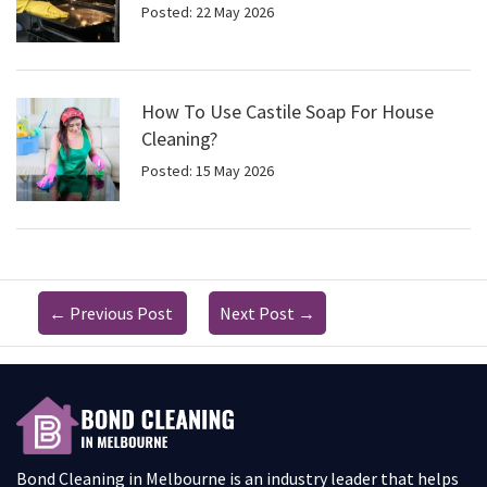
Posted: 22 May 2026
How To Use Castile Soap For House
Cleaning?
Posted: 15 May 2026
←
Previous Post
Next Post
→
Bond Cleaning in Melbourne is an industry leader that helps