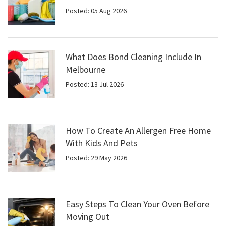
Posted: 05 Aug 2026
What Does Bond Cleaning Include In
Melbourne
Posted: 13 Jul 2026
How To Create An Allergen Free Home
With Kids And Pets
Posted: 29 May 2026
Easy Steps To Clean Your Oven Before
Moving Out