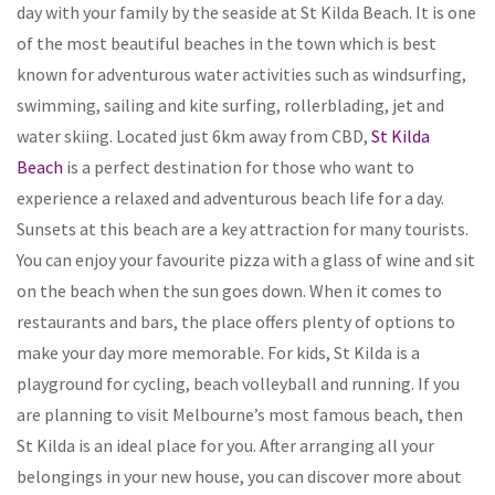
day with your family by the seaside at St Kilda Beach. It is one
of the most beautiful beaches in the town which is best
known for adventurous water activities such as windsurfing,
swimming, sailing and kite surfing, rollerblading, jet and
water skiing. Located just 6km away from CBD,
St Kilda
Beach
is a perfect destination for those who want to
experience a relaxed and adventurous beach life for a day.
Sunsets at this beach are a key attraction for many tourists.
You can enjoy your favourite pizza with a glass of wine and sit
on the beach when the sun goes down. When it comes to
restaurants and bars, the place offers plenty of options to
make your day more memorable. For kids, St Kilda is a
playground for cycling, beach volleyball and running. If you
are planning to visit Melbourne’s most famous beach, then
St Kilda is an ideal place for you. After arranging all your
belongings in your new house, you can discover more about