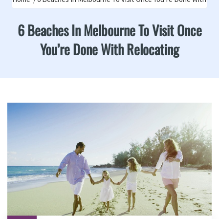
6 Beaches In Melbourne To Visit Once
You’re Done With Relocating