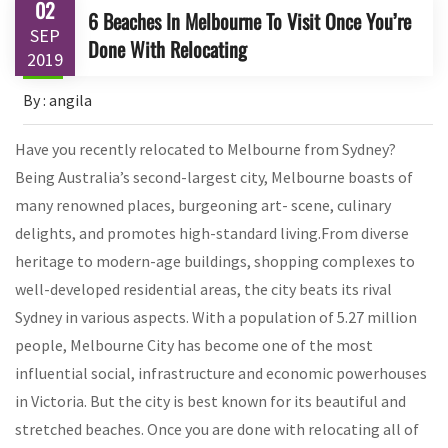
02
6 Beaches In Melbourne To Visit Once You’re
SEP
Done With Relocating
2019
By : angila
Have you recently relocated to Melbourne from Sydney?
Being Australia’s second-largest city, Melbourne boasts of
many renowned places, burgeoning art- scene, culinary
delights, and promotes high-standard living.From diverse
heritage to modern-age buildings, shopping complexes to
well-developed residential areas, the city beats its rival
Sydney in various aspects. With a population of 5.27 million
people, Melbourne City has become one of the most
influential social, infrastructure and economic powerhouses
in Victoria. But the city is best known for its beautiful and
stretched beaches. Once you are done with relocating all of