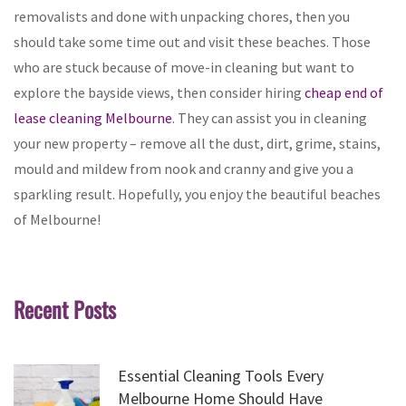
removalists and done with unpacking chores, then you
should take some time out and visit these beaches. Those
who are stuck because of move-in cleaning but want to
explore the bayside views, then consider hiring
cheap end of
lease cleaning Melbourne
. They can assist you in cleaning
your new property – remove all the dust, dirt, grime, stains,
mould and mildew from nook and cranny and give you a
sparkling result. Hopefully, you enjoy the beautiful beaches
of Melbourne!
Recent Posts
Essential Cleaning Tools Every
Melbourne Home Should Have