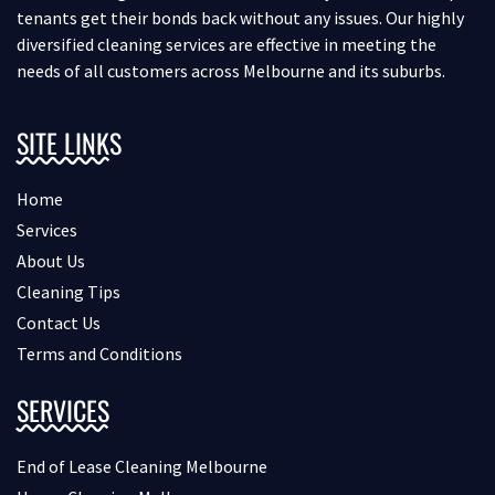
tenants get their bonds back without any issues. Our highly
diversified cleaning services are effective in meeting the
needs of all customers across Melbourne and its suburbs.
SITE LINKS
Home
Services
About Us
Cleaning Tips
Contact Us
Terms and Conditions
SERVICES
End of Lease Cleaning Melbourne