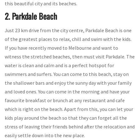
this beautiful city and its beaches.
2. Parkdale Beach
Just 23 km drive from the city centre, Parkdale Beach is one
of the greatest places to relax, chill and swim with the kids.
If you have recently moved to Melbourne and want to
witness the stretched beaches, then must visit Parkdale. The
water is clean and calm and is a perfect hotspot for
swimmers and surfers. You can come to this beach, stay on
the shallower bars and enjoy the sunny day with your family
and loved ones. You can come in the morning and have your
favourite breakfast or brunch at any restaurant and cafe
which is right on the beach. Apart from this, you can let your
kids play around the beach so that they can forget all the
stress of leaving their friends behind after the relocation and
easily settle down into the new place.