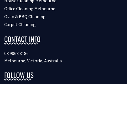
House Cleaning Melbourne
Office Cleaning Melbourne
Oven & BBQ Cleaning
Carpet Cleaning
CONTACT INFO
03 9068 8186
Melbourne, Victoria, Australia
FOLLOW US
Copyright © 2026 Bondcleaninginmelbourne. All Rights
Reserved.