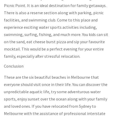
Picnic Point. It is an ideal destination for family getaways.
There is also a reserve section along with parking, picnic
facilities, and swimming club. Come to this place and
experience exciting water sports activities including,
swimming, surfing, fishing, and much more. You kids can sit
on the sand, eat cheese burst pizza and sip your favourite
mocktail. This would be a perfect evening for your entire
family, especially after stressful relocation.
Conclusion
These are the six beautiful beaches in Melbourne that
everyone should visit once in their life. You can discover the
unpredictable aquatic life, try some adventurous water
sports, enjoy sunset over the ocean along with your family
and loved ones. If you have relocated from Sydney to
Melbourne with the assistance of professional interstate