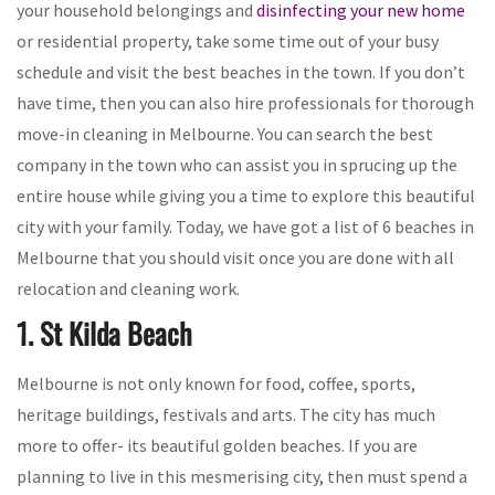
your household belongings and
disinfecting your new home
or residential property, take some time out of your busy
schedule and visit the best beaches in the town. If you don’t
have time, then you can also hire professionals for thorough
move-in cleaning in Melbourne. You can search the best
company in the town who can assist you in sprucing up the
entire house while giving you a time to explore this beautiful
city with your family. Today, we have got a list of 6 beaches in
Melbourne that you should visit once you are done with all
relocation and cleaning work.
1. St Kilda Beach
Melbourne is not only known for food, coffee, sports,
heritage buildings, festivals and arts. The city has much
more to offer- its beautiful golden beaches. If you are
planning to live in this mesmerising city, then must spend a