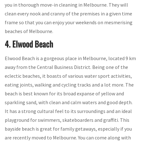
you in thorough move-in cleaning in Melbourne. They will
clean every nook and cranny of the premises in a given time
frame so that you can enjoy your weekends on mesmerising
beaches of Melbourne.
4. Elwood Beach
Elwood Beach is a gorgeous place in Melbourne, located 9 km
away from the Central Business District. Being one of the
eclectic beaches, it boasts of various water sport activities,
eating joints, walking and cycling tracks and a lot more. The
beach is best known for its broad expanse of yellow and
sparkling sand, with clean and calm waters and good depth.
It has a strong cultural feel to its surroundings and an ideal
playground for swimmers, skateboarders and graffiti. This
bayside beach is great for family getaways, especially if you
are recently moved to Melbourne. You can come along with