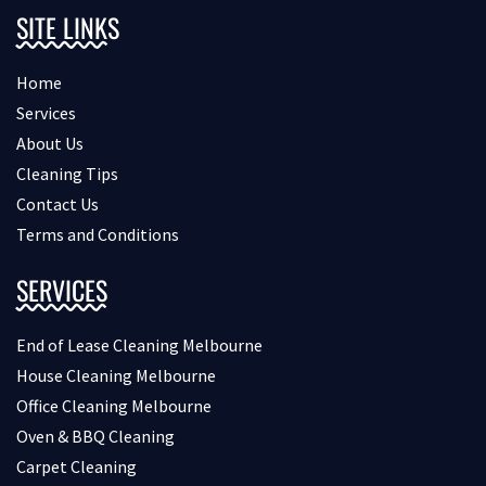
SITE LINKS
Home
Services
About Us
Cleaning Tips
Contact Us
Terms and Conditions
SERVICES
End of Lease Cleaning Melbourne
House Cleaning Melbourne
Office Cleaning Melbourne
Oven & BBQ Cleaning
Carpet Cleaning