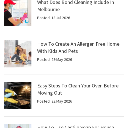
What Does Bond Cleaning Include In
Melbourne
Posted: 13 Jul 2026
How To Create An Allergen Free Home
With Kids And Pets
Posted: 29 May 2026
Easy Steps To Clean Your Oven Before
Moving Out
Posted: 22 May 2026
How To Use Castile Soap For House