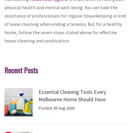
physical health and mental well-being. You can take the
assistance of professionals for regular housekeeping or end
of lease cleaning when ending a tenancy. But for a healthy
home, follow the seven steps stated above for effective
house cleaning and sanitisation.
Recent Posts
Essential Cleaning Tools Every
Melbourne Home Should Have
Posted: 05 Aug 2026