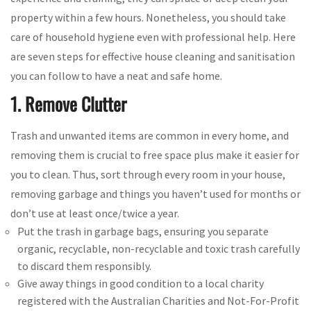
property within a few hours. Nonetheless, you should take
care of household hygiene even with professional help. Here
are seven steps for effective house cleaning and sanitisation
you can follow to have a neat and safe home.
1. Remove Clutter
Trash and unwanted items are common in every home, and
removing them is crucial to free space plus make it easier for
you to clean. Thus, sort through every room in your house,
removing garbage and things you haven’t used for months or
don’t use at least once/twice a year.
Put the trash in garbage bags, ensuring you separate
organic, recyclable, non-recyclable and toxic trash carefully
to discard them responsibly.
Give away things in good condition to a local charity
registered with the Australian Charities and Not-For-Profit