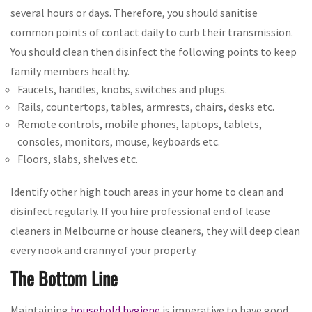
several hours or days. Therefore, you should sanitise
common points of contact daily to curb their transmission.
You should clean then disinfect the following points to keep
family members healthy.
Faucets, handles, knobs, switches and plugs.
Rails, countertops, tables, armrests, chairs, desks etc.
Remote controls, mobile phones, laptops, tablets,
consoles, monitors, mouse, keyboards etc.
Floors, slabs, shelves etc.
Identify other high touch areas in your home to clean and
disinfect regularly. If you hire professional end of lease
cleaners in Melbourne or house cleaners, they will deep clean
every nook and cranny of your property.
The Bottom Line
Maintaining
household hygiene
is imperative to have good