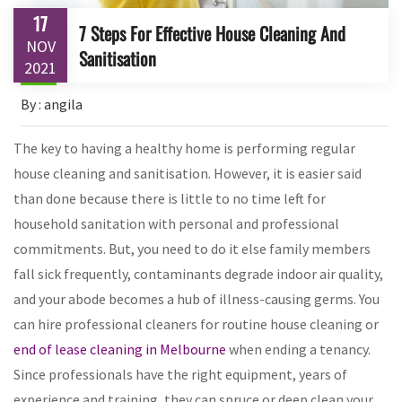
17
7 Steps For Effective House Cleaning And
NOV
Sanitisation
2021
By : angila
The key to having a healthy home is performing regular
house cleaning and sanitisation. However, it is easier said
than done because there is little to no time left for
household sanitation with personal and professional
commitments. But, you need to do it else family members
fall sick frequently, contaminants degrade indoor air quality,
and your abode becomes a hub of illness-causing germs. You
can hire professional cleaners for routine house cleaning or
end of lease cleaning in Melbourne
when ending a tenancy.
Since professionals have the right equipment, years of
experience and training, they can spruce or deep clean your