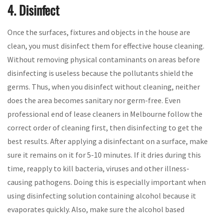
4. Disinfect
Once the surfaces, fixtures and objects in the house are
clean, you must disinfect them for effective house cleaning.
Without removing physical contaminants on areas before
disinfecting is useless because the pollutants shield the
germs. Thus, when you disinfect without cleaning, neither
does the area becomes sanitary nor germ-free. Even
professional end of lease cleaners in Melbourne follow the
correct order of cleaning first, then disinfecting to get the
best results. After applying a disinfectant on a surface, make
sure it remains on it for 5-10 minutes. If it dries during this
time, reapply to kill bacteria, viruses and other illness-
causing pathogens. Doing this is especially important when
using disinfecting solution containing alcohol because it
evaporates quickly. Also, make sure the alcohol based