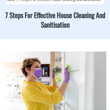
7 Steps For Effective House Cleaning And
Sanitisation