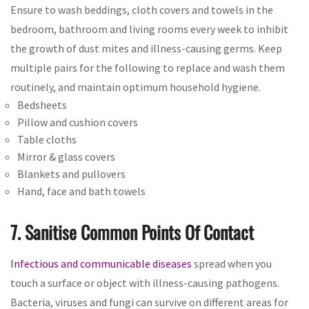
Ensure to wash beddings, cloth covers and towels in the
bedroom, bathroom and living rooms every week to inhibit
the growth of dust mites and illness-causing germs. Keep
multiple pairs for the following to replace and wash them
routinely, and maintain optimum household hygiene.
Bedsheets
Pillow and cushion covers
Table cloths
Mirror & glass covers
Blankets and pullovers
Hand, face and bath towels
7. Sanitise Common Points Of Contact
Infectious and communicable diseases
spread when you
touch a surface or object with illness-causing pathogens.
Bacteria, viruses and fungi can survive on different areas for