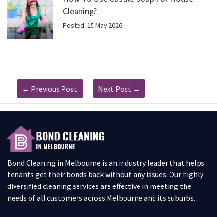
Cleaning?
Posted: 15 May 2026
←
Previous Post
Next Post
→
Bond Cleaning in Melbourne is an industry leader that helps
tenants get their bonds back without any issues. Our highly
diversified cleaning services are effective in meeting the
needs of all customers across Melbourne and its suburbs.