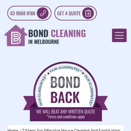
03 9068 8186
GET A QUOTE
Home
7 Steps For Effective House Cleaning And Sanitisation