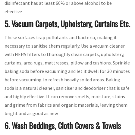
disinfectant has at least 60% or above alcohol to be
effective.
5. Vacuum Carpets, Upholstery, Curtains Etc.
These surfaces trap pollutants and bacteria, making it
necessary to sanitise them regularly. Use a vacuum cleaner
with HEPA filters to thoroughly clean carpets, upholstery,
curtains, area rugs, mattresses, pillow and cushions. Sprinkle
baking soda before vacuuming and let it dwell for 30 minutes
before vacuuming to refresh heavily soiled areas. Baking
soda is a natural cleaner, sanitiser and deodoriser that is safe
and highly effective. It can remove smells, moisture, stains
and grime from fabrics and organic materials, leaving them
bright and as good as new.
6. Wash Beddings, Cloth Covers & Towels