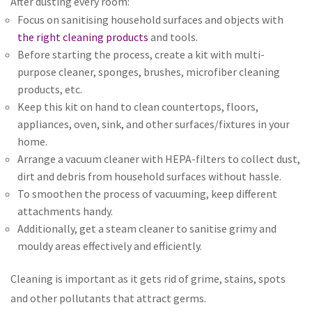
After dusting every room:
Focus on sanitising household surfaces and objects with
the right cleaning products
and tools.
Before starting the process, create a kit with multi-
purpose cleaner, sponges, brushes, microfiber cleaning
products, etc.
Keep this kit on hand to clean countertops, floors,
appliances, oven, sink, and other surfaces/fixtures in your
home.
Arrange a vacuum cleaner with HEPA-filters to collect dust,
dirt and debris from household surfaces without hassle.
To smoothen the process of vacuuming, keep different
attachments handy.
Additionally, get a steam cleaner to sanitise grimy and
mouldy areas effectively and efficiently.
Cleaning is important as it gets rid of grime, stains, spots
and other pollutants that attract germs.