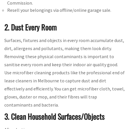
Commission.
Resell your belongings via offline/online garage sale.
2. Dust Every Room
Surfaces, fixtures and objects in every room accumulate dust,
dirt, allergens and pollutants, making them look dirty.
Removing these physical contaminants is important to
sanitise every room and keep their indoor air quality good.
Use microfiber cleaning products like the professional end of
lease cleaners in Melbourne to capture dust and dirt
effectively and efficiently. You can get microfiber cloth, towel,
gloves, duster or mop, and their fibres will trap
contaminants and bacteria.
3. Clean Household Surfaces/Objects