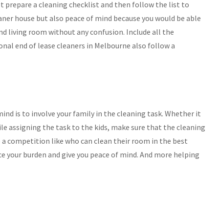
t prepare a cleaning checklist and then follow the list to
leaner house but also peace of mind because you would be able
d living room without any confusion. Include all the
ional end of lease cleaners in Melbourne also follow a
nd is to involve your family in the cleaning task. Whether it
ile assigning the task to the kids, make sure that the cleaning
se a competition like who can clean their room in the best
uce your burden and give you peace of mind. And more helping