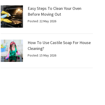
Easy Steps To Clean Your Oven
Before Moving Out
Posted: 22 May 2026
How To Use Castile Soap For House
Cleaning?
Posted: 15 May 2026