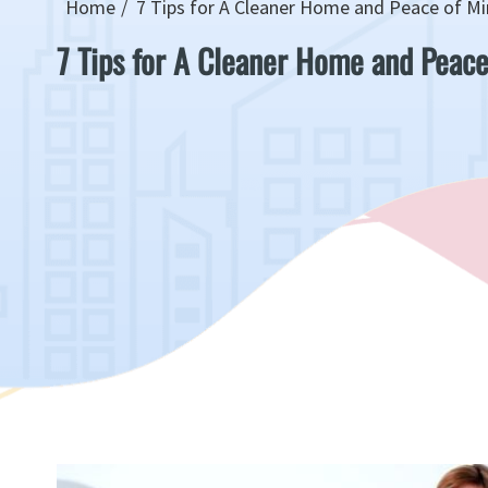
Home
7 Tips for A Cleaner Home and Peace of M
7 Tips for A Cleaner Home and Peace