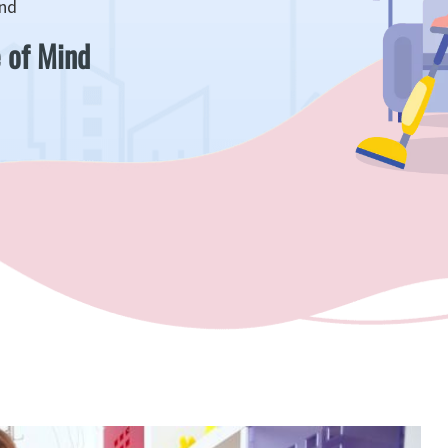
ind
 of Mind