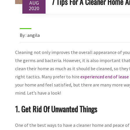
7 Tips For A Cleaner Home A
AUG
2020
By : angila
Cleaning not only improves the overall appearance of your
the germs and bacteria. However, it is also important that 
clean their home as much as it should be cleaned, so they 
right tactics. Many prefer to hire
experienced end of lease
your home and feel satisfied, but there are many more way
mind. Let’s have a look!
1. Get Rid Of Unwanted Things
One of the best ways to have a cleaner home and peace of 