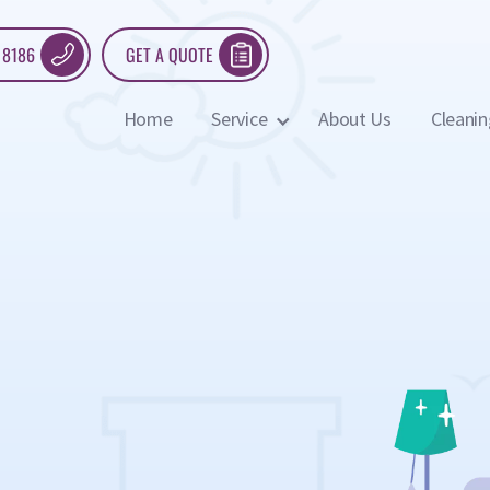
 8186
GET A QUOTE
Home
Service
About Us
Cleanin