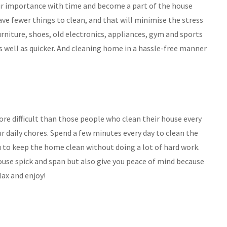
ir importance with time and become a part of the house
have fewer things to clean, and that will minimise the stress
rniture, shoes, old electronics, appliances, gym and sports
as well as quicker. And cleaning home in a hassle-free manner
re difficult than those people who clean their house every
ur daily chores. Spend a few minutes every day to clean the
 you to keep the home clean without doing a lot of hard work.
ouse spick and span but also give you peace of mind because
lax and enjoy!