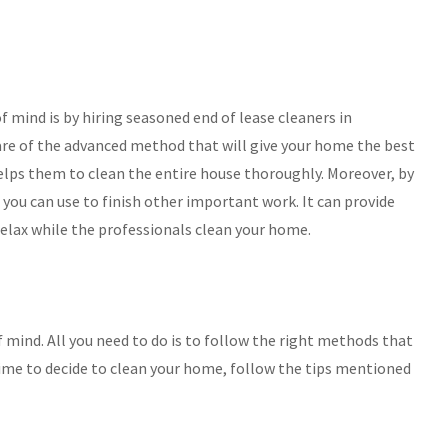
 mind is by hiring seasoned end of lease cleaners in
re of the advanced method that will give your home the best
helps them to clean the entire house thoroughly. Moreover, by
you can use to finish other important work. It can provide
relax while the professionals clean your home.
of mind. All you need to do is to follow the right methods that
time to decide to clean your home, follow the tips mentioned