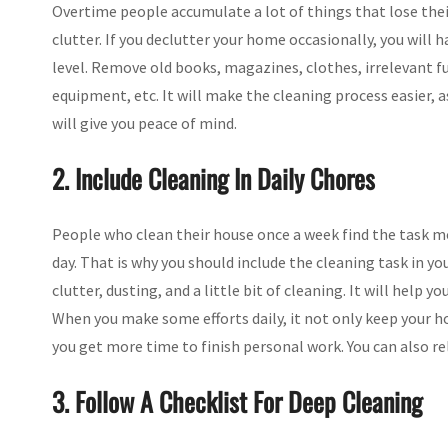
Overtime people accumulate a lot of things that lose the
clutter. If you declutter your home occasionally, you will 
level. Remove old books, magazines, clothes, irrelevant fu
equipment, etc. It will make the cleaning process easier, 
will give you peace of mind.
2. Include Cleaning In Daily Chores
People who clean their house once a week find the task mo
day. That is why you should include the cleaning task in yo
clutter, dusting, and a little bit of cleaning. It will help
When you make some efforts daily, it not only keep your h
you get more time to finish personal work. You can also re
3. Follow A Checklist For Deep Cleaning