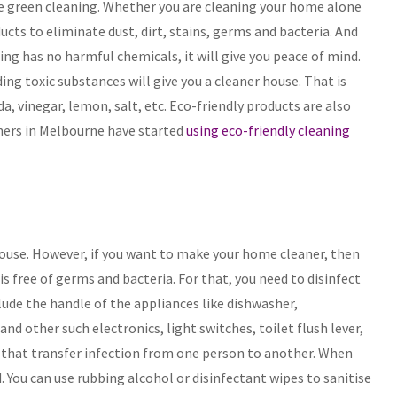
he green cleaning. Whether you are cleaning your home alone
ducts to eliminate dust, dirt, stains, germs and bacteria. And
ng has no harmful chemicals, it will give you peace of mind.
ng toxic substances will give you a cleaner house. That is
, vinegar, lemon, salt, etc. Eco-friendly products are also
aners in Melbourne have started
using eco-friendly cleaning
 house. However, if you want to make your home cleaner, then
is free of germs and bacteria. For that, you need to disinfect
lude the handle of the appliances like dishwasher,
nd other such electronics, light switches, toilet flush lever,
 that transfer infection from one person to another. When
. You can use rubbing alcohol or disinfectant wipes to sanitise