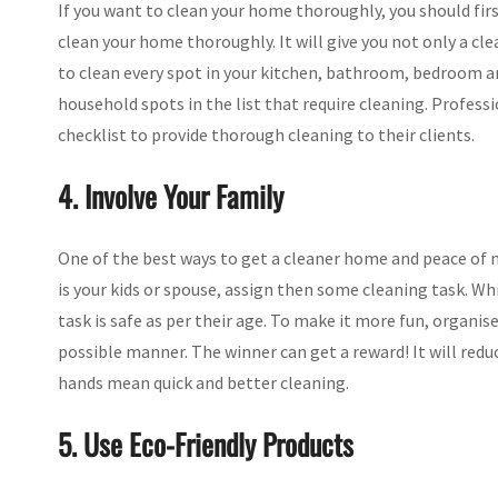
If you want to clean your home thoroughly, you should firs
clean your home thoroughly. It will give you not only a c
to clean every spot in your kitchen, bathroom, bedroom an
household spots in the list that require cleaning. Profess
checklist to provide thorough cleaning to their clients.
4. Involve Your Family
One of the best ways to get a cleaner home and peace of mi
is your kids or spouse, assign then some cleaning task. Wh
task is safe as per their age. To make it more fun, organi
possible manner. The winner can get a reward! It will red
hands mean quick and better cleaning.
5. Use Eco-Friendly Products