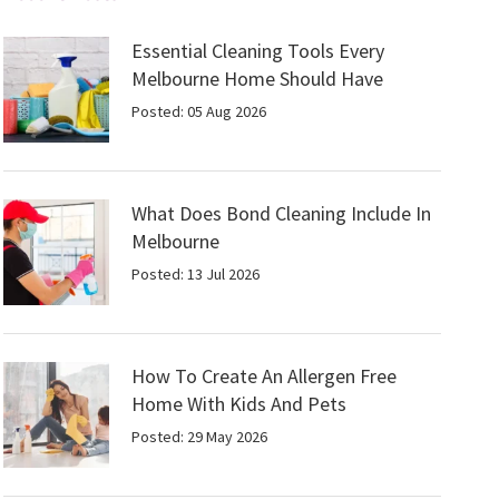
Essential Cleaning Tools Every
Melbourne Home Should Have
Posted: 05 Aug 2026
What Does Bond Cleaning Include In
Melbourne
Posted: 13 Jul 2026
How To Create An Allergen Free
Home With Kids And Pets
Posted: 29 May 2026