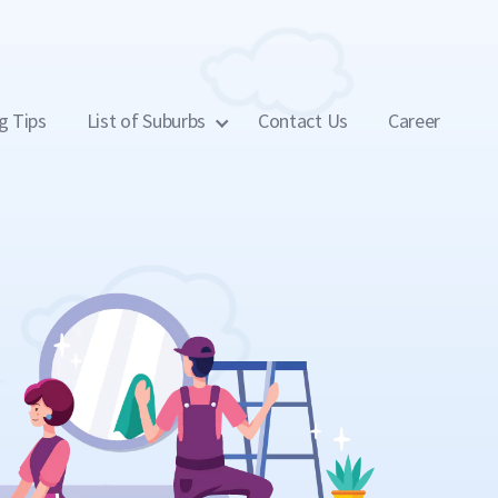
g Tips
List of Suburbs
Contact Us
Career