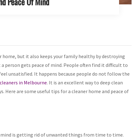
nd Peace Of Mind
 home, but it also keeps your family healthy by destroying
a person gets peace of mind. People often find it difficult to
feel unsatisfied. It happens because people do not follow the
 cleaners in Melbourne
. It is an excellent way to deep clean
s. Here are some useful tips for a cleaner home and peace of
mind is getting rid of unwanted things from time to time.