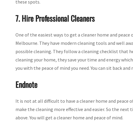
these spots.
7. Hire Professional Cleaners
One of the easiest ways to get a cleaner home and peace of
Melbourne. They have modern cleaning tools and well awa
possible cleaning. They follow a cleaning checklist that 
cleaning your home, they save your time and energy which 
you with the peace of mind you need. You can sit back and 
Endnote
It is not at all difficult to have a cleaner home and peace 
make the cleaning more effective and easier. So the next 
above. You will get a cleaner home and peace of mind.