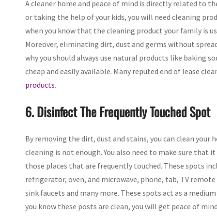
A cleaner home and peace of mind is directly related to t
or taking the help of your kids, you will need cleaning pro
when you know that the cleaning product your family is usi
Moreover, eliminating dirt, dust and germs without spreadi
why you should always use natural products like baking soda
cheap and easily available. Many reputed end of lease cle
products
.
6. Disinfect The Frequently Touched Spot
By removing the dirt, dust and stains, you can clean your
cleaning is not enough. You also need to make sure that it 
those places that are frequently touched. These spots inc
refrigerator, oven, and microwave, phone, tab, TV remote a
sink faucets and many more. These spots act as a medium
you know these posts are clean, you will get peace of mind