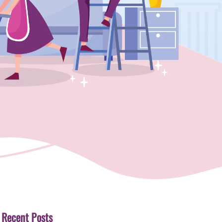
Recent Posts