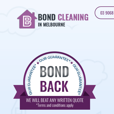
03 9068