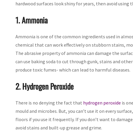
hardwood surfaces look shiny for years, then avoid using 
1. Ammonia
Ammonia is one of the common ingredients used in almost 
chemical that can work effectively on stubborn stains, mo
The abrasive property of ammonia can damage the surface 
can use baking soda to cut through gunk, stains and other
produce toxic fumes- which can lead to harmful diseases.
2. Hydrogen Peroxide
There is no denying the fact that
hydrogen peroxide
is one
mould and microbes. But, you can’t use it on every surface,
floors if you use it frequently. If you don’t want to damag
avoid stains and built-up grease and grime.