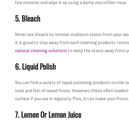
few minutes and wipe it up using a damp microfiber mop.
5. Bleach
Never use bleach to remove stubborn stains from your woo
it is good to stay away from such cleaning products. Inste
natural cleaning solutions
to keep the stains away from yo
6. Liquid Polish
You can find a variety of liquid polishing products on the
look and feel of wood floors. However, these often loaded w
surface if you use it regularly. Plus, it can make your floor
7. Lemon Or Lemon Juice