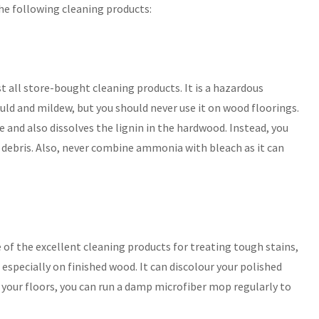
the following cleaning products:
all store-bought cleaning products. It is a hazardous
uld and mildew, but you should never use it on wood floorings.
and also dissolves the lignin in the hardwood. Instead, you
 debris. Also, never combine ammonia with bleach as it can
 of the excellent cleaning products for treating tough stains,
 especially on finished wood. It can discolour your polished
e your floors, you can run a damp microfiber mop regularly to