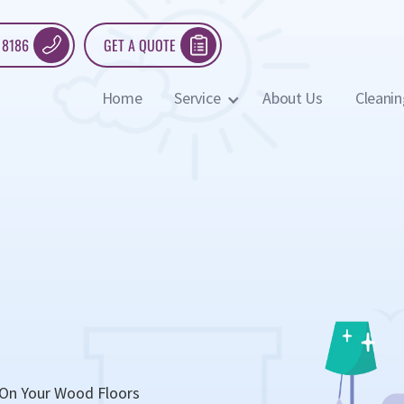
 8186
GET A QUOTE
Home
Service
About Us
Cleanin
 On Your Wood Floors