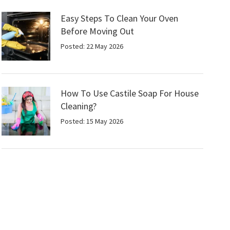
Easy Steps To Clean Your Oven
Before Moving Out
Posted: 22 May 2026
How To Use Castile Soap For House
Cleaning?
Posted: 15 May 2026