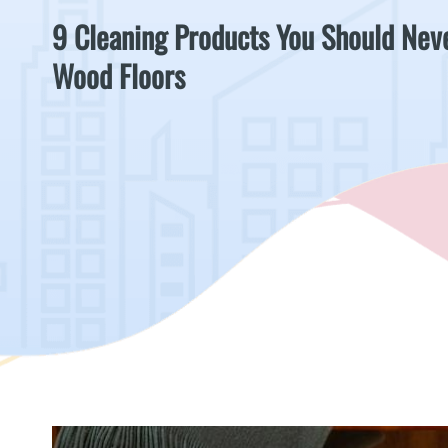
9 Cleaning Products You Should Nev
Wood Floors