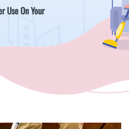
er Use On Your