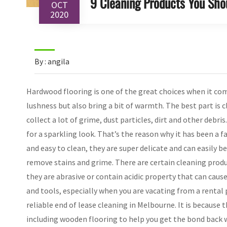
9 Cleaning Products You Sho
OCT
2020
By : angila
Hardwood flooring is one of the great choices when it com
lushness but also bring a bit of warmth. The best part is 
collect a lot of grime, dust particles, dirt and other deb
for a sparkling look. That’s the reason why it has been a 
and easy to clean, they are super delicate and can easily 
remove stains and grime. There are certain cleaning prod
they are abrasive or contain acidic property that can caus
and tools, especially when you are vacating from a rental 
reliable end of lease cleaning in Melbourne. It is because
including wooden flooring to help you get the bond back w