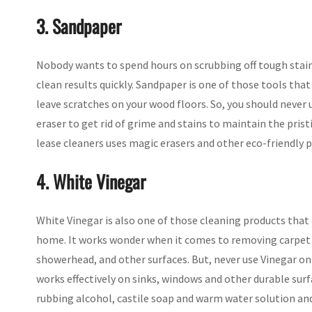
3. Sandpaper
Nobody wants to spend hours on scrubbing off tough stains
clean results quickly. Sandpaper is one of those tools tha
leave scratches on your wood floors. So, you should never u
eraser to get rid of grime and stains to maintain the pris
lease cleaners uses magic erasers and other eco-friendly p
4. White Vinegar
White Vinegar is also one of those cleaning products that 
home. It works wonder when it comes to removing carpet 
showerhead, and other surfaces. But, never use Vinegar on f
works effectively on sinks, windows and other durable sur
rubbing alcohol, castile soap and warm water solution and 