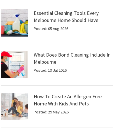
Essential Cleaning Tools Every
Melbourne Home Should Have
Posted: 05 Aug 2026
What Does Bond Cleaning Include In
Melbourne
Posted: 13 Jul 2026
How To Create An Allergen Free
Home With Kids And Pets
Posted: 29 May 2026