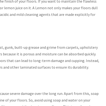
he finish of your floors. If you want to maintain the flawless
or lemon juice on it. A Lemon not only makes your floors dull
-acidic and mild cleaning agents that are made explicitly for
t, gunk, built-up grease and grime from carpets, upholstery
rs because it is porous and moisture can be absorbed quickly.
loors that can lead to long-term damage and cupping. Instead,
 and other laminated surfaces to ensure its durability.
 cause severe damage over the long run. Apart from this, soap
ine of your floors. So, avoid using soap and water on your