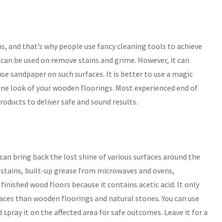
, and that’s why people use fancy cleaning tools to achieve
t can be used on remove stains and grime. However, it can
se sandpaper on such surfaces. It is better to use a magic
tine look of your wooden floorings. Most experienced end of
roducts to deliver safe and sound results.
can bring back the lost shine of various surfaces around the
stains, built-up grease from microwaves and ovens,
inished wood floors because it contains acetic acid. It only
faces than wooden floorings and natural stones. You can use
spray it on the affected area for safe outcomes. Leave it for a