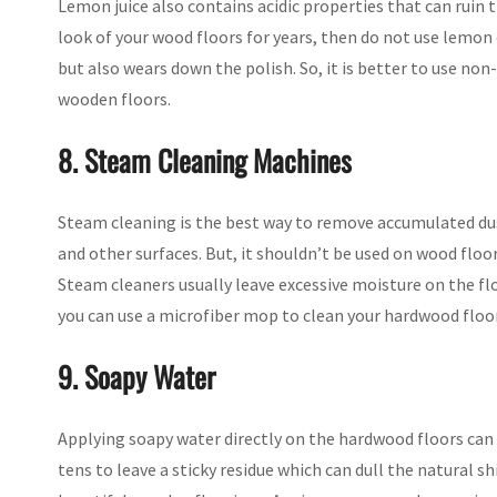
Lemon juice also contains acidic properties that can ruin t
look of your wood floors for years, then do not use lemon 
but also wears down the polish. So, it is better to use non
wooden floors.
8. Steam Cleaning Machines
Steam cleaning is the best way to remove accumulated dus
and other surfaces. But, it shouldn’t be used on wood floo
Steam cleaners usually leave excessive moisture on the f
you can use a microfiber mop to clean your hardwood floors
9. Soapy Water
Applying soapy water directly on the hardwood floors can
tens to leave a sticky residue which can dull the natural sh