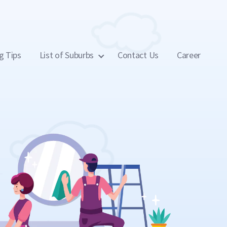
g Tips
List of Suburbs
Contact Us
Career