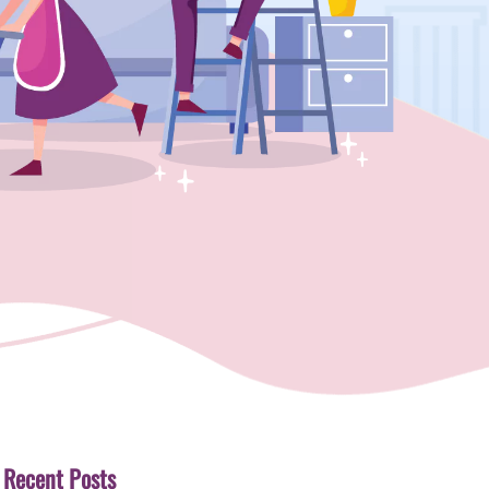
Recent Posts