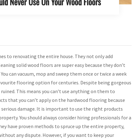
uld Never Use On Your Wood Floors
es to renovating the entire house. They not only add
cleaning solid wood floors are super easy because they don’t
ris. You can vacuum, mop and sweep them once or twice a week
favourite flooring option for centuries. Despite being gorgeous
be ruined. This means you can’t use anything on them to
ucts that you can’t apply on the hardwood flooring because
e serious damage. It is important to use the right products
property. You should always consider hiring professionals for a
 they have proven methods to spruce up the entire property,
ithout any dispute. However, if you want to keep your