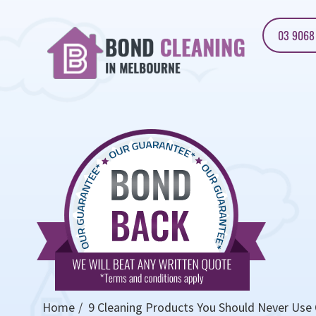
03 9068
Home
9 Cleaning Products You Should Never Use