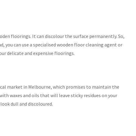
den floorings. It can discolour the surface permanently. So,
ad, you can use a specialised wooden floor cleaning agent or
ur delicate and expensive floorings.
 local market in Melbourne, which promises to maintain the
ith waxes and oils that will leave sticky residues on your
s look dull and discoloured.