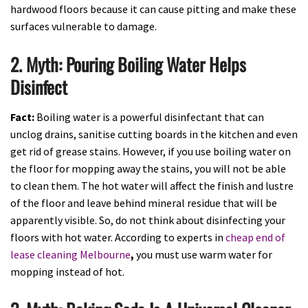
hardwood floors because it can cause pitting and make these
surfaces vulnerable to damage.
2. Myth: Pouring Boiling Water Helps
Disinfect
Fact:
Boiling water is a powerful disinfectant that can
unclog drains, sanitise cutting boards in the kitchen and even
get rid of grease stains. However, if you use boiling water on
the floor for mopping away the stains, you will not be able
to clean them. The hot water will affect the finish and lustre
of the floor and leave behind mineral residue that will be
apparently visible. So, do not think about disinfecting your
floors with hot water. According to experts in
cheap end of
lease cleaning Melbourne
,
you must use warm water for
mopping instead of hot.