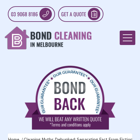
03 9068 8186
GET A QUOTE
Home
Cleaning Myths Debunked: Separating Fact From Fiction For