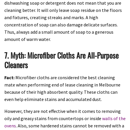
dishwashing
soap or detergent does not mean that you are
cleaning better. It will only leave soap residue on the floors
and fixtures, creating streaks and marks. A high
concentration of soap can also damage delicate surfaces.
Thus, always add a small amount of soap to a generous
amount of warm water.
7. Myth: Microfiber Cloths Are All-Purpose
Cleaners
Fact:
Microfiber cloths are considered the best cleaning
mate when performing end of lease cleaning in Melbourne
because of their high absorbent quality. These cloths can
even help eliminate stains and accumulated dust.
However, they are not effective when it comes to removing
oily and greasy stains from countertops or inside
walls of the
ovens
. Also, some hardened stains cannot be removed with a