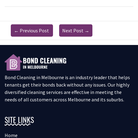
←
Previous Post
Next Post
→
Bond Cleaning in Melbourne is an industry leader that helps
tenants get their bonds back without any issues. Our highly
diversified cleaning services are effective in meeting the
needs of all customers across Melbourne and its suburbs.
SITE LINKS
Home