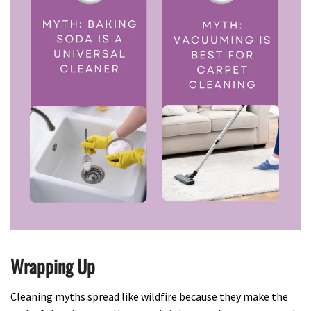
Wrapping Up
Cleaning myths spread like wildfire because they make the