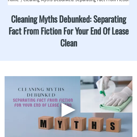
Cleaning Myths Debunked: Separating
Fact From Fiction For Your End Of Lease
Clean
▶