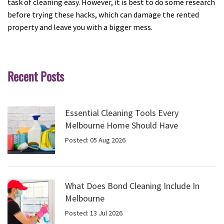
task of cleaning easy. However, it is best to do some research
before trying these hacks, which can damage the rented
property and leave you with a bigger mess.
Recent Posts
Essential Cleaning Tools Every
Melbourne Home Should Have
Posted: 05 Aug 2026
What Does Bond Cleaning Include In
Melbourne
Posted: 13 Jul 2026