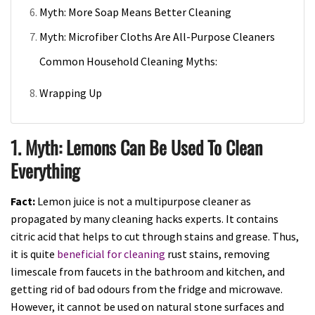
Myth: More Soap Means Better Cleaning
Myth: Microfiber Cloths Are All-Purpose Cleaners
Common Household Cleaning Myths:
Wrapping Up
1. Myth: Lemons Can Be Used To Clean
Everything
Fact:
Lemon juice is not a multipurpose cleaner as
propagated by many cleaning hacks experts. It contains
citric acid that helps to cut through stains and grease. Thus,
it is quite
beneficial for cleaning
rust stains, removing
limescale from faucets in the bathroom and kitchen, and
getting rid of bad odours from the fridge and microwave.
However, it cannot be used on natural stone surfaces and