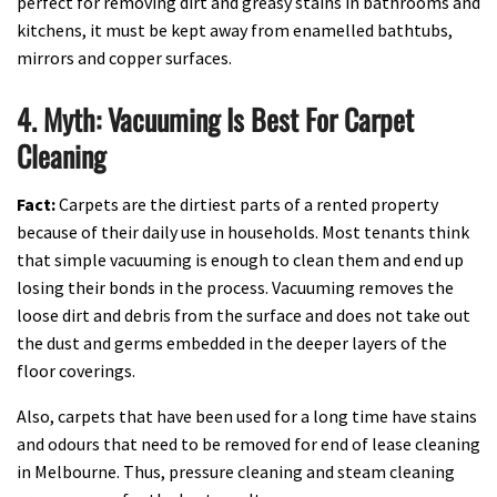
perfect for removing dirt and greasy stains in bathrooms and
kitchens, it must be kept away from enamelled bathtubs,
mirrors and copper surfaces.
4. Myth: Vacuuming Is Best For Carpet
Cleaning
Fact:
Carpets are the dirtiest parts of a rented property
because of their daily use in households. Most tenants think
that simple vacuuming is enough to clean them and end up
losing their bonds in the process. Vacuuming removes the
loose dirt and debris from the surface and does not take out
the dust and germs embedded in the deeper layers of the
floor coverings.
Also, carpets that have been used for a long time have stains
and odours that need to be removed for end of lease cleaning
in Melbourne. Thus, pressure cleaning and steam cleaning