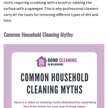
cloth, requiring scrubbing with a brush or rubbing the
surface with a squeegee. This is why professional cleaners
carry all the tools for removing different types of dirt and
filth.
Common Household Cleaning Myths: