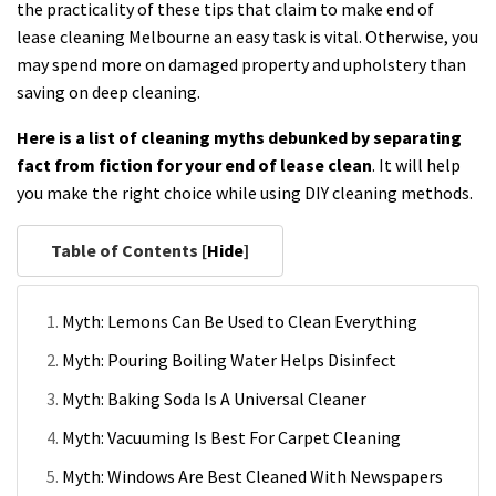
the practicality of these tips that claim to make end of
lease cleaning Melbourne an easy task is vital. Otherwise, you
may spend more on damaged property and upholstery than
saving on deep cleaning.
Here is a list of cleaning myths debunked by separating
fact from fiction for your end of lease clean
. It will help
you make the right choice while using DIY cleaning methods.
Table of Contents [
Hide
]
Myth: Lemons Can Be Used to Clean Everything
Myth: Pouring Boiling Water Helps Disinfect
Myth: Baking Soda Is A Universal Cleaner
Myth: Vacuuming Is Best For Carpet Cleaning
Myth: Windows Are Best Cleaned With Newspapers