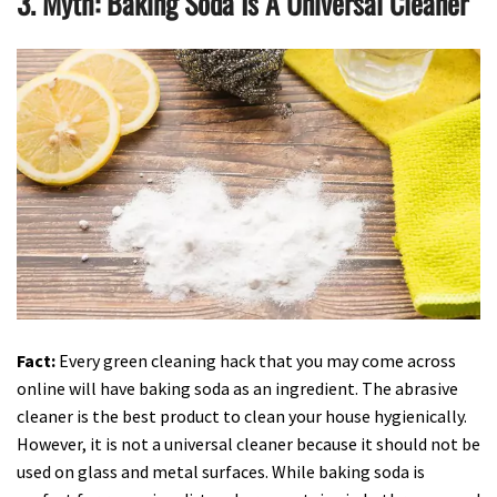
3. Myth: Baking Soda Is A Universal Cleaner
Fact:
Every green cleaning hack that you may come across
online will have baking soda as an ingredient. The abrasive
cleaner is the best product to clean your house hygienically.
However, it is not a universal cleaner because it should not be
used on glass and metal surfaces. While baking soda is