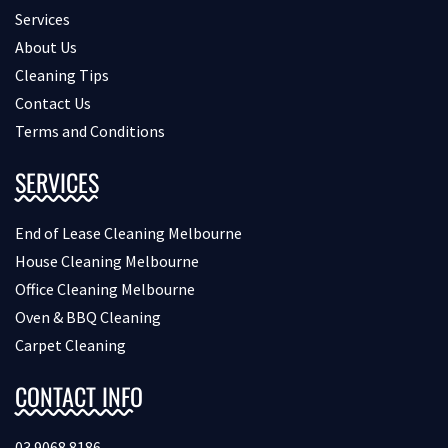
Services
About Us
Cleaning Tips
Contact Us
Terms and Conditions
SERVICES
End of Lease Cleaning Melbourne
House Cleaning Melbourne
Office Cleaning Melbourne
Oven & BBQ Cleaning
Carpet Cleaning
CONTACT INFO
03 9068 8186