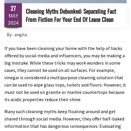
27
Cleaning Myths Debunked: Separating Fact
MAY
From Fiction For Your End Of Lease Clean
2024
By : angila
If you have been cleaning your home with the help of hacks
offered by social media and influencers, you may be making a
big mistake. While these tricks may work wonders in some
cases, they cannot be used on all surfaces. For example,
vinegar is considered a multipurpose cleaning solution that
can be used to wipe glass tops, toilets and floors. However, it
must not be used on granite or marble countertops because
its acidic properties reduce their shine.
Many such cleaning myths keep floating around and get
shared through social media. However, they offer half-baked
information that has dangerous consequences. Evaluating