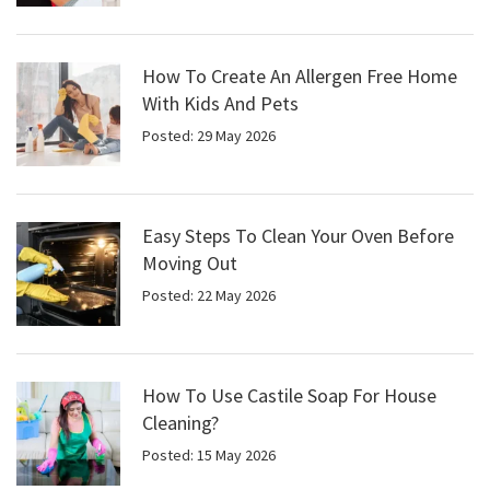
How To Create An Allergen Free Home
With Kids And Pets
Posted: 29 May 2026
Easy Steps To Clean Your Oven Before
Moving Out
Posted: 22 May 2026
How To Use Castile Soap For House
Cleaning?
Posted: 15 May 2026