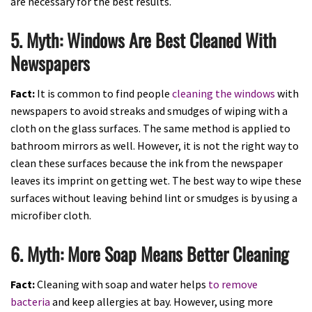
are necessary for the best results.
5. Myth: Windows Are Best Cleaned With
Newspapers
Fact:
It is common to find people
cleaning the windows
with
newspapers to avoid streaks and smudges of wiping with a
cloth on the glass surfaces. The same method is applied to
bathroom mirrors as well. However, it is not the right way to
clean these surfaces because the ink from the newspaper
leaves its imprint on getting wet. The best way to wipe these
surfaces without leaving behind lint or smudges is by using a
microfiber cloth.
6. Myth: More Soap Means Better Cleaning
Fact:
Cleaning with soap and water helps
to remove
bacteria
and keep allergies at bay. However, using more