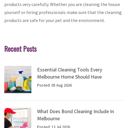
products very carefully. Whether you are cleaning the house
yourself or hiring professionals make sure that the cleaning
products are safe for your pet and the environment.
Recent Posts
Essential Cleaning Tools Every
Melbourne Home Should Have
Posted: 05 Aug 2026
What Does Bond Cleaning Include In
Melbourne
Posted: 13 Jul 2026