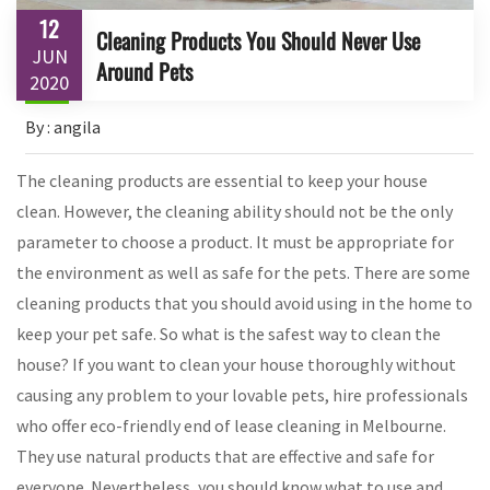
12
Cleaning Products You Should Never Use
JUN
Around Pets
2020
By : angila
The cleaning products are essential to keep your house
clean. However, the cleaning ability should not be the only
parameter to choose a product. It must be appropriate for
the environment as well as safe for the pets. There are some
cleaning products that you should avoid using in the home to
keep your pet safe. So what is the safest way to clean the
house? If you want to clean your house thoroughly without
causing any problem to your lovable pets, hire professionals
who offer eco-friendly end of lease cleaning in Melbourne.
They use natural products that are effective and safe for
everyone. Nevertheless, you should know what to use and