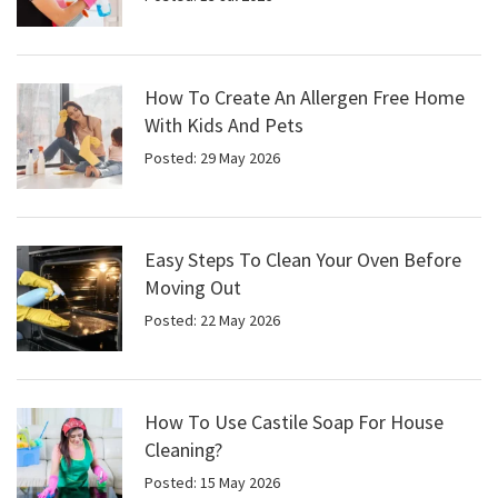
How To Create An Allergen Free Home
With Kids And Pets
Posted: 29 May 2026
Easy Steps To Clean Your Oven Before
Moving Out
Posted: 22 May 2026
How To Use Castile Soap For House
Cleaning?
Posted: 15 May 2026