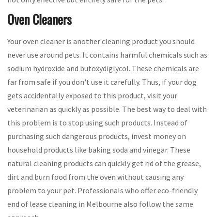
Oven Cleaners
Your oven cleaner is another cleaning product you should
never use around pets. It contains harmful chemicals such as
sodium hydroxide and butoxydiglycol. These chemicals are
far from safe if you don't use it carefully. Thus, if your dog
gets accidentally exposed to this product, visit your
veterinarian as quickly as possible. The best way to deal with
this problem is to stop using such products. Instead of
purchasing such dangerous products, invest money on
household products like baking soda and vinegar. These
natural cleaning products can quickly get rid of the grease,
dirt and burn food from the oven without causing any
problem to your pet. Professionals who offer eco-friendly
end of lease cleaning in Melbourne also follow the same