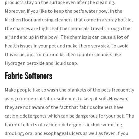
products stay on the surface even after the cleaning.
Moreover, if you like to keep the pet's water bowl in the
kitchen floor and using cleaners that come in a spray bottle,
the chances are high that the chemicals travel through the
air and end up in the bowl. The chemicals can cause a lot of
health issues in your pet and make them very sick. To avoid
this issue, opt for natural kitchen counter cleaners like
Hydrogen peroxide and liquid soap.
Fabric Softeners
Make people like to wash the blankets of the pets frequently
using commercial fabric softeners to keep it soft. However,
they are not aware of the fact that fabric softeners have
cationic detergents which can be dangerous for your pet. The
harmful effects of cationic detergents include vomiting,
drooling, oral and esophageal ulcers as well as fever. If you