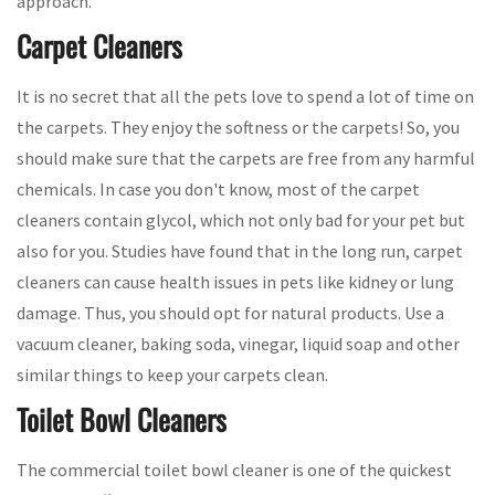
approach.
Carpet Cleaners
It is no secret that all the pets love to spend a lot of time on
the carpets. They enjoy the softness or the carpets! So, you
should make sure that the carpets are free from any harmful
chemicals. In case you don't know, most of the carpet
cleaners contain glycol, which not only bad for your pet but
also for you. Studies have found that in the long run, carpet
cleaners can cause health issues in pets like kidney or lung
damage. Thus, you should opt for natural products. Use a
vacuum cleaner, baking soda, vinegar, liquid soap and other
similar things to keep your carpets clean.
Toilet Bowl Cleaners
The commercial toilet bowl cleaner is one of the quickest