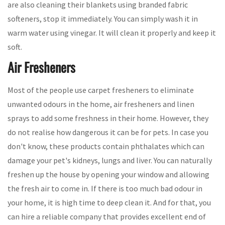
are also cleaning their blankets using branded fabric
softeners, stop it immediately. You can simply wash it in
warm water using vinegar. It will clean it properly and keep it
soft.
Air Fresheners
Most of the people use carpet fresheners to eliminate
unwanted odours in the home, air fresheners and linen
sprays to add some freshness in their home. However, they
do not realise how dangerous it can be for pets. In case you
don't know, these products contain phthalates which can
damage your pet's kidneys, lungs and liver. You can naturally
freshen up the house by opening your window and allowing
the fresh air to come in. If there is too much bad odour in
your home, it is high time to deep clean it. And for that, you
can hire a reliable company that provides excellent end of