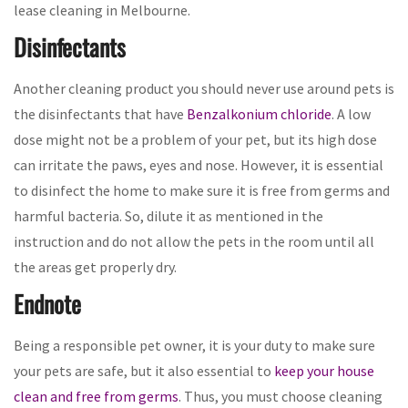
lease cleaning in Melbourne.
Disinfectants
Another cleaning product you should never use around pets is
the disinfectants that have
Benzalkonium chloride
. A low
dose might not be a problem of your pet, but its high dose
can irritate the paws, eyes and nose. However, it is essential
to disinfect the home to make sure it is free from germs and
harmful bacteria. So, dilute it as mentioned in the
instruction and do not allow the pets in the room until all
the areas get properly dry.
Endnote
Being a responsible pet owner, it is your duty to make sure
your pets are safe, but it also essential to
keep your house
clean and free from germs
. Thus, you must choose cleaning