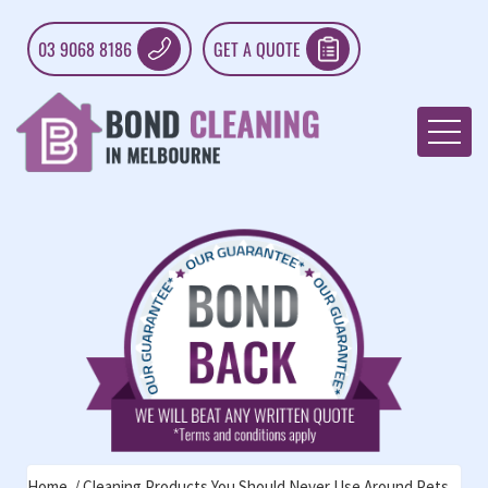
03 9068 8186
GET A QUOTE
Home
Cleaning Products You Should Never Use Around Pets