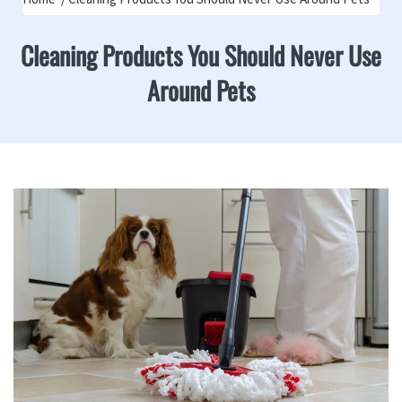
Cleaning Products You Should Never Use
Around Pets