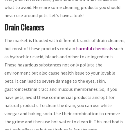
what to avoid. Here are some cleaning products you should
never use around pets. Let's have a look!
Drain Cleaners
The market is flooded with different brands of drain cleaners,
but most of these products contain
harmful chemicals
such
as hydrochloric acid, bleach and other toxic ingredients.
These hazardous substances not only pollute the
environment but also cause health issue to your lovable
pets. It can lead to severe damage to the eyes, skin,
gastrointestinal tract and mucous membranes. So, if you
have pets, avoid these commercial products and opt for
natural products. To clean the drain, you can use white
vinegar and baking soda. Use their combination to remove
the grime and then use hot water to clean it. This method is
not only effective but entirely safe for the pets.