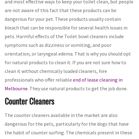
and most effective ways to keep your toilet clean, but people
are not aware of this fact that these products can be
dangerous for your pet. These products usually contain
bleach that can be responsible for several health issues in
pets. Harmful effects of the Toilet bowl cleaners include
symptoms such as dizziness or vomiting, and poor
orientation, or laryngeal edema. That is why you should opt
for natural products to clean it. If you are not sure how to
clean it without chemically loaded cleaners, hire
professionals who offer reliable
end of lease cleaning in
Melbourne
. They use natural products to get the job done.
Counter Cleaners
The counter cleaners available in the market are also
dangerous for the pets, particularly for the dogs that have
the habit of counter surfing. The chemicals present in these