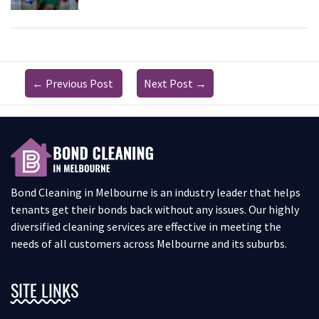
←
Previous Post
Next Post
→
Bond Cleaning in Melbourne is an industry leader that helps
tenants get their bonds back without any issues. Our highly
diversified cleaning services are effective in meeting the
needs of all customers across Melbourne and its suburbs.
SITE LINKS