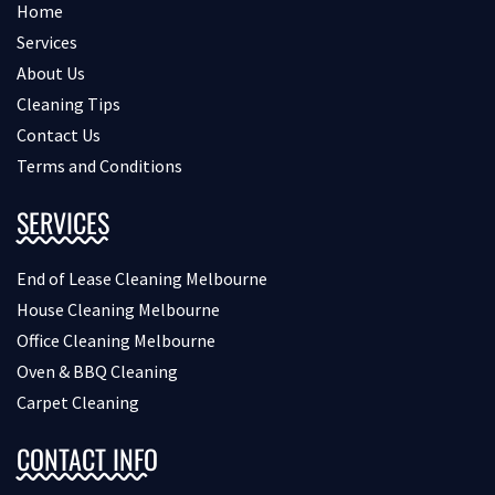
Home
Services
About Us
Cleaning Tips
Contact Us
Terms and Conditions
SERVICES
End of Lease Cleaning Melbourne
House Cleaning Melbourne
Office Cleaning Melbourne
Oven & BBQ Cleaning
Carpet Cleaning
CONTACT INFO