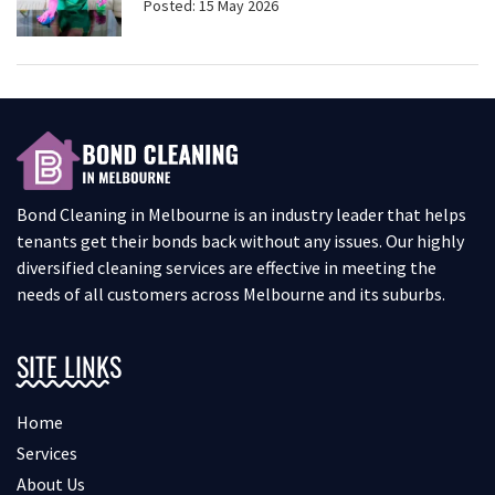
Posted: 15 May 2026
Bond Cleaning in Melbourne is an industry leader that helps
tenants get their bonds back without any issues. Our highly
diversified cleaning services are effective in meeting the
needs of all customers across Melbourne and its suburbs.
SITE LINKS
Home
Services
About Us