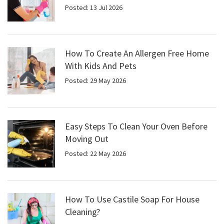
Posted: 13 Jul 2026
How To Create An Allergen Free Home
With Kids And Pets
Posted: 29 May 2026
Easy Steps To Clean Your Oven Before
Moving Out
Posted: 22 May 2026
How To Use Castile Soap For House
Cleaning?