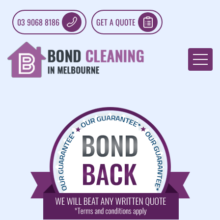
03 9068 8186
GET A QUOTE