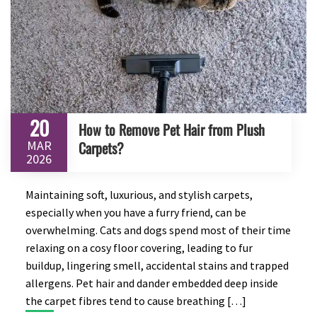
20
How to Remove Pet Hair from Plush
MAR
Carpets?
2026
Maintaining soft, luxurious, and stylish carpets,
especially when you have a furry friend, can be
overwhelming. Cats and dogs spend most of their time
relaxing on a cosy floor covering, leading to fur
buildup, lingering smell, accidental stains and trapped
allergens. Pet hair and dander embedded deep inside
the carpet fibres tend to cause breathing […]