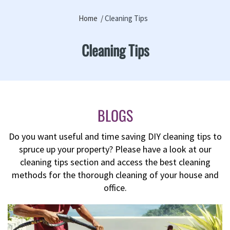
Home
Cleaning Tips
Cleaning Tips
BLOGS
Do you want useful and time saving DIY cleaning tips to
spruce up your property? Please have a look at our
cleaning tips section and access the best cleaning
methods for the thorough cleaning of your house and
office.