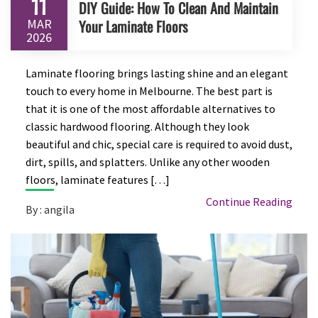
11
DIY Guide: How To Clean And Maintain
MAR
Your Laminate Floors
2026
Laminate flooring brings lasting shine and an elegant
touch to every home in Melbourne. The best part is
that it is one of the most affordable alternatives to
classic hardwood flooring. Although they look
beautiful and chic, special care is required to avoid dust,
dirt, spills, and splatters. Unlike any other wooden
floors, laminate features […]
Continue Reading
By : angila