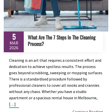
5
What Are The 7 Steps In The Cleaning
MAR
Process?
2026
Cleaning is an art that requires a consistent effort and
dedication to achieve spotless results. The process
goes beyond scrubbing, sweeping or mopping surfaces.
There is a standardised procedure followed by
professional cleaners to cover all nooks and crannies
without any chaos. Whether you have a studio
apartment or a spacious rental house in Melbourne,
[…]
Continue Reading