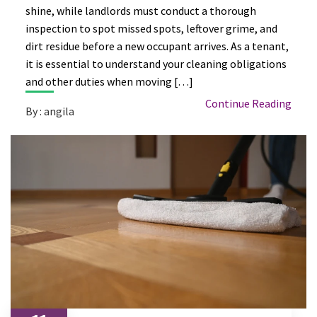
shine, while landlords must conduct a thorough
inspection to spot missed spots, leftover grime, and
dirt residue before a new occupant arrives. As a tenant,
it is essential to understand your cleaning obligations
and other duties when moving […]
Continue Reading
By : angila