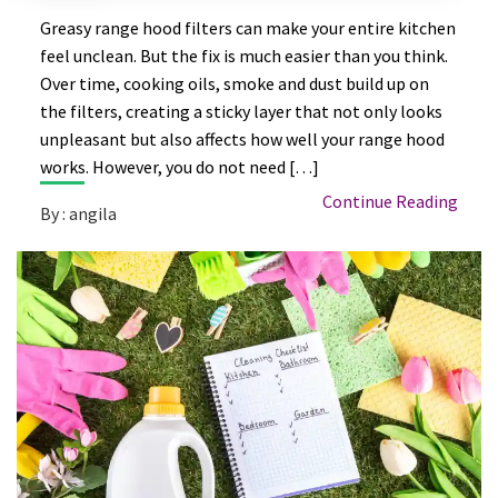
Greasy range hood filters can make your entire kitchen
feel unclean. But the fix is much easier than you think.
Over time, cooking oils, smoke and dust build up on
the filters, creating a sticky layer that not only looks
unpleasant but also affects how well your range hood
works. However, you do not need […]
Continue Reading
By : angila