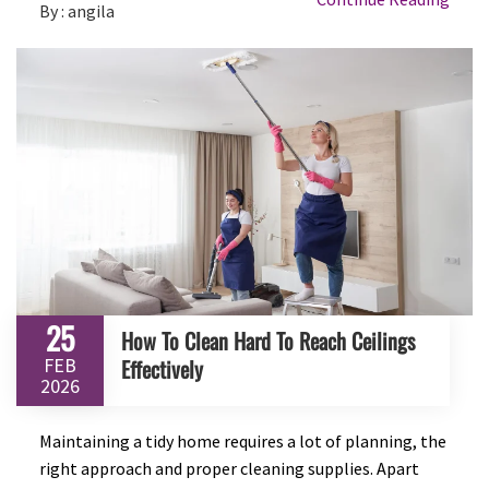
By : angila
25
How To Clean Hard To Reach Ceilings
FEB
Effectively
2026
Maintaining a tidy home requires a lot of planning, the
right approach and proper cleaning supplies. Apart