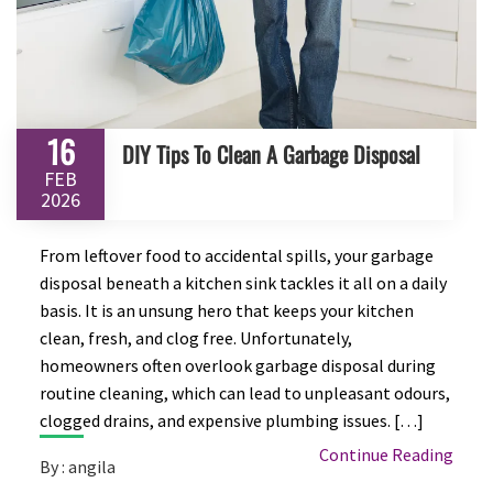
16
DIY Tips To Clean A Garbage Disposal
FEB
2026
From leftover food to accidental spills, your garbage
disposal beneath a kitchen sink tackles it all on a daily
basis. It is an unsung hero that keeps your kitchen
clean, fresh, and clog free. Unfortunately,
homeowners often overlook garbage disposal during
routine cleaning, which can lead to unpleasant odours,
clogged drains, and expensive plumbing issues. […]
Continue Reading
By : angila