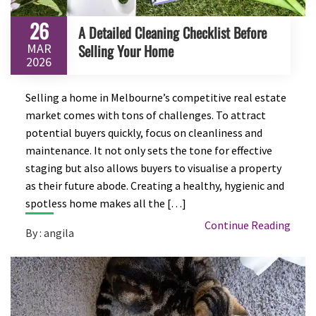
26
A Detailed Cleaning Checklist Before
MAR
Selling Your Home
2026
Selling a home in Melbourne’s competitive real estate
market comes with tons of challenges. To attract
potential buyers quickly, focus on cleanliness and
maintenance. It not only sets the tone for effective
staging but also allows buyers to visualise a property
as their future abode. Creating a healthy, hygienic and
spotless home makes all the […]
Continue Reading
By : angila