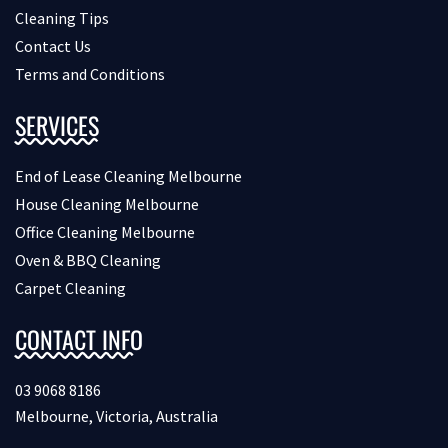
Cleaning Tips
Contact Us
Terms and Conditions
SERVICES
End of Lease Cleaning Melbourne
House Cleaning Melbourne
Office Cleaning Melbourne
Oven & BBQ Cleaning
Carpet Cleaning
CONTACT INFO
03 9068 8186
Melbourne, Victoria, Australia