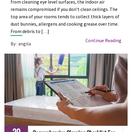
from cleaning eye level surfaces, the indoor air
remains compromised if you don’t clean ceilings. The
top area of your rooms tends to collect thick layers of
dust bunnies, allergens and cooking grease over time.
From debris to […]
Continue Reading
By : angila
20