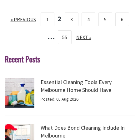
2
« PREVIOUS
1
3
4
5
6
…
55
NEXT »
Recent Posts
Essential Cleaning Tools Every
Melbourne Home Should Have
Posted: 05 Aug 2026
What Does Bond Cleaning Include In
Melbourne