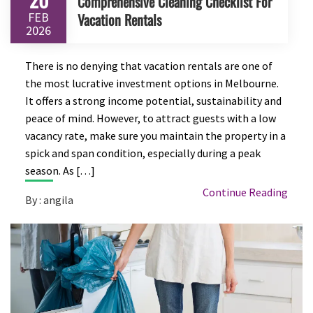
Comprehensive Cleaning Checklist For
FEB
Vacation Rentals
2026
There is no denying that vacation rentals are one of
the most lucrative investment options in Melbourne.
It offers a strong income potential, sustainability and
peace of mind. However, to attract guests with a low
vacancy rate, make sure you maintain the property in a
spick and span condition, especially during a peak
season. As […]
Continue Reading
By : angila