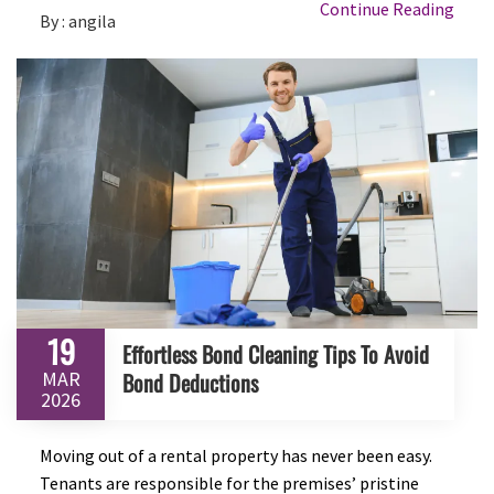
Continue Reading
By : angila
19
Effortless Bond Cleaning Tips To Avoid
MAR
Bond Deductions
2026
Moving out of a rental property has never been easy.
Tenants are responsible for the premises’ pristine