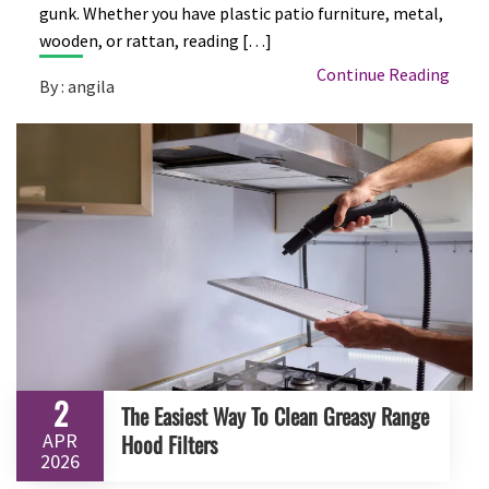
gunk. Whether you have plastic patio furniture, metal,
wooden, or rattan, reading […]
Continue Reading
By : angila
2
The Easiest Way To Clean Greasy Range
APR
Hood Filters
2026