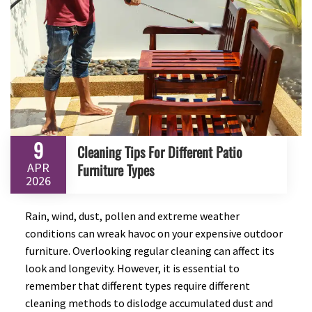
9
Cleaning Tips For Different Patio
APR
Furniture Types
2026
Rain, wind, dust, pollen and extreme weather
conditions can wreak havoc on your expensive outdoor
furniture. Overlooking regular cleaning can affect its
look and longevity. However, it is essential to
remember that different types require different
cleaning methods to dislodge accumulated dust and