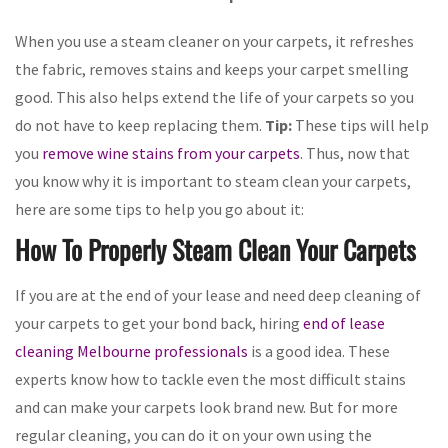
When you use a steam cleaner on your carpets, it refreshes
the fabric, removes stains and keeps your carpet smelling
good. This also helps extend the life of your carpets so you
do not have to keep replacing them.
Tip:
These tips will help
you
remove wine stains from your carpets
. Thus, now that
you know why it is important to steam clean your carpets,
here are some tips to help you go about it:
How To Properly Steam Clean Your Carpets
If you are at the end of your lease and need deep cleaning of
your carpets to get your bond back, hiring
end of lease
cleaning Melbourne professionals
is a good idea. These
experts know how to tackle even the most difficult stains
and can make your carpets look brand new. But for more
regular cleaning, you can do it on your own using the