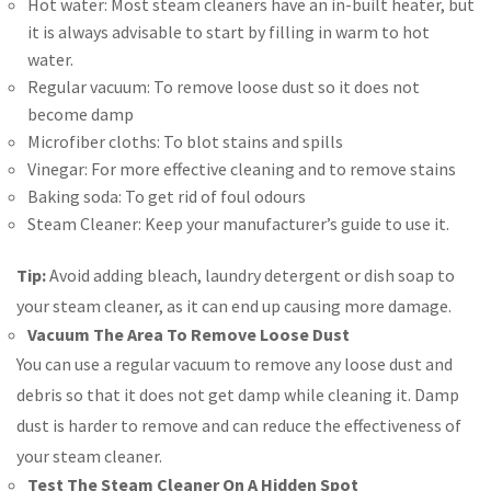
Hot water: Most steam cleaners have an in-built heater, but
it is always advisable to start by filling in warm to hot
water.
Regular vacuum: To remove loose dust so it does not
become damp
Microfiber cloths: To blot stains and spills
Vinegar: For more effective cleaning and to remove stains
Baking soda: To get rid of foul odours
Steam Cleaner: Keep your manufacturer’s guide to use it.
Tip:
Avoid adding bleach, laundry detergent or dish soap to
your steam cleaner, as it can end up causing more damage.
Vacuum The Area To Remove Loose Dust
You can use a regular vacuum to remove any loose dust and
debris so that it does not get damp while cleaning it. Damp
dust is harder to remove and can reduce the effectiveness of
your steam cleaner.
Test The Steam Cleaner On A Hidden Spot