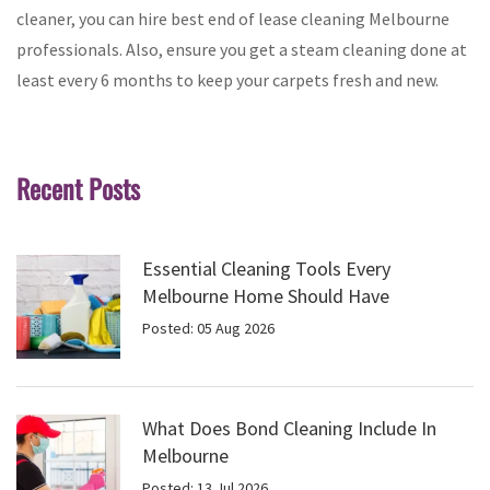
cleaner, you can hire best end of lease cleaning Melbourne
professionals. Also, ensure you get a steam cleaning done at
least every 6 months to keep your carpets fresh and new.
Recent Posts
Essential Cleaning Tools Every
Melbourne Home Should Have
Posted: 05 Aug 2026
What Does Bond Cleaning Include In
Melbourne
Posted: 13 Jul 2026