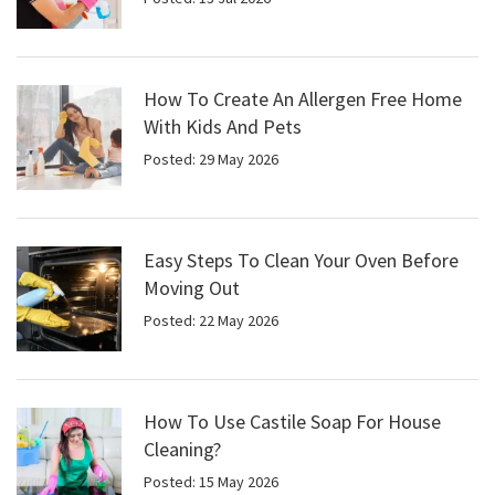
How To Create An Allergen Free Home
With Kids And Pets
Posted: 29 May 2026
Easy Steps To Clean Your Oven Before
Moving Out
Posted: 22 May 2026
How To Use Castile Soap For House
Cleaning?
Posted: 15 May 2026