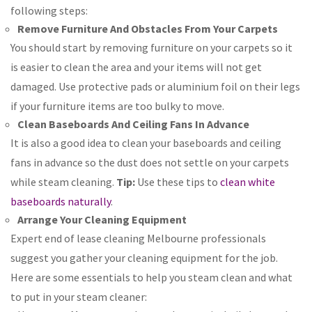
following steps:
Remove Furniture And Obstacles From Your Carpets
You should start by removing furniture on your carpets so it
is easier to clean the area and your items will not get
damaged. Use protective pads or aluminium foil on their legs
if your furniture items are too bulky to move.
Clean Baseboards And Ceiling Fans In Advance
It is also a good idea to clean your baseboards and ceiling
fans in advance so the dust does not settle on your carpets
while steam cleaning.
Tip:
Use these tips to
clean white
baseboards naturally
.
Arrange Your Cleaning Equipment
Expert end of lease cleaning Melbourne professionals
suggest you gather your cleaning equipment for the job.
Here are some essentials to help you steam clean and what
to put in your steam cleaner: