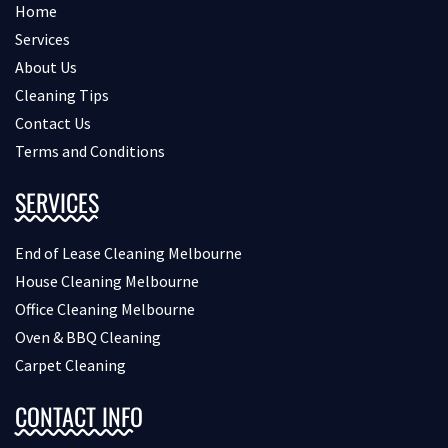
Home
Services
About Us
Cleaning Tips
Contact Us
Terms and Conditions
SERVICES
End of Lease Cleaning Melbourne
House Cleaning Melbourne
Office Cleaning Melbourne
Oven & BBQ Cleaning
Carpet Cleaning
CONTACT INFO