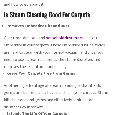
and how to go about it:
Is Steam Cleaning Good For Carpets
Removes Embedded Dirt and Dust
Over time, dirt, soil and
household dust mites
can get
embedded in your carpets. These embedded dust particles
are hard to clean with your normal vacuum, and thus, you
need to use a steam cleaner as the steam dissolves and
removes these contaminants easily.
Keeps Your Carpets Free From Germs
Another big advantage of steam cleaning is that it kills
germs and bacteria that have nestled in your carpets. Steam
kills bacteria and germs and effectively sanitises and
disinfects your carpets.
Extends The Life Of Your Carpets