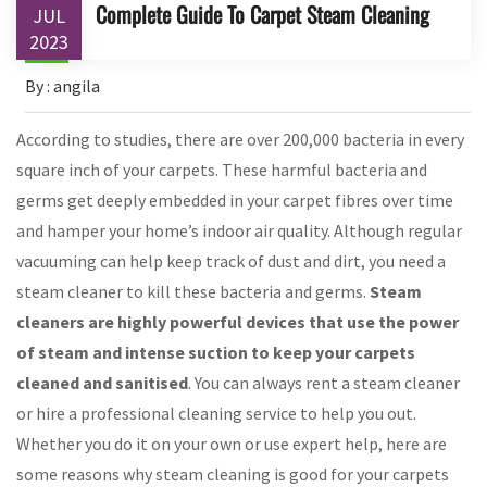
Complete Guide To Carpet Steam Cleaning
JUL
2023
By : angila
According to studies, there are over 200,000 bacteria in every
square inch of your carpets. These harmful bacteria and
germs get deeply embedded in your carpet fibres over time
and hamper your home’s indoor air quality. Although regular
vacuuming can help keep track of dust and dirt, you need a
steam cleaner to kill these bacteria and germs.
Steam
cleaners are highly powerful devices that use the power
of steam and intense suction to keep your carpets
cleaned and sanitised
. You can always rent a steam cleaner
or hire a professional cleaning service to help you out.
Whether you do it on your own or use expert help, here are
some reasons why steam cleaning is good for your carpets