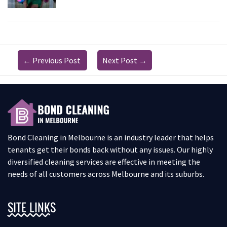
←
Previous Post
Next Post
→
Bond Cleaning in Melbourne is an industry leader that helps
tenants get their bonds back without any issues. Our highly
diversified cleaning services are effective in meeting the
needs of all customers across Melbourne and its suburbs.
SITE LINKS