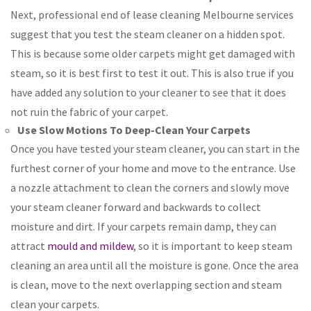
Next, professional end of lease cleaning Melbourne services
suggest that you test the steam cleaner on a hidden spot.
This is because some older carpets might get damaged with
steam, so it is best first to test it out. This is also true if you
have added any solution to your cleaner to see that it does
not ruin the fabric of your carpet.
Use Slow Motions To Deep-Clean Your Carpets
Once you have tested your steam cleaner, you can start in the
furthest corner of your home and move to the entrance. Use
a nozzle attachment to clean the corners and slowly move
your steam cleaner forward and backwards to collect
moisture and dirt. If your carpets remain damp, they can
attract
mould and mildew
, so it is important to keep steam
cleaning an area until all the moisture is gone. Once the area
is clean, move to the next overlapping section and steam
clean your carpets.