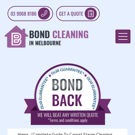
03 9068 8186
GET A QUOTE
Home
Complete Guide To Carpet Steam Cleaning