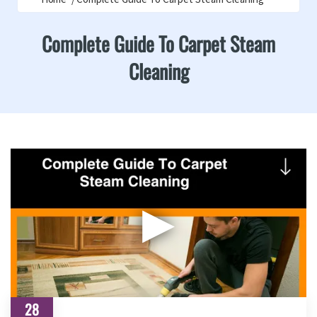
Complete Guide To Carpet Steam
Cleaning
▶
28