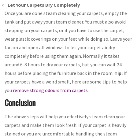
Let Your Carpets Dry Completely
Once you are done steam cleaning your carpets, empty the
tank and put away your steam cleaner. You must also avoid
stepping on your carpets, or if you have to use the carpet,
wear plastic coverings on your feet while doing so. Leave your
fan on and open all windows to let your carpet air dry
completely before using them again. Normally it takes
around 6-8 hours to dry your carpets, but you can wait 24
hours before placing the furniture back in the room.
Tip:
If
your carpets have a weird smell, here are some tips to help
you
remove strong odours from carpets
.
Conclusion
The above steps will help you effectively steam clean your
carpets and make them look fresh. If your carpet is heavily
stained or you are uncomfortable handling the steam