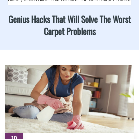
Genius Hacks That Will Solve The Worst
Carpet Problems
10