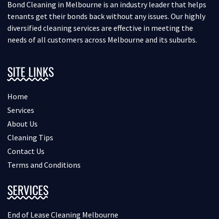
Bond Cleaning in Melbourne is an industry leader that helps
tenants get their bonds back without any issues. Our highly
diversified cleaning services are effective in meeting the
needs of all customers across Melbourne and its suburbs.
SITE LINKS
Home
Services
About Us
Cleaning Tips
Contact Us
Terms and Conditions
SERVICES
End of Lease Cleaning Melbourne