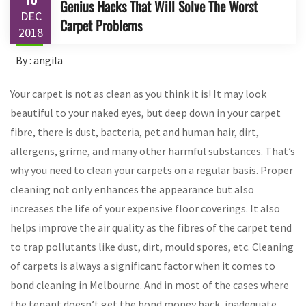
Genius Hacks That Will Solve The Worst
DEC
Carpet Problems
2018
By : angila
Your carpet is not as clean as you think it is! It may look
beautiful to your naked eyes, but deep down in your carpet
fibre, there is dust, bacteria, pet and human hair, dirt,
allergens, grime, and many other harmful substances. That’s
why you need to clean your carpets on a regular basis. Proper
cleaning not only enhances the appearance but also
increases the life of your expensive floor coverings. It also
helps improve the air quality as the fibres of the carpet tend
to trap pollutants like dust, dirt, mould spores, etc. Cleaning
of carpets is always a significant factor when it comes to
bond cleaning in Melbourne. And in most of the cases where
the tenant doesn’t get the bond money back, inadequate