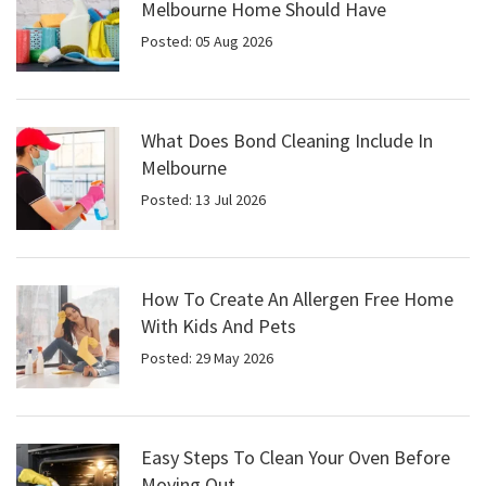
Melbourne Home Should Have
Posted: 05 Aug 2026
What Does Bond Cleaning Include In
Melbourne
Posted: 13 Jul 2026
How To Create An Allergen Free Home
With Kids And Pets
Posted: 29 May 2026
Easy Steps To Clean Your Oven Before
Moving Out