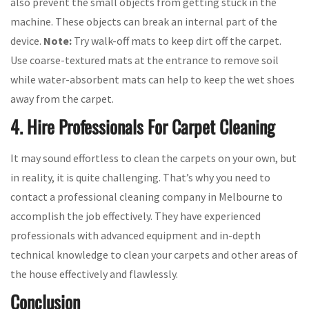
also prevent the small objects from getting stuck in the
machine. These objects can break an internal part of the
device.
Note:
Try walk-off mats to keep dirt off the carpet.
Use coarse-textured mats at the entrance to remove soil
while water-absorbent mats can help to keep the wet shoes
away from the carpet.
4. Hire Professionals For Carpet Cleaning
It may sound effortless to clean the carpets on your own, but
in reality, it is quite challenging. That’s why you need to
contact a professional cleaning company in Melbourne to
accomplish the job effectively. They have experienced
professionals with advanced equipment and in-depth
technical knowledge to clean your carpets and other areas of
the house effectively and flawlessly.
Conclusion