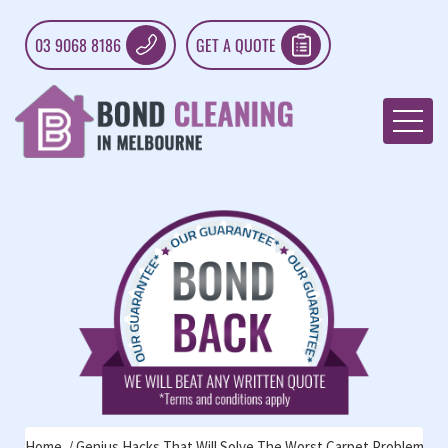
03 9068 8186
GET A QUOTE
Home
Genius Hacks That Will Solve The Worst Carpet Problems