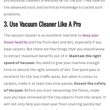
professional cleaners in Melbourne for the job. They have all
the advanced tools and technical knowledge to tackle such
problems.
3. Use Vacuum Cleaner Like A Pro
The vacuum cleaner is an excellent machine to
keep your
house healthy
and free from dust and dirt, especially if you
have carpets. But there are few things that you should know
to extract maximum benefits out of it.
Maintain the right
speed of Vacuum:
You need to give your machine enough
time to absorb the right amount of dirt. One quick pass is
excellent for the low-traffic areas, but when it comes to
carpets, make it at least two slow passes.
Ensure the safety
of Vacuum:
Before you start vacuuming the floors, make
sure you have removed all the tiny objects from the carpet. It
will not only help you clean your floor covering quickly but