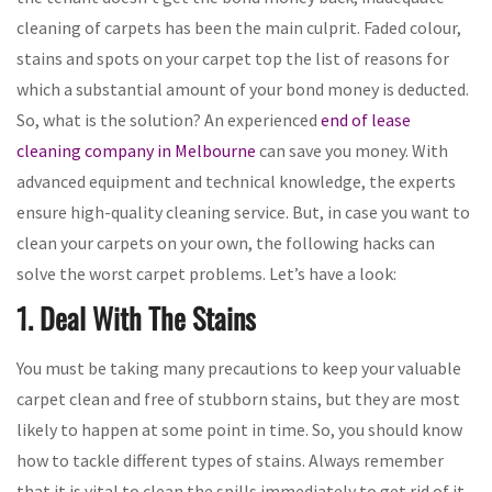
cleaning of carpets has been the main culprit. Faded colour,
stains and spots on your carpet top the list of reasons for
which a substantial amount of your bond money is deducted.
So, what is the solution? An experienced
end of lease
cleaning company in Melbourne
can save you money. With
advanced equipment and technical knowledge, the experts
ensure high-quality cleaning service. But, in case you want to
clean your carpets on your own, the following hacks can
solve the worst carpet problems. Let’s have a look:
1. Deal With The Stains
You must be taking many precautions to keep your valuable
carpet clean and free of stubborn stains, but they are most
likely to happen at some point in time. So, you should know
how to tackle different types of stains. Always remember
that it is vital to clean the spills immediately to get rid of it