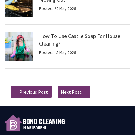
Posted: 22 May 2026
How To Use Castile Soap For House
Cleaning?
Posted: 15 May 2026
←
Previous Post
Next Post
→