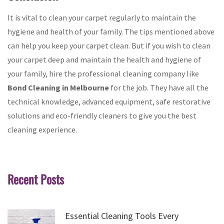
It is vital to clean your carpet regularly to maintain the
hygiene and health of your family. The tips mentioned above
can help you keep your carpet clean. But if you wish to clean
your carpet deep and maintain the health and hygiene of
your family, hire the professional cleaning company like
Bond Cleaning in Melbourne
for the job. They have all the
technical knowledge, advanced equipment, safe restorative
solutions and eco-friendly cleaners to give you the best
cleaning experience.
Recent Posts
Essential Cleaning Tools Every