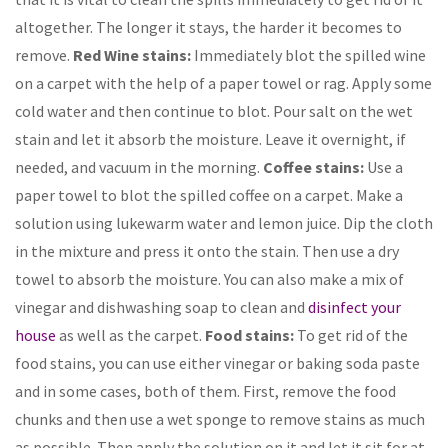
altogether. The longer it stays, the harder it becomes to
remove.
Red Wine stains:
Immediately blot the spilled wine
on a carpet with the help of a paper towel or rag. Apply some
cold water and then continue to blot. Pour salt on the wet
stain and let it absorb the moisture. Leave it overnight, if
needed, and vacuum in the morning.
Coffee stains:
Use a
paper towel to blot the spilled coffee on a carpet. Make a
solution using lukewarm water and lemon juice. Dip the cloth
in the mixture and press it onto the stain. Then use a dry
towel to absorb the moisture. You can also make a mix of
vinegar and dishwashing soap to clean and
disinfect your
house
as well as the carpet.
Food stains:
To get rid of the
food stains, you can use either vinegar or baking soda paste
and in some cases, both of them. First, remove the food
chunks and then use a wet sponge to remove stains as much
as possible. Then apply the solution on it and let it sit for at