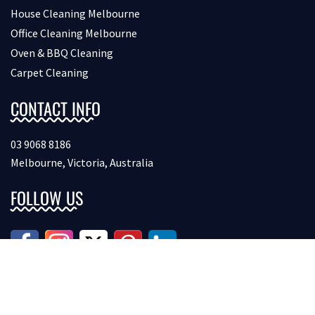
House Cleaning Melbourne
Office Cleaning Melbourne
Oven & BBQ Cleaning
Carpet Cleaning
CONTACT INFO
03 9068 8186
Melbourne, Victoria, Australia
FOLLOW US
Copyright © 2026 Bondcleaninginmelbourne. All Rights