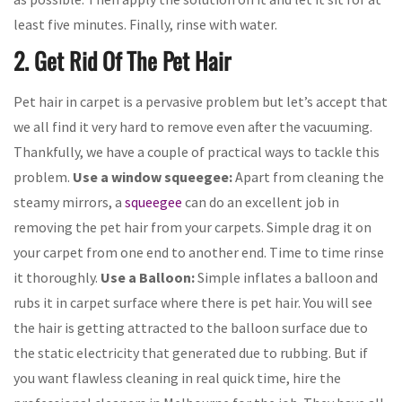
least five minutes. Finally, rinse with water.
2. Get Rid Of The Pet Hair
Pet hair in carpet is a pervasive problem but let’s accept that
we all find it very hard to remove even after the vacuuming.
Thankfully, we have a couple of practical ways to tackle this
problem.
Use a window squeegee:
Apart from cleaning the
steamy mirrors, a
squeegee
can do an excellent job in
removing the pet hair from your carpets. Simple drag it on
your carpet from one end to another end. Time to time rinse
it thoroughly.
Use a Balloon:
Simple inflates a balloon and
rubs it in carpet surface where there is pet hair. You will see
the hair is getting attracted to the balloon surface due to
the static electricity that generated due to rubbing. But if
you want flawless cleaning in real quick time, hire the