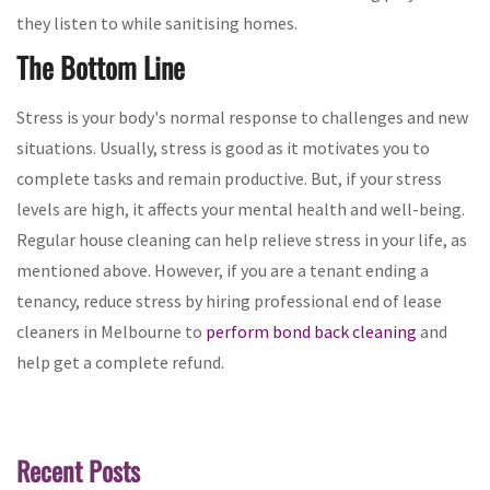
they listen to while sanitising homes.
The Bottom Line
Stress is your body's normal response to challenges and new
situations. Usually, stress is good as it motivates you to
complete tasks and remain productive. But, if your stress
levels are high, it affects your mental health and well-being.
Regular house cleaning can help relieve stress in your life, as
mentioned above. However, if you are a tenant ending a
tenancy, reduce stress by hiring professional end of lease
cleaners in Melbourne to
perform bond back cleaning
and
help get a complete refund.
Recent Posts