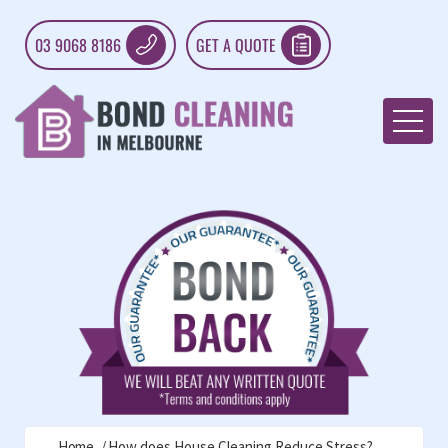
03 9068 8186
GET A QUOTE
Home
How does House Cleaning Reduce Stress?