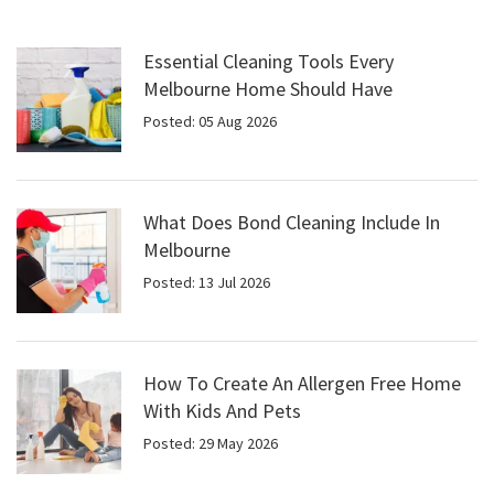
Essential Cleaning Tools Every
Melbourne Home Should Have
Posted: 05 Aug 2026
What Does Bond Cleaning Include In
Melbourne
Posted: 13 Jul 2026
How To Create An Allergen Free Home
With Kids And Pets
Posted: 29 May 2026