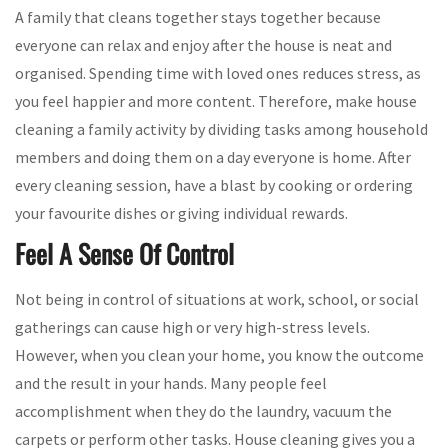
A family that cleans together stays together because
everyone can relax and enjoy after the house is neat and
organised. Spending time with loved ones reduces stress, as
you feel happier and more content. Therefore, make house
cleaning a family activity by dividing tasks among household
members and doing them on a day everyone is home. After
every cleaning session, have a blast by cooking or ordering
your favourite dishes or giving individual rewards.
Feel A Sense Of Control
Not being in control of situations at work, school, or social
gatherings can cause high or very high-stress levels.
However, when you clean your home, you know the outcome
and the result in your hands. Many people feel
accomplishment when they do the laundry, vacuum the
carpets or perform other tasks. House cleaning gives you a