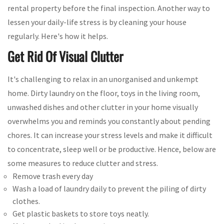
rental property before the final inspection. Another way to
lessen your daily-life stress is by cleaning your house
regularly. Here's how it helps.
Get Rid Of Visual Clutter
It's challenging to relax in an unorganised and unkempt
home. Dirty laundry on the floor, toys in the living room,
unwashed dishes and other clutter in your home visually
overwhelms you and reminds you constantly about pending
chores. It can increase your stress levels and make it difficult
to concentrate, sleep well or be productive. Hence, below are
some measures to reduce clutter and stress.
Remove trash every day
Wash a load of laundry daily to prevent the piling of dirty
clothes.
Get plastic baskets to store toys neatly.