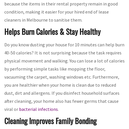
because the items in their rental property remain in good
condition, making it easier for your hired end of lease
cleaners in Melbourne to sanitise them.
Helps Burn Calories & Stay Healthy
Do you know dusting your house for 10 minutes can help burn
40-50 calories? It is not surprising because the task requires
physical movement and walking. You can lose a lot of calories
by performing simple tasks like mopping the floor,
vacuuming the carpet, washing windows etc. Furthermore,
you are healthier when your home is clean due to reduced
dust, dirt and allergens. If you disinfect household surfaces
after cleaning, your home also has fewer germs that cause
viral or
bacterial infections
.
Cleaning Improves Family Bonding