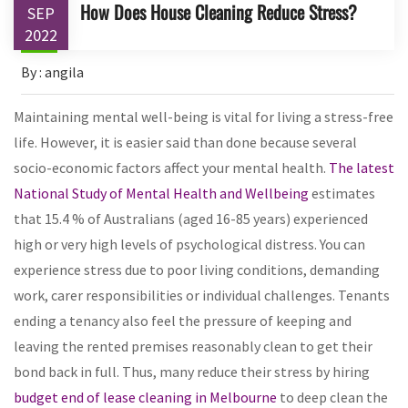
How Does House Cleaning Reduce Stress?
SEP
2022
By : angila
Maintaining mental well-being is vital for living a stress-free
life. However, it is easier said than done because several
socio-economic factors affect your mental health.
The latest
National Study of Mental Health and Wellbeing
estimates
that 15.4 % of Australians (aged 16-85 years) experienced
high or very high levels of psychological distress. You can
experience stress due to poor living conditions, demanding
work, carer responsibilities or individual challenges. Tenants
ending a tenancy also feel the pressure of keeping and
leaving the rented premises reasonably clean to get their
bond back in full. Thus, many reduce their stress by hiring
budget end of lease cleaning in Melbourne
to deep clean the