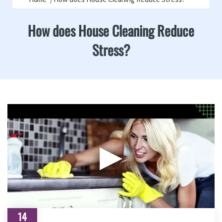
How does House Cleaning Reduce
Stress?
▶
14