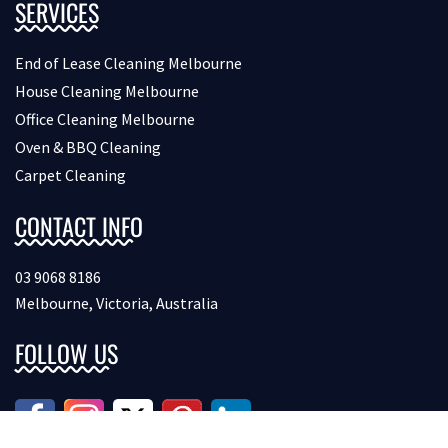
SERVICES
End of Lease Cleaning Melbourne
House Cleaning Melbourne
Office Cleaning Melbourne
Oven & BBQ Cleaning
Carpet Cleaning
CONTACT INFO
03 9068 8186
Melbourne, Victoria, Australia
FOLLOW US