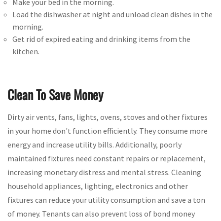
Make your bed in the morning.
Load the dishwasher at night and unload clean dishes in the
morning.
Get rid of expired eating and drinking items from the
kitchen.
Clean To Save Money
Dirty air vents, fans, lights, ovens, stoves and other fixtures
in your home don't function efficiently. They consume more
energy and increase utility bills. Additionally, poorly
maintained fixtures need constant repairs or replacement,
increasing monetary distress and mental stress. Cleaning
household appliances, lighting, electronics and other
fixtures can reduce your utility consumption and save a ton
of money. Tenants can also prevent loss of bond money