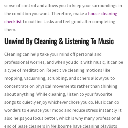
sense of control and allows you to keep your surroundings in
the condition you want. Therefore, make a
house cleaning
checklist
to outline tasks and feel good after completing
them.
Unwind By Cleaning & Listening To Music
Cleaning can help take your mind off personal and
professional worries, and when you do it with music, it can be
a type of meditation. Repetitive cleaning motions like
mopping, vacuuming, scrubbing, and others allow you to
concentrate on physical movements rather than thinking
about anything. While cleaning, listen to your favourite
songs to quietly enjoy whichever chore you do. Music can do
wonders to elevate your mood and reduce stress instantly. It
also helps you focus better, which is why many professional
end of lease cleaners in Melbourne have cleaning playlists