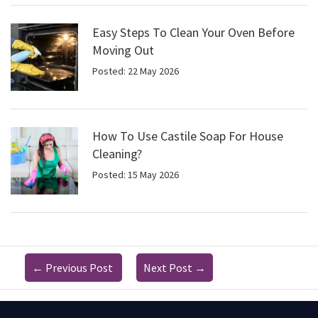
Easy Steps To Clean Your Oven Before
Moving Out
Posted: 22 May 2026
How To Use Castile Soap For House
Cleaning?
Posted: 15 May 2026
←
Previous Post
Next Post
→