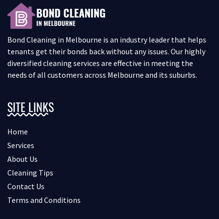
Bond Cleaning in Melbourne is an industry leader that helps
tenants get their bonds back without any issues. Our highly
diversified cleaning services are effective in meeting the
needs of all customers across Melbourne and its suburbs.
SITE LINKS
Home
Services
About Us
Cleaning Tips
Contact Us
Terms and Conditions