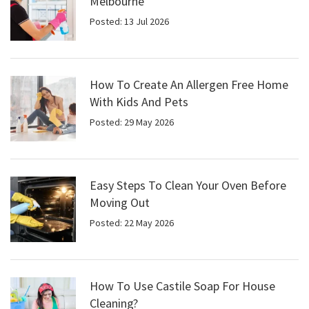
Melbourne
Posted: 13 Jul 2026
How To Create An Allergen Free Home
With Kids And Pets
Posted: 29 May 2026
Easy Steps To Clean Your Oven Before
Moving Out
Posted: 22 May 2026
How To Use Castile Soap For House
Cleaning?