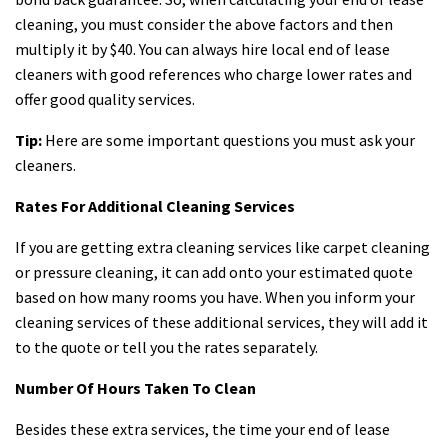
cleaning, you must consider the above factors and then
multiply it by $40. You can always hire local end of lease
cleaners with good references who charge lower rates and
offer good quality services.
Tip:
Here are some important questions you must ask your
cleaners.
Rates For Additional Cleaning Services
If you are getting extra cleaning services like carpet cleaning
or pressure cleaning, it can add onto your estimated quote
based on how many rooms you have. When you inform your
cleaning services of these additional services, they will add it
to the quote or tell you the rates separately.
Number Of Hours Taken To Clean
Besides these extra services, the time your end of lease