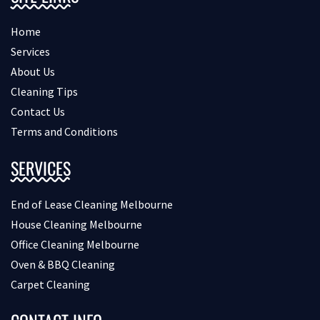
Home
Services
About Us
Cleaning Tips
Contact Us
Terms and Conditions
SERVICES
End of Lease Cleaning Melbourne
House Cleaning Melbourne
Office Cleaning Melbourne
Oven & BBQ Cleaning
Carpet Cleaning