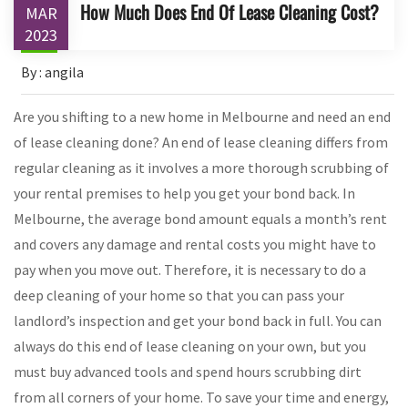
How Much Does End Of Lease Cleaning Cost?
MAR
2023
By : angila
Are you shifting to a new home in Melbourne and need an end
of lease cleaning done? An end of lease cleaning differs from
regular cleaning as it involves a more thorough scrubbing of
your rental premises to help you get your bond back. In
Melbourne, the average bond amount equals a month’s rent
and covers any damage and rental costs you might have to
pay when you move out. Therefore, it is necessary to do a
deep cleaning of your home so that you can pass your
landlord’s inspection and get your bond back in full. You can
always do this end of lease cleaning on your own, but you
must buy advanced tools and spend hours scrubbing dirt
from all corners of your home. To save your time and energy,