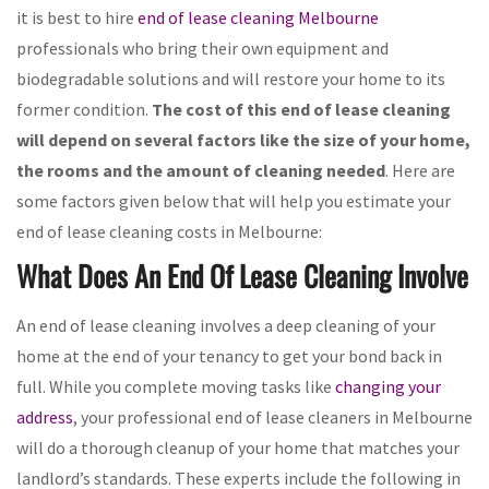
it is best to hire
end of lease cleaning Melbourne
professionals who bring their own equipment and
biodegradable solutions and will restore your home to its
former condition.
The cost of this end of lease cleaning
will depend on several factors like the size of your home,
the rooms and the amount of cleaning needed
. Here are
some factors given below that will help you estimate your
end of lease cleaning costs in Melbourne:
What Does An End Of Lease Cleaning Involve
An end of lease cleaning involves a deep cleaning of your
home at the end of your tenancy to get your bond back in
full. While you complete moving tasks like
changing your
address
, your professional end of lease cleaners in Melbourne
will do a thorough cleanup of your home that matches your
landlord’s standards. These experts include the following in