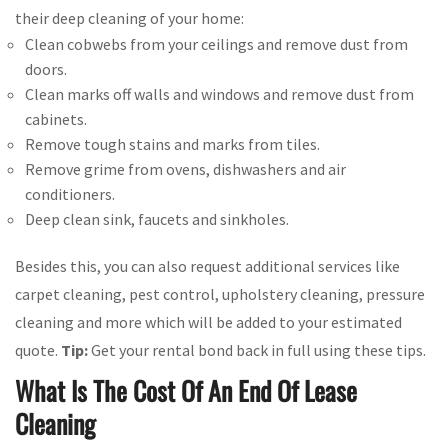
their deep cleaning of your home:
Clean cobwebs from your ceilings and remove dust from
doors.
Clean marks off walls and windows and remove dust from
cabinets.
Remove tough stains and marks from tiles.
Remove grime from ovens, dishwashers and air
conditioners.
Deep clean sink, faucets and sinkholes.
Besides this, you can also request additional services like
carpet cleaning, pest control, upholstery cleaning, pressure
cleaning and more which will be added to your estimated
quote.
Tip:
Get your rental bond back in full using these tips.
What Is The Cost Of An End Of Lease
Cleaning