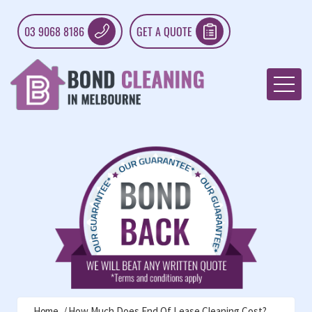
03 9068 8186
GET A QUOTE
Home
How Much Does End Of Lease Cleaning Cost?