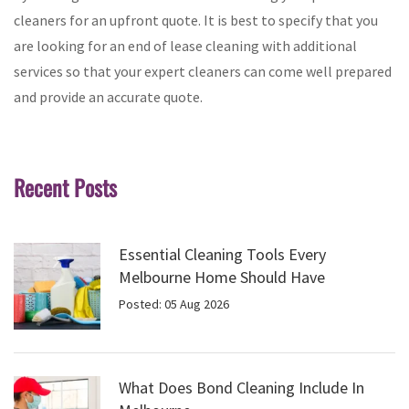
cleaners for an upfront quote. It is best to specify that you
are looking for an end of lease cleaning with additional
services so that your expert cleaners can come well prepared
and provide an accurate quote.
Recent Posts
Essential Cleaning Tools Every
Melbourne Home Should Have
Posted: 05 Aug 2026
What Does Bond Cleaning Include In