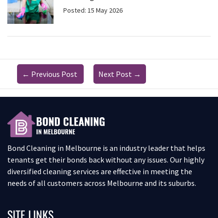
Posted: 15 May 2026
←
Previous Post
Next Post
→
Bond Cleaning in Melbourne is an industry leader that helps
tenants get their bonds back without any issues. Our highly
diversified cleaning services are effective in meeting the
needs of all customers across Melbourne and its suburbs.
SITE LINKS