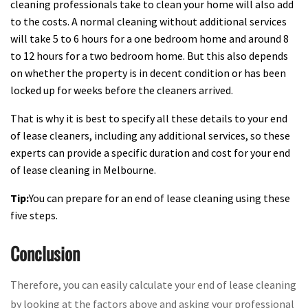
cleaning professionals take to clean your home will also add
to the costs. A normal cleaning without additional services
will take 5 to 6 hours for a one bedroom home and around 8
to 12 hours for a two bedroom home. But this also depends
on whether the property is in decent condition or has been
locked up for weeks before the cleaners arrived.
That is why it is best to specify all these details to your end
of lease cleaners, including any additional services, so these
experts can provide a specific duration and cost for your end
of lease cleaning in Melbourne.
Tip:
You can prepare for an end of lease cleaning using these
five steps.
Conclusion
Therefore, you can easily calculate your end of lease cleaning
by looking at the factors above and asking your professional