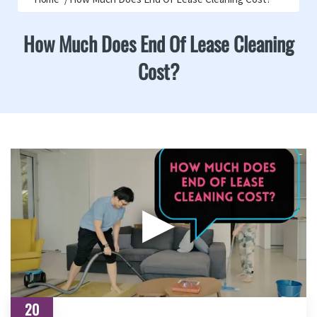
How Much Does End Of Lease Cleaning
Cost?
▶
20