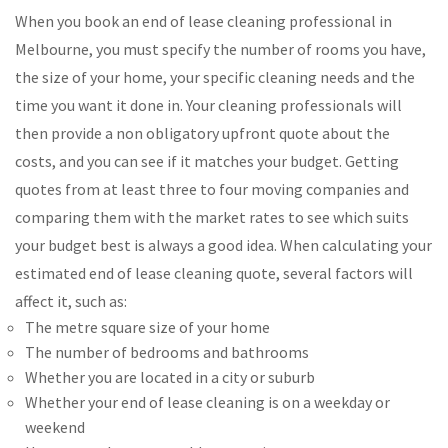
When you book an end of lease cleaning professional in
Melbourne, you must specify the number of rooms you have,
the size of your home, your specific cleaning needs and the
time you want it done in. Your cleaning professionals will
then provide a non obligatory upfront quote about the
costs, and you can see if it matches your budget. Getting
quotes from at least three to four moving companies and
comparing them with the market rates to see which suits
your budget best is always a good idea. When calculating your
estimated end of lease cleaning quote, several factors will
affect it, such as:
The metre square size of your home
The number of bedrooms and bathrooms
Whether you are located in a city or suburb
Whether your end of lease cleaning is on a weekday or
weekend