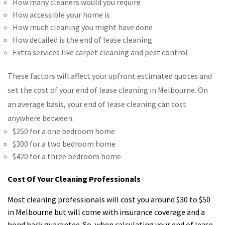
How many cleaners would you require
How accessible your home is
How much cleaning you might have done
How detailed is the end of lease cleaning
Extra services like carpet cleaning and pest control
These factors will affect your upfront estimated quotes and
set the cost of your end of lease cleaning in Melbourne. On
an average basis, your end of lease cleaning can cost
anywhere between:
$250 for a one bedroom home
$300 for a two bedroom home
$420 for a three bedroom home
Cost Of Your Cleaning Professionals
Most cleaning professionals will cost you around $30 to $50
in Melbourne but will come with insurance coverage and a
bond back guarantee. So, when calculating your end of lease