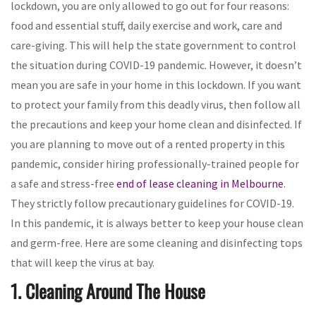
lockdown, you are only allowed to go out for four reasons:
food and essential stuff, daily exercise and work, care and
care-giving. This will help the state government to control
the situation during COVID-19 pandemic. However, it doesn’t
mean you are safe in your home in this lockdown. If you want
to protect your family from this deadly virus, then follow all
the precautions and keep your home clean and disinfected. If
you are planning to move out of a rented property in this
pandemic, consider hiring professionally-trained people for
a safe and stress-free
end of lease cleaning in Melbourne
.
They strictly follow precautionary guidelines for COVID-19.
In this pandemic, it is always better to keep your house clean
and germ-free. Here are some cleaning and disinfecting tops
that will keep the virus at bay.
1. Cleaning Around The House