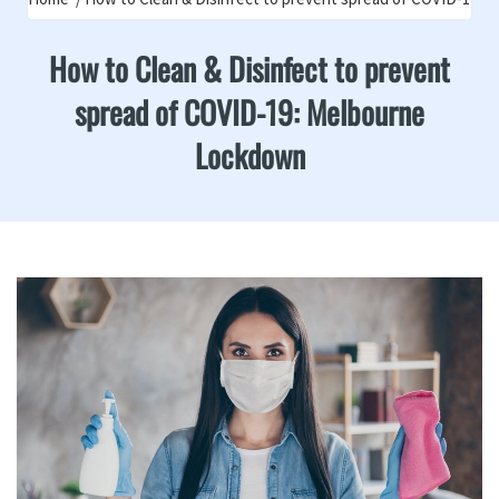
How to Clean & Disinfect to prevent
spread of COVID-19: Melbourne
Lockdown