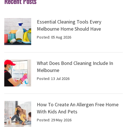
Recent Posts
Essential Cleaning Tools Every
Melbourne Home Should Have
Posted: 05 Aug 2026
What Does Bond Cleaning Include In
Melbourne
Posted: 13 Jul 2026
How To Create An Allergen Free Home
With Kids And Pets
Posted: 29 May 2026