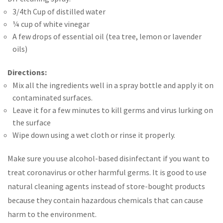
3/4th Cup of distilled water
¼ cup of white vinegar
A few drops of essential oil (tea tree, lemon or lavender
oils)
Directions:
Mix all the ingredients well in a spray bottle and apply it on
contaminated surfaces.
Leave it for a few minutes to kill germs and virus lurking on
the surface
Wipe down using a wet cloth or rinse it properly.
Make sure you use alcohol-based disinfectant if you want to
treat coronavirus or other harmful germs. It is good to use
natural cleaning agents instead of store-bought products
because they contain hazardous chemicals that can cause
harm to the environment.