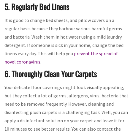
5. Regularly Bed Linens
It is good to change bed sheets, and pillow covers on a
regular basis because they harbour various harmful germs
and bacteria. Wash them in hot water using a mild laundry
detergent. If someone is sick in your home, change the bed
linens every day. This will help you
prevent the spread of
novel coronavirus
.
6. Thoroughly Clean Your Carpets
Your delicate floor coverings might look visually appealing,
but they collect a lot of germs, allergens, virus, bacteria that
need to be removed frequently. However, cleaning and
disinfecting plush carpets is a challenging task. Well, you can
apply a disinfectant solution on your carpet and leave it for
10 minutes to see better results. You can also contact the