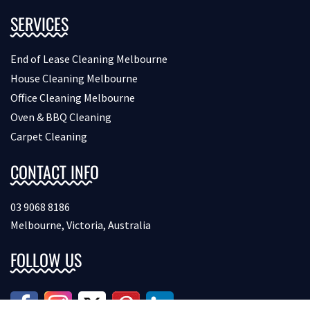
SERVICES
End of Lease Cleaning Melbourne
House Cleaning Melbourne
Office Cleaning Melbourne
Oven & BBQ Cleaning
Carpet Cleaning
CONTACT INFO
03 9068 8186
Melbourne, Victoria, Australia
FOLLOW US