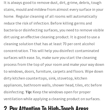
It is always good to remove dust, dirt, grime, debris, tough
stains, mould and mildew from almost every surface in your
home. Regular cleaning of all rooms will automatically
reduce the risk of infection. Before killing germs and
bacteria or disinfecting surfaces, you need to remove visible
dirt using an effective cleaning product. It is good to use a
cleaning solution that has at least 70 per cent alcohol
concentration. This will help you disinfect contaminated
surfaces with ease. So, make sure you start the cleaning
process from the top of your room and make your way down
to windows, doors, furniture, carpets and floors. Wipe down
dirty kitchen countertops, sink, stovetop, kitchen
appliances, bathroom walls, shower head, tiles, etc before
disinfecting.
Tip:
Keep the windows open for proper
ventilation while applying a cleaning product on surfaces.
2. Pay Attention To High-Touch Areas