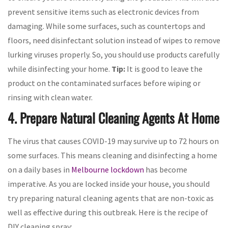
prevent sensitive items such as electronic devices from
damaging. While some surfaces, such as countertops and
floors, need disinfectant solution instead of wipes to remove
lurking viruses properly. So, you should use products carefully
while disinfecting your home.
Tip:
It is good to leave the
product on the contaminated surfaces before wiping or
rinsing with clean water.
4. Prepare Natural Cleaning Agents At Home
The virus that causes COVID-19 may survive up to 72 hours on
some surfaces. This means cleaning and disinfecting a home
on a daily bases in
Melbourne lockdown
has become
imperative. As you are locked inside your house, you should
try preparing natural cleaning agents that are non-toxic as
well as effective during this outbreak. Here is the recipe of
DIY cleaning spray: