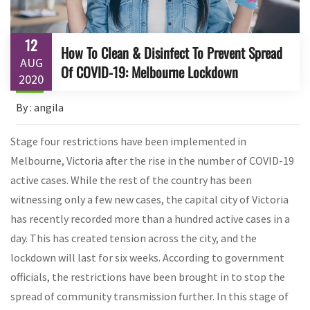
12
How To Clean & Disinfect To Prevent Spread
AUG
Of COVID-19: Melbourne Lockdown
2020
By : angila
Stage four restrictions have been implemented in
Melbourne, Victoria after the rise in the number of COVID-19
active cases. While the rest of the country has been
witnessing only a few new cases, the capital city of Victoria
has recently recorded more than a hundred active cases in a
day. This has created tension across the city, and the
lockdown will last for six weeks. According to government
officials, the restrictions have been brought in to stop the
spread of community transmission further. In this stage of