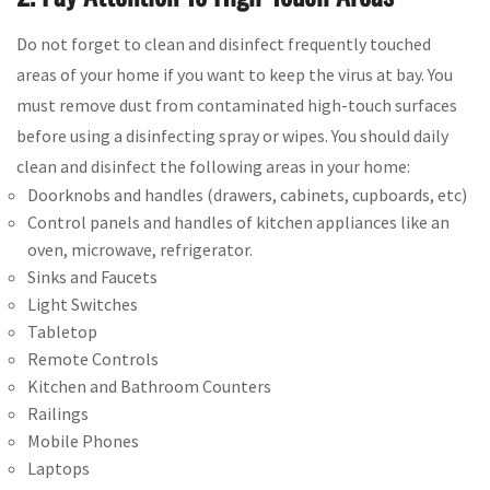
Do not forget to clean and disinfect frequently touched
areas of your home if you want to keep the virus at bay. You
must remove dust from contaminated high-touch surfaces
before using a disinfecting spray or wipes. You should daily
clean and disinfect the following areas in your home:
Doorknobs and handles (drawers, cabinets, cupboards, etc)
Control panels and handles of kitchen appliances like an
oven, microwave, refrigerator.
Sinks and Faucets
Light Switches
Tabletop
Remote Controls
Kitchen and Bathroom Counters
Railings
Mobile Phones
Laptops