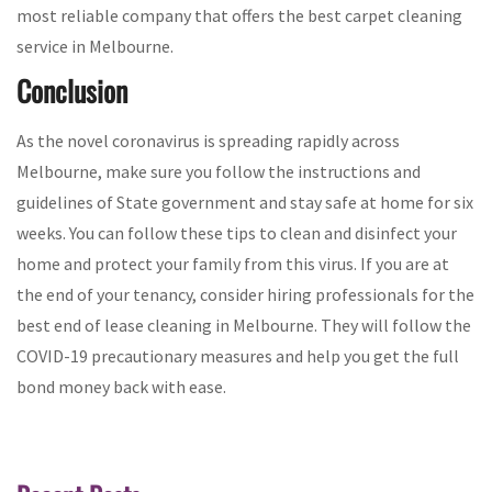
most reliable company that offers the best carpet cleaning
service in Melbourne.
Conclusion
As the novel coronavirus is spreading rapidly across
Melbourne, make sure you follow the instructions and
guidelines of State government and stay safe at home for six
weeks. You can follow these tips to clean and disinfect your
home and protect your family from this virus. If you are at
the end of your tenancy, consider hiring professionals for the
best end of lease cleaning in Melbourne. They will follow the
COVID-19 precautionary measures and help you get the full
bond money back with ease.