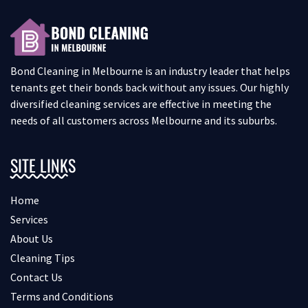
Bond Cleaning in Melbourne is an industry leader that helps
tenants get their bonds back without any issues. Our highly
diversified cleaning services are effective in meeting the
needs of all customers across Melbourne and its suburbs.
SITE LINKS
Home
Services
About Us
Cleaning Tips
Contact Us
Terms and Conditions