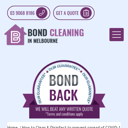
03 9068 8186
GET A QUOTE
Home
How to Clean & Disinfect to prevent spread of COVID-19: