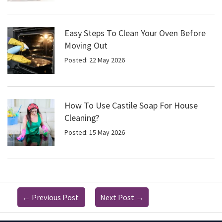
Easy Steps To Clean Your Oven Before
Moving Out
Posted: 22 May 2026
How To Use Castile Soap For House
Cleaning?
Posted: 15 May 2026
←
Previous Post
Next Post
→