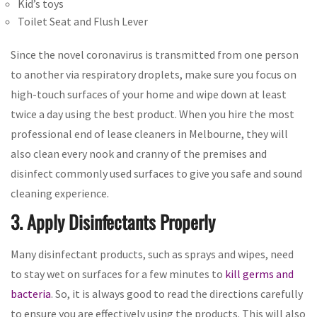
Kid’s toys
Toilet Seat and Flush Lever
Since the novel coronavirus is transmitted from one person
to another via respiratory droplets, make sure you focus on
high-touch surfaces of your home and wipe down at least
twice a day using the best product. When you hire the most
professional end of lease cleaners in Melbourne, they will
also clean every nook and cranny of the premises and
disinfect commonly used surfaces to give you safe and sound
cleaning experience.
3. Apply Disinfectants Properly
Many disinfectant products, such as sprays and wipes, need
to stay wet on surfaces for a few minutes to
kill germs and
bacteria
. So, it is always good to read the directions carefully
to ensure you are effectively using the products. This will also