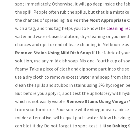
spot immediately. Otherwise, it will go deep inside the fab
the spill. People often rub the spills, but that is a mistake
the chances of spreading.
Go For the Most Appropriate 
with a tag, and this tag helps you to know the
cleaning r
water and water-based solution, dry-cleaning or you need 
chances and opt for end of lease cleaning in Melbourne as 
Remove Stains Using Mild Dish Soap
If the fabric of yo
solution, use any mild dish soap. Mix one-fourth cup of soap
foamy. Take a piece of cloth and dip some part into the so
use a dry cloth to remove excess water and soap from that
clean the spills and stubborn stains using 3% hydrogen pero
But before you apply it, spot test the upholstery with hydr
which is not easily visible.
Remove Stains Using Vinegar
from your furniture. Pour some white vinegar over a piece of
milder alternative, with equal parts water. Allow the vine
can blot it dry. Do not forget to spot-test it.
Use Baking S