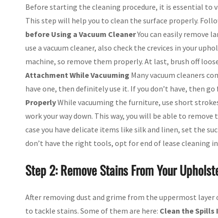
Before starting the cleaning procedure, it is essential to 
This step will help you to clean the surface properly. Foll
before Using a Vacuum Cleaner
You can easily remove la
use a vacuum cleaner, also check the crevices in your upho
machine, so remove them properly. At last, brush off loose
Attachment While Vacuuming
Many vacuum cleaners come
have one, then definitely use it. If you don’t have, then go
Properly
While vacuuming the furniture, use short strokes 
work your way down. This way, you will be able to remove th
case you have delicate items like silk and linen, set the suc
don’t have the right tools, opt for end of lease cleaning i
Step 2: Remove Stains From Your Upholste
After removing dust and grime from the uppermost layer of 
to tackle stains. Some of them are here:
Clean the Spills