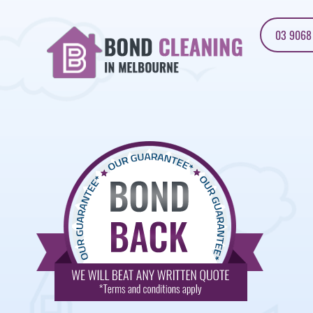
03 9068