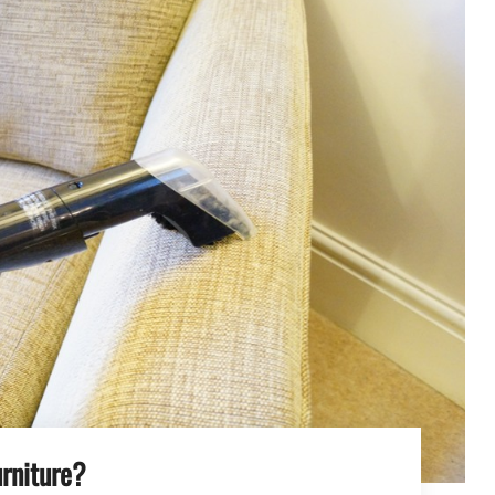
rniture?