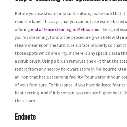
Before you use steam on your furniture, make sure that it 
read the label. If it says that you cannot use water-base
offering
end of lease cleaning in Melbourne
. Their profess
you for steaming, follow the procedure given below.
Use a
steam cleaner on the furniture surface properly so that i
those spots which are dirty. If there is any specific area 
a scrub brush. Using a brush removes the dirt that the ste
rent it from any nearby hardware store in Melbourne.
Use 
an iron that has a steaming facility. Pour water in your ir
of your furniture. For instance, if you have delicate fabric
heat setting. And if it is cotton, you can use higher heat. 
the steam.
Endnote