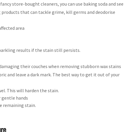
g fancy store-bought cleaners, you can use baking soda and see
ng products that can tackle grime, kill germs and deodorise
ffected area
rkling results if the stain still persists.
damaging their couches when removing stubborn wax stains
ic and leave a dark mark. The best way to get it out of your
wel. This will harden the stain.
ur gentle hands
e remaining stain.
ure