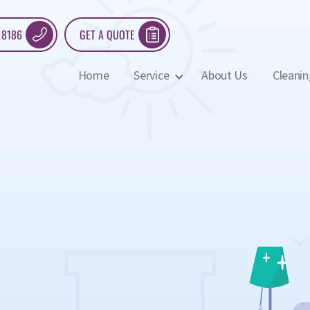
 8186
GET A QUOTE
Home
Service
About Us
Cleanin