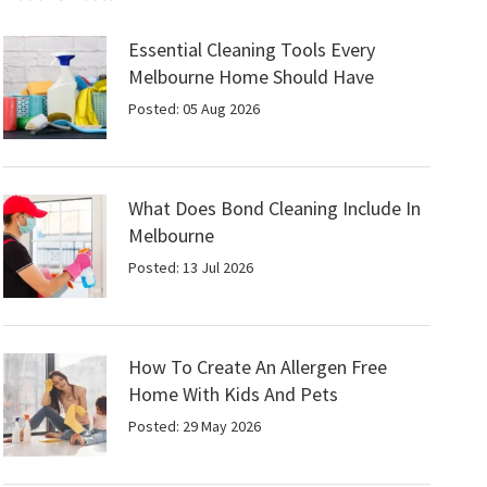
Essential Cleaning Tools Every
Melbourne Home Should Have
Posted: 05 Aug 2026
What Does Bond Cleaning Include In
Melbourne
Posted: 13 Jul 2026
How To Create An Allergen Free
Home With Kids And Pets
Posted: 29 May 2026