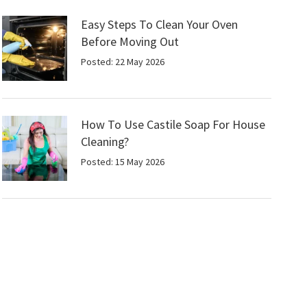
Easy Steps To Clean Your Oven
Before Moving Out
Posted: 22 May 2026
How To Use Castile Soap For House
Cleaning?
Posted: 15 May 2026