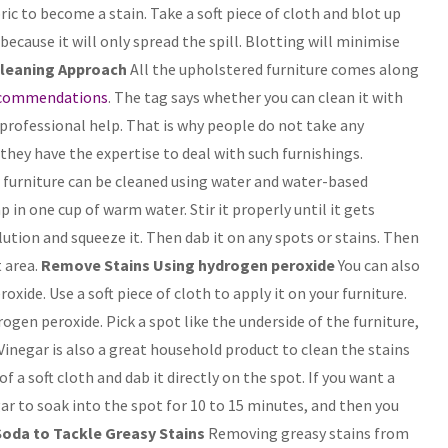
ric to become a stain. Take a soft piece of cloth and blot up
 because it will only spread the spill. Blotting will minimise
Cleaning Approach
All the upholstered furniture comes along
ecommendations
. The tag says whether you can clean it with
professional help. That is why people do not take any
they have the expertise to deal with such furnishings.
ur furniture can be cleaned using water and water-based
 in one cup of warm water. Stir it properly until it gets
lution and squeeze it. Then dab it on any spots or stains. Then
 area.
Remove Stains Using hydrogen peroxide
You can also
xide. Use a soft piece of cloth to apply it on your furniture.
ogen peroxide. Pick a spot like the underside of the furniture,
Vinegar is also a great household product to clean the stains
 a soft cloth and dab it directly on the spot. If you want a
gar to soak into the spot for 10 to 15 minutes, and then you
oda to Tackle Greasy Stains
Removing greasy stains from