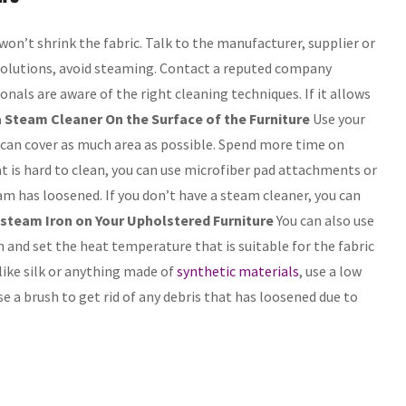
won’t shrink the fabric. Talk to the manufacturer, supplier or
d solutions, avoid steaming. Contact a reputed company
ionals are aware of the right cleaning techniques. If it allows
 Steam Cleaner On the Surface of the Furniture
Use your
t can cover as much area as possible. Spend more time on
that is hard to clean, you can use microfiber pad attachments or
am has loosened. If you don’t have a steam cleaner, you can
steam Iron on Your Upholstered Furniture
You can also use
on and set the heat temperature that is suitable for the fabric
s like silk or anything made of
synthetic materials
, use a low
Use a brush to get rid of any debris that has loosened due to