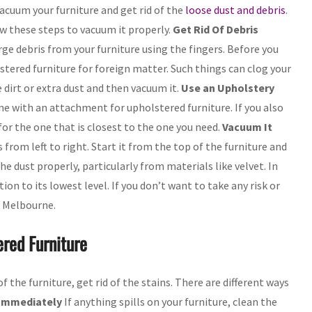
vacuum your furniture and get rid of the
loose dust and debris
.
ow these steps to vacuum it properly.
Get Rid Of Debris
rge debris from your furniture using the fingers. Before you
lstered furniture for foreign matter. Such things can clog your
 dirt or extra dust and then vacuum it.
Use an Upholstery
 with an attachment for upholstered furniture. If you also
 for the one that is closest to the one you need.
Vacuum It
from left to right. Start it from the top of the furniture and
e dust properly, particularly from materials like velvet. In
tion to its lowest level. If you don’t want to take any risk or
n Melbourne.
red Furniture
the furniture, get rid of the stains. There are different ways
 Immediately
If anything spills on your furniture, clean the