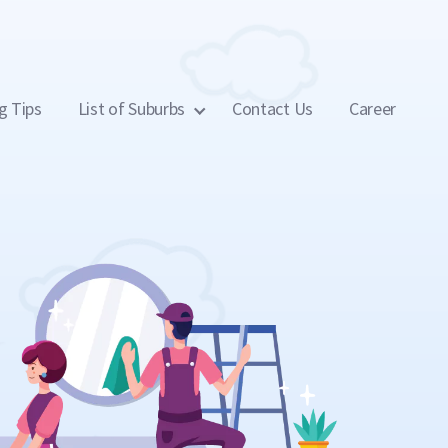
g Tips
List of Suburbs
Contact Us
Career