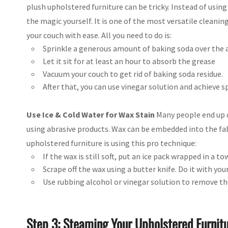
plush upholstered furniture can be tricky. Instead of usin
the magic yourself. It is one of the most versatile cleani
your couch with ease. All you need to do is:
Sprinkle a generous amount of baking soda over the a
Let it sit for at least an hour to absorb the grease
Vacuum your couch to get rid of baking soda residue.
After that, you can use vinegar solution and achieve spa
Use Ice & Cold Water for Wax Stain
Many people end up 
using abrasive products. Wax can be embedded into the fabr
upholstered furniture is using this pro technique:
If the wax is still soft, put an ice pack wrapped in a to
Scrape off the wax using a butter knife. Do it with yo
Use rubbing alcohol or vinegar solution to remove th
Step 3: Steaming Your Upholstered Furnit