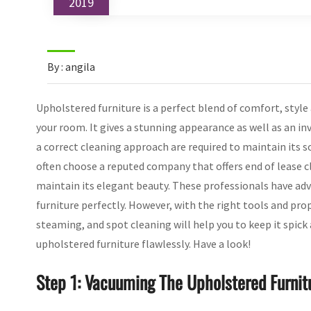
2019
By : angila
Upholstered furniture is a perfect blend of comfort, style
your room. It gives a stunning appearance as well as an in
a correct cleaning approach are required to maintain its so
often choose a reputed company that offers end of lease c
maintain its elegant beauty. These professionals have ad
furniture perfectly. However, with the right tools and pro
steaming, and spot cleaning will help you to keep it spick
upholstered furniture flawlessly. Have a look!
Step 1: Vacuuming The Upholstered Furnit