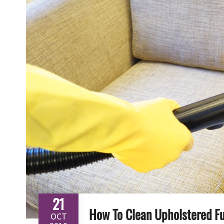
21
How To Clean Upholstered Fu
OCT