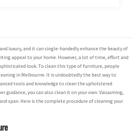
 and luxury, and it can single-handedly enhance the beauty of
viting appeal to your home. However, a lot of time, effort and
phisticated look. To clean this type of furniture, people
leaning in Melbourne. It is undoubtedly the best way to
vanced tools and knowledge to clean the upholstered
per guidance, you can also clean it on your own. Vacuuming,
 and span. Here is the complete procedure of cleaning your
ure