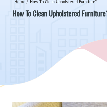
Home
How To Clean Upholstered Furniture?
How To Clean Upholstered Furniture