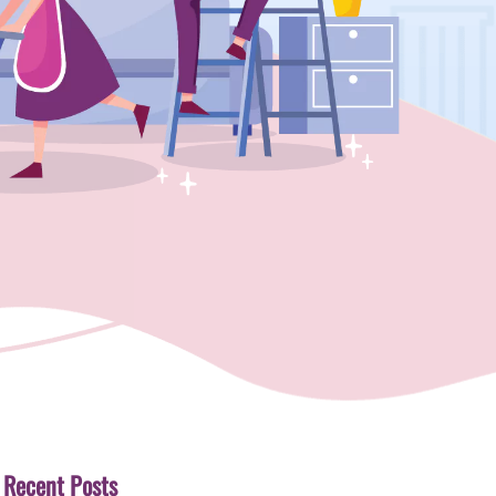
Recent Posts