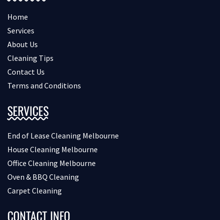
Home
Services
About Us
Cleaning Tips
Contact Us
Terms and Conditions
SERVICES
End of Lease Cleaning Melbourne
House Cleaning Melbourne
Office Cleaning Melbourne
Oven & BBQ Cleaning
Carpet Cleaning
CONTACT INFO