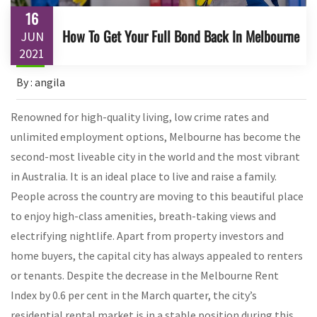
16
How To Get Your Full Bond Back In Melbourne
JUN
2021
By : angila
Renowned for high-quality living, low crime rates and
unlimited employment options, Melbourne has become the
second-most liveable city in the world and the most vibrant
in Australia. It is an ideal place to live and raise a family.
People across the country are moving to this beautiful place
to enjoy high-class amenities, breath-taking views and
electrifying nightlife. Apart from property investors and
home buyers, the capital city has always appealed to renters
or tenants. Despite the decrease in the Melbourne Rent
Index by 0.6 per cent in the March quarter, the city’s
residential rental market is in a stable position during this