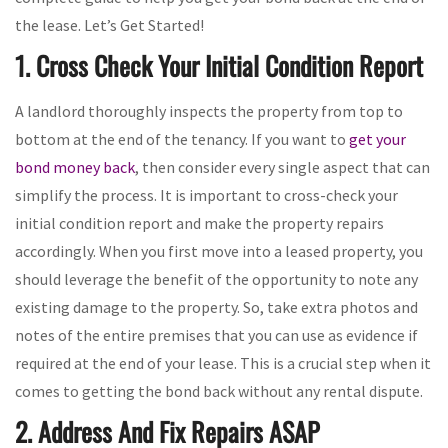
the lease. Let’s Get Started!
1. Cross Check Your Initial Condition Report
A landlord thoroughly inspects the property from top to
bottom at the end of the tenancy. If you want to
get your
bond money back
, then consider every single aspect that can
simplify the process. It is important to cross-check your
initial condition report and make the property repairs
accordingly. When you first move into a leased property, you
should leverage the benefit of the opportunity to note any
existing damage to the property. So, take extra photos and
notes of the entire premises that you can use as evidence if
required at the end of your lease. This is a crucial step when it
comes to getting the bond back without any rental dispute.
2. Address And Fix Repairs ASAP