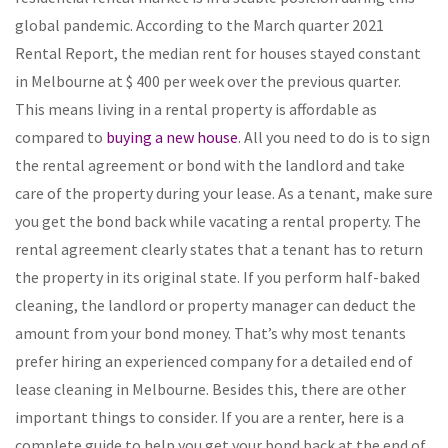
global pandemic. According to the March quarter 2021
Rental Report, the median rent for houses stayed constant
in Melbourne at $ 400 per week over the previous quarter.
This means living in a rental property is affordable as
compared to
buying a new house
. All you need to do is to sign
the rental agreement or bond with the landlord and take
care of the property during your lease. As a tenant, make sure
you get the bond back while vacating a rental property. The
rental agreement clearly states that a tenant has to return
the property in its original state. If you perform half-baked
cleaning, the landlord or property manager can deduct the
amount from your bond money. That’s why most tenants
prefer hiring an experienced company for a detailed end of
lease cleaning in Melbourne. Besides this, there are other
important things to consider. If you are a renter, here is a
complete guide to help you get your bond back at the end of