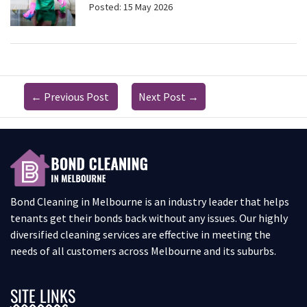
Posted: 15 May 2026
←
Previous Post
Next Post
→
Bond Cleaning in Melbourne is an industry leader that helps
tenants get their bonds back without any issues. Our highly
diversified cleaning services are effective in meeting the
needs of all customers across Melbourne and its suburbs.
SITE LINKS