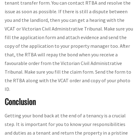
tenant transfer form. You can contact RTBA and resolve the
issue as soon as possible. If there is still a dispute between
you and the landlord, then you can get a hearing with the
VCAT or Victorian Civil Administrative Tribunal. Make sure you
fill the application form and attach evidence and send the
copy of the application to your property manager too. After
that, the RTBA will repay the bond when you receive a
favourable order from the Victorian Civil Administrative
Tribunal. Make sure you fill the claim form. Send the form to
the RTBA along with the VCAT order and copy of your photo
ID.
Conclusion
Getting your bond back at the end of a tenancy is a crucial
step. It is important for you to know your responsibilities
and duties as a tenant and return the property in a pristine