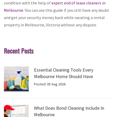
condition with the help of
expert end of lease cleaners in
Melbourne.
You can use this guide if you still have any doubt
and get your security money back while vacating a rental
property in Melbourne, Victoria without any dispute.
Recent Posts
Essential Cleaning Tools Every
Melbourne Home Should Have
Posted: 05 Aug 2026
What Does Bond Cleaning Include In
Melbourne