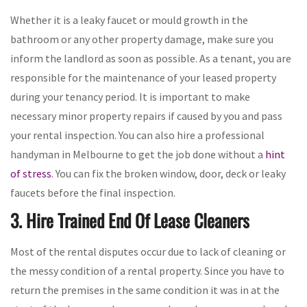
Whether it is a leaky faucet or mould growth in the
bathroom or any other property damage, make sure you
inform the landlord as soon as possible. As a tenant, you are
responsible for the maintenance of your leased property
during your tenancy period. It is important to make
necessary minor property repairs if caused by you and pass
your rental inspection. You can also hire a professional
handyman in Melbourne to get the job done without a
hint
of stress
. You can fix the broken window, door, deck or leaky
faucets before the final inspection.
3. Hire Trained End Of Lease Cleaners
Most of the rental disputes occur due to lack of cleaning or
the messy condition of a rental property. Since you have to
return the premises in the same condition it was in at the