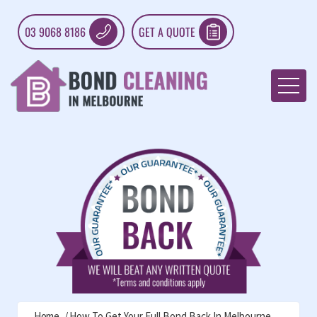
03 9068 8186
GET A QUOTE
Home
How To Get Your Full Bond Back In Melbourne