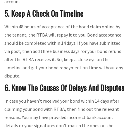
account.
5. Keep A Check On Timeline
Within 48 hours of acceptance of the bond claim online by
the tenant, the RTBA will repay it to you. Bond acceptance
should be completed within 14 days. If you have submitted
via post, then add three business days for your bond refund
after the RTBA receives it. So, keep a close eye on the
timeline and get your bond repayment on time without any
dispute.
6. Know The Causes Of Delays And Disputes
In case you haven’t received your bond within 14 days after
claiming your bond with RTBA, then find out the relevant
reasons. You may have provided incorrect bank account
details or your signatures don’t match the ones on the