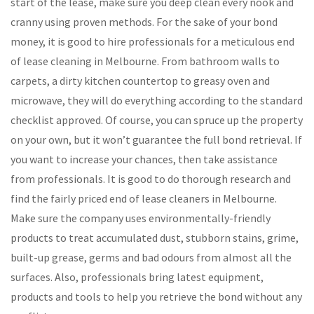
start of the lease, make sure you deep clean every nook and
cranny using proven methods. For the sake of your bond
money, it is good to hire professionals for a meticulous end
of lease cleaning in Melbourne. From bathroom walls to
carpets, a dirty kitchen countertop to greasy oven and
microwave, they will do everything according to the standard
checklist approved. Of course, you can spruce up the property
on your own, but it won’t guarantee the full bond retrieval. If
you want to increase your chances, then take assistance
from professionals. It is good to do thorough research and
find the fairly priced end of lease cleaners in Melbourne.
Make sure the company uses environmentally-friendly
products to treat accumulated dust, stubborn stains, grime,
built-up grease, germs and bad odours from almost all the
surfaces. Also, professionals bring latest equipment,
products and tools to help you retrieve the bond without any