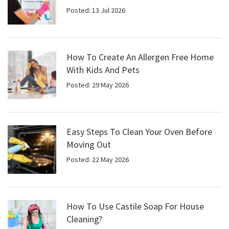
Posted: 13 Jul 2026
How To Create An Allergen Free Home
With Kids And Pets
Posted: 29 May 2026
Easy Steps To Clean Your Oven Before
Moving Out
Posted: 22 May 2026
How To Use Castile Soap For House
Cleaning?