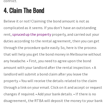
conflict.
4. Claim The Bond
Believe it or not! Claiming the bond amount is not as
complicated as it seems. If you don’t have an outstanding
rent,
spruced up the property
properly, and carried out your
duties according to the rental agreement, then you can get
through the procedure quite easily. So, here is the process
that will help you get the bond money in Melbourne without
any headache. • First, you need to agree upon the bond
amount with your landlord after the rental inspection. • A
landlord will submit a bond claim after you leave the
property. • You will receive the details related to the claim
through a link on your email. Click on it and accept or request
changes if required. • Add your bank details. • If there is no
disagreement, the RTBA will deposit the money to your bank