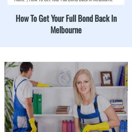
How To Get Your Full Bond Back In
Melbourne