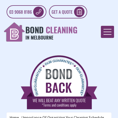
03 9068 8186
GET A QUOTE
Home
Importance Of Organizing Your Cleaning Schedule