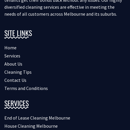
diversified cleaning services are effective in meeting the
needs of all customers across Melbourne and its suburbs.
SITE LINKS
Home
Services
About Us
Cleaning Tips
Contact Us
Terms and Conditions
SERVICES
End of Lease Cleaning Melbourne
House Cleaning Melbourne