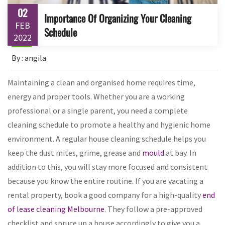
02
Importance Of Organizing Your Cleaning
FEB
Schedule
2022
By : angila
Maintaining a clean and organised home requires time,
energy and proper tools. Whether you are a working
professional or a single parent, you need a complete
cleaning schedule to promote a healthy and hygienic home
environment. A regular house cleaning schedule helps you
keep the dust mites, grime, grease and
mould
at bay. In
addition to this, you will stay more focused and consistent
because you know the entire routine. If you are vacating a
rental property, book a good company for a high-quality
end
of lease cleaning Melbourne
. They follow a pre-approved
checklist and spruce up a house accordingly to give you a