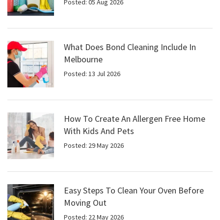
Posted: 05 Aug 2026
What Does Bond Cleaning Include In
Melbourne
Posted: 13 Jul 2026
How To Create An Allergen Free Home
With Kids And Pets
Posted: 29 May 2026
Easy Steps To Clean Your Oven Before
Moving Out
Posted: 22 May 2026