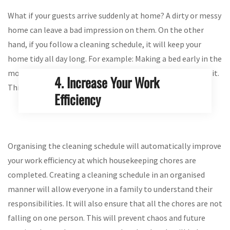
What if your guests arrive suddenly at home? A dirty or messy
home can leave a bad impression on them. On the other
hand, if you follow a cleaning schedule, it will keep your
home tidy all day long. For example: Making a bed early in the
morning or mopping the floor daily is a good cleaning habit.
4. Increase Your Work
This will keep your house in a welcoming condition.
Efficiency
Organising the cleaning schedule will automatically improve
your work efficiency at which housekeeping chores are
completed. Creating a cleaning schedule in an organised
manner will allow everyone in a family to understand their
responsibilities. It will also ensure that all the chores are not
falling on one person. This will prevent chaos and future