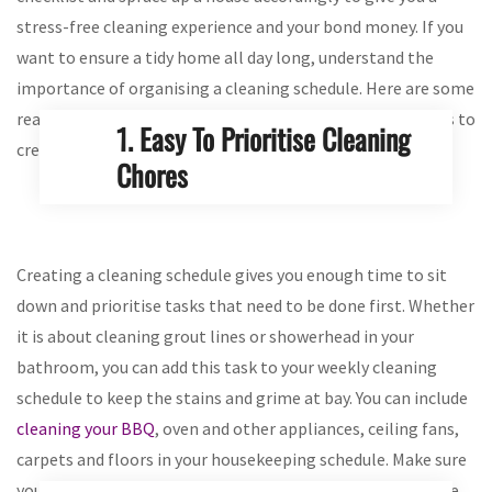
stress-free cleaning experience and your bond money. If you
want to ensure a tidy home all day long, understand the
importance of organising a cleaning schedule. Here are some
reasons will that will give you better clarity when it comes to
1. Easy To Prioritise Cleaning
creating a housekeeping routine:
Chores
Creating a cleaning schedule gives you enough time to sit
down and prioritise tasks that need to be done first. Whether
it is about cleaning grout lines or showerhead in your
bathroom, you can add this task to your weekly cleaning
schedule to keep the stains and grime at bay. You can include
cleaning your BBQ
, oven and other appliances, ceiling fans,
carpets and floors in your housekeeping schedule. Make sure
your schedule is short and clear as it allows you to fulfil the