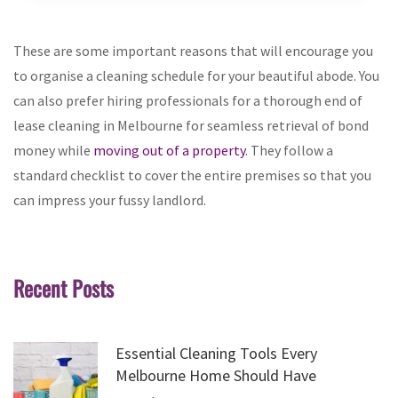
These are some important reasons that will encourage you
to organise a cleaning schedule for your beautiful abode. You
can also prefer hiring professionals for a thorough end of
lease cleaning in Melbourne for seamless retrieval of bond
money while
moving out of a property
. They follow a
standard checklist to cover the entire premises so that you
can impress your fussy landlord.
Recent Posts
Essential Cleaning Tools Every
Melbourne Home Should Have