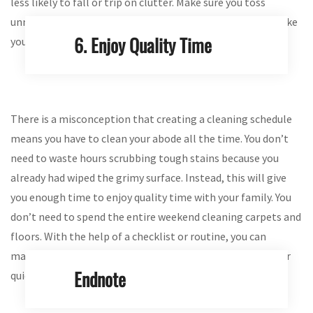
less likely to fall or trip on clutter. Make sure you toss
unnecessary stuff before cleaning your house. This will make
6. Enjoy Quality Time
your abode look spacious as well.
There is a misconception that creating a cleaning schedule
means you have to clean your abode all the time. You don’t
need to waste hours scrubbing tough stains because you
already had wiped the grimy surface. Instead, this will give
you enough time to enjoy quality time with your family. You
don’t need to spend the entire weekend cleaning carpets and
floors. With the help of a checklist or routine, you can
manage chores and distribute them among your family for
Endnote
quick and effective outcomes.