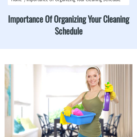
Importance Of Organizing Your Cleaning
Schedule