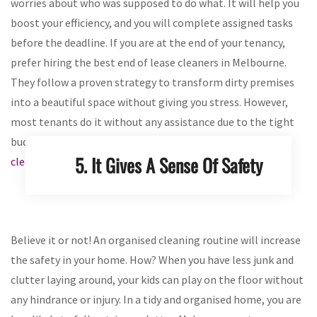
worries about who was supposed to do what. It will help you
boost your efficiency, and you will complete assigned tasks
before the deadline. If you are at the end of your tenancy,
prefer hiring the best end of lease cleaners in Melbourne.
They follow a proven strategy to transform dirty premises
into a beautiful space without giving you stress. However,
most tenants do it without any assistance due to the tight
budgets. Make sure they
look for important spots while
5. It Gives A Sense Of Safety
cleaning a rental property
for the deposited security.
Believe it or not! An organised cleaning routine will increase
the safety in your home. How? When you have less junk and
clutter laying around, your kids can play on the floor without
any hindrance or injury. In a tidy and organised home, you are