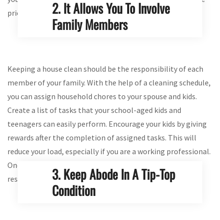
2. It Allows You To Involve
priority tasks easily.
Family Members
Keeping a house clean should be the responsibility of each
member of your family. With the help of a cleaning schedule,
you can assign household chores to your spouse and kids.
Create a list of tasks that your school-aged kids and
teenagers can easily perform. Encourage your kids by giving
rewards after the completion of assigned tasks. This will
reduce your load, especially if you are a working professional.
Once a schedule is created, everyone knows their
3. Keep Abode In A Tip-Top
responsibilities when sprucing up a home in Melbourne.
Condition