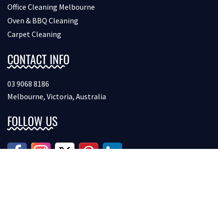
Office Cleaning Melbourne
Oven & BBQ Cleaning
Carpet Cleaning
CONTACT INFO
03 9068 8186
Melbourne, Victoria, Australia
FOLLOW US
Copyright © 2026 Bondcleaninginmelbourne. All Rights
Reserved.