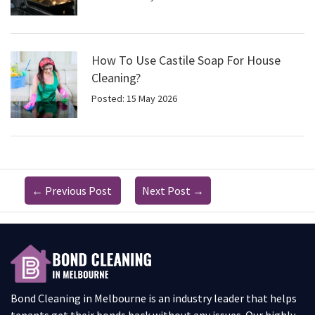
How To Use Castile Soap For House
Cleaning?
Posted: 15 May 2026
←
Previous Post
Next Post
→
Bond Cleaning in Melbourne is an industry leader that helps
tenants get their bonds back without any issues. Our highly