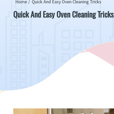
Home
Quick And Easy Oven Cleaning Tricks
Quick And Easy Oven Cleaning Tricks