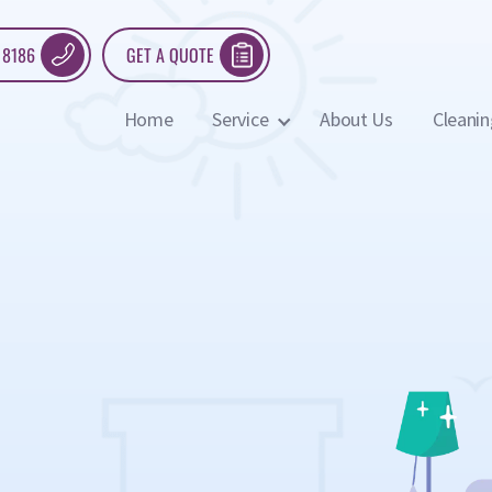
 8186
GET A QUOTE
Home
Service
About Us
Cleanin