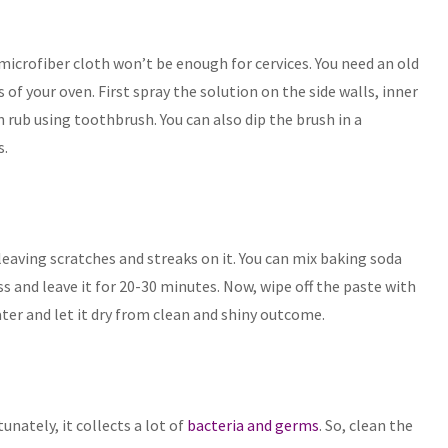
microfiber cloth won’t be enough for cervices. You need an old
of your oven. First spray the solution on the side walls, inner
 rub using toothbrush. You can also dip the brush in a
s.
leaving scratches and streaks on it. You can mix baking soda
s and leave it for 20-30 minutes. Now, wipe off the paste with
ater and let it dry from clean and shiny outcome.
unately, it collects a lot of
bacteria and germs
. So, clean the