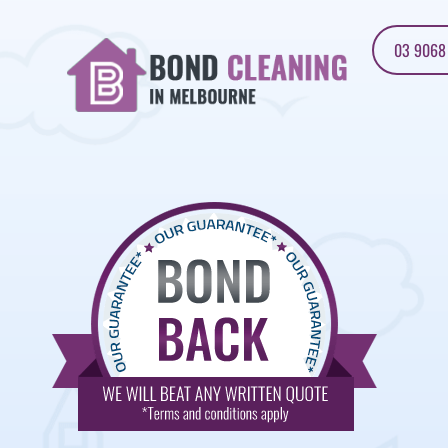
03 9068