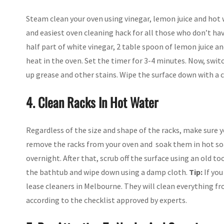
Steam clean your oven using vinegar, lemon juice and hot w
and easiest oven cleaning hack for all those who don’t hav
half part of white vinegar, 2 table spoon of lemon juice a
heat in the oven. Set the timer for 3-4 minutes. Now, swit
up grease and other stains. Wipe the surface down with a cl
4. Clean Racks In Hot Water
Regardless of the size and shape of the racks, make sure
remove the racks from your oven and soak them in hot soa
overnight. After that, scrub off the surface using an old
the bathtub and wipe down using a damp cloth.
Tip:
If you
lease cleaners in Melbourne. They will clean everything 
according to the checklist approved by experts.