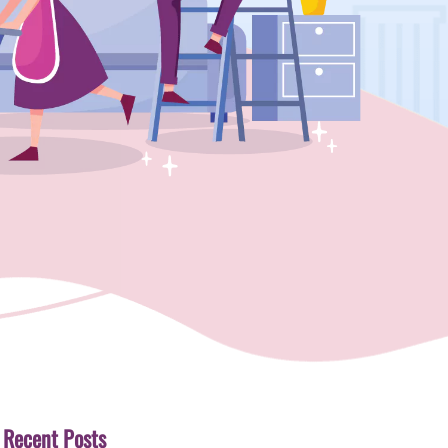
Recent Posts