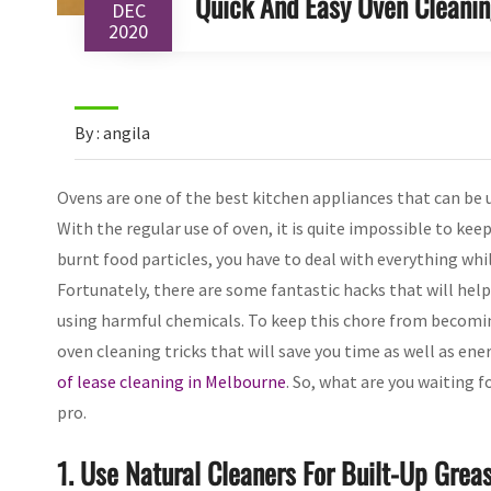
Quick And Easy Oven Cleanin
DEC
2020
By : angila
Ovens are one of the best kitchen appliances that can be u
With the regular use of oven, it is quite impossible to keep
burnt food particles, you have to deal with everything whi
Fortunately, there are some fantastic hacks that will hel
using harmful chemicals. To keep this chore from becoming
oven cleaning tricks that will save you time as well as en
of lease cleaning in Melbourne
. So, what are you waiting f
pro.
1. Use Natural Cleaners For Built-Up Grea