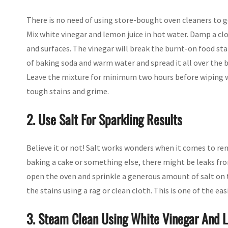
There is no need of using store-bought oven cleaners to ge
Mix white vinegar and lemon juice in hot water. Damp a clo
and surfaces. The vinegar will break the burnt-on food stai
of baking soda and warm water and spread it all over the b
Leave the mixture for minimum two hours before wiping wi
tough stains and grime.
2. Use Salt For Sparkling Results
Believe it or not! Salt works wonders when it comes to r
baking a cake or something else, there might be leaks fro
open the oven and sprinkle a generous amount of salt on t
the stains using a rag or clean cloth. This is one of the ea
3. Steam Clean Using White Vinegar And 