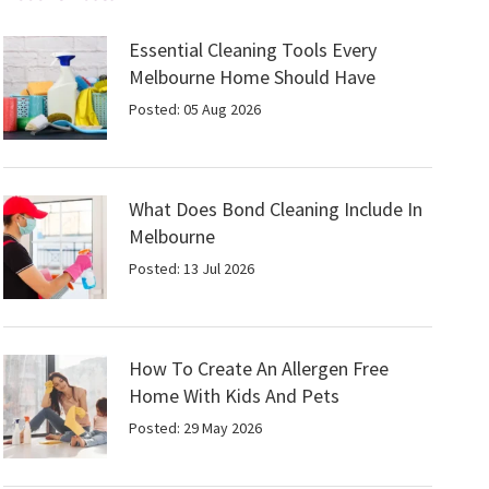
Essential Cleaning Tools Every
Melbourne Home Should Have
Posted: 05 Aug 2026
What Does Bond Cleaning Include In
Melbourne
Posted: 13 Jul 2026
How To Create An Allergen Free
Home With Kids And Pets
Posted: 29 May 2026