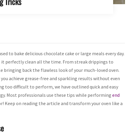
g Tricks
sed to bake delicious chocolate cake or large meals every day.
 it perfectly clean all the time. From streak drippings to
le bringing back the flawless look of your much-loved oven.
p you achieve grease-free and sparkling results without even
 too difficult to perform, we have outlined quick and easy
ergy. Most professionals use these tips while performing
end
or! Keep on reading the article and transform your oven like a
se