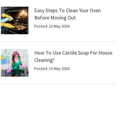
Easy Steps To Clean Your Oven
Before Moving Out
Posted: 22 May 2026
How To Use Castile Soap For House
Cleaning?
Posted: 15 May 2026