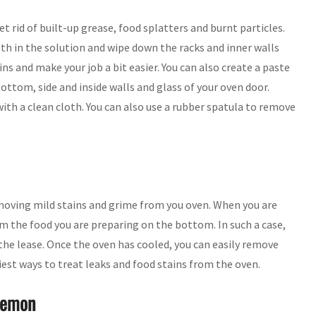
t rid of built-up grease, food splatters and burnt particles.
th in the solution and wipe down the racks and inner walls
ns and make your job a bit easier. You can also create a paste
ottom, side and inside walls and glass of your oven door.
th a clean cloth. You can also use a rubber spatula to remove
emoving mild stains and grime from you oven. When you are
m the food you are preparing on the bottom. In such a case,
he lease. Once the oven has cooled, you can easily remove
siest ways to treat leaks and food stains from the oven.
Lemon