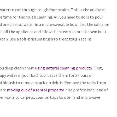
ater to cut through tough food stains. This is the quickest
e time for thorough cleaning. All you need to do is to pour
nd one part of water in a microwaveable bowl. Let the solution
ch off the appliance and allow the steam to break down built-
oth. Use a soft-bristled brush to treat tough stains.
 you deep clean them
using natural cleaning products
. First,
py water in your bathtub. Leave them for 2 hours or
 toothbrush to remove stuck-on debris. Remove the racks from
 are
moving out of a rental property
, hire professional end of
from walls to carpets, countertops to oven and microwave