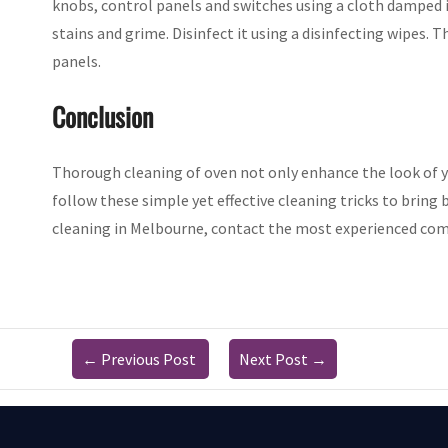
knobs, control panels and switches using a cloth damped i
stains and grime. Disinfect it using a disinfecting wipes. T
panels.
Conclusion
Thorough cleaning of oven not only enhance the look of 
follow these simple yet effective cleaning tricks to bring 
cleaning in Melbourne, contact the most experienced com
←
Previous Post
Next Post
→