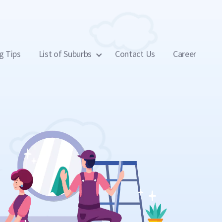
g Tips
List of Suburbs
Contact Us
Career