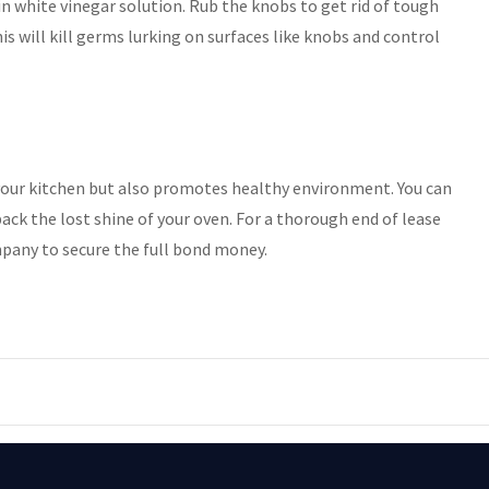
n white vinegar solution. Rub the knobs to get rid of tough
his will kill germs lurking on surfaces like knobs and control
your kitchen but also promotes healthy environment. You can
back the lost shine of your oven. For a thorough end of lease
pany to secure the full bond money.