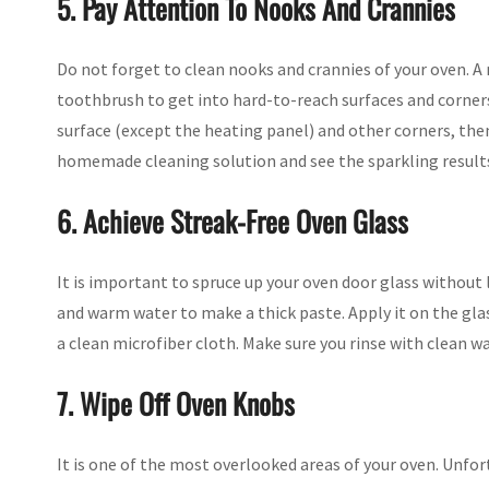
5. Pay Attention To Nooks And Crannies
Do not forget to clean nooks and crannies of your oven. A 
toothbrush to get into hard-to-reach surfaces and corners 
surface (except the heating panel) and other corners, then
homemade cleaning solution and see the sparkling result
6. Achieve Streak-Free Oven Glass
It is important to spruce up your oven door glass without 
and warm water to make a thick paste. Apply it on the glas
a clean microfiber cloth. Make sure you rinse with clean w
7. Wipe Off Oven Knobs
It is one of the most overlooked areas of your oven. Unfort