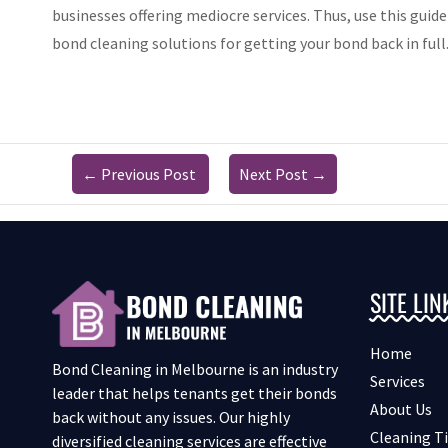
businesses offering mediocre services. Thus, use this guide
bond cleaning solutions for getting your bond back in full
←
Previous Post
Next Post
→
SITE LIN
Home
Bond Cleaning in Melbourne is an industry
Services
leader that helps tenants get their bonds
About Us
back without any issues. Our highly
Cleaning T
diversified cleaning services are effective