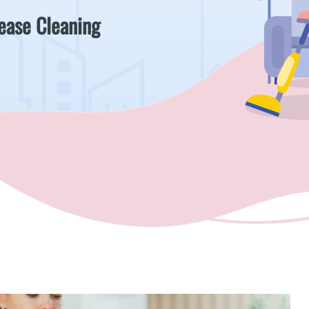
Lease Cleaning