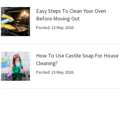
Easy Steps To Clean Your Oven
Before Moving Out
Posted: 22 May 2026
How To Use Castile Soap For House
Cleaning?
Posted: 15 May 2026