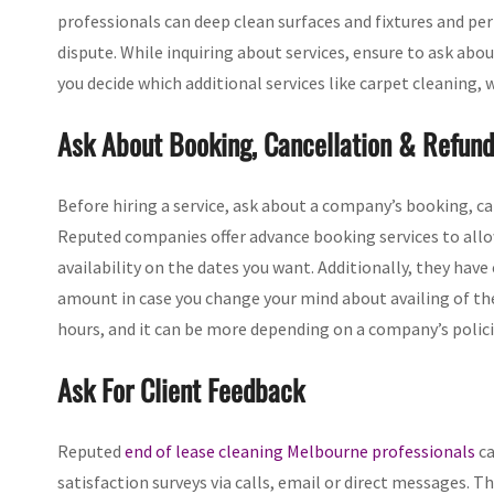
professionals can deep clean surfaces and fixtures and pe
dispute. While inquiring about services, ensure to ask abo
you decide which additional services like carpet cleaning,
Ask About Booking, Cancellation & Refund
Before hiring a service, ask about a company’s booking, canc
Reputed companies offer advance booking services to allow
availability on the dates you want. Additionally, they have
amount in case you change your mind about availing of the
hours, and it can be more depending on a company’s polici
Ask For Client Feedback
Reputed
end of lease cleaning Melbourne professionals
ca
satisfaction surveys via calls, email or direct messages. T