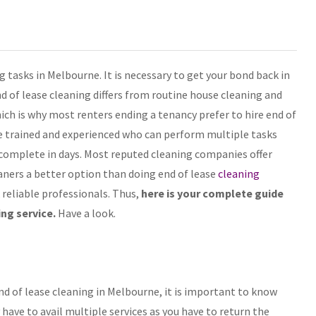
 tasks in Melbourne. It is necessary to get your bond back in
nd of lease cleaning differs from routine house cleaning and
hich is why most renters ending a tenancy prefer to hire end of
e trained and experienced who can perform multiple tasks
 complete in days. Most reputed cleaning companies offer
ners a better option than doing end of lease
cleaning
 reliable professionals. Thus,
here is your complete guide
ing service.
Have a look.
d of lease cleaning in Melbourne, it is important to know
ave to avail multiple services as you have to return the