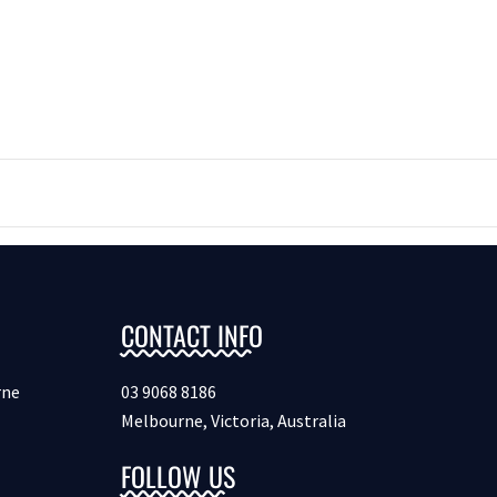
CONTACT INFO
rne
03 9068 8186
Melbourne, Victoria, Australia
FOLLOW US