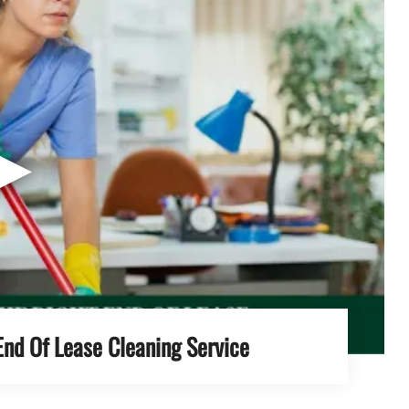
▶
End Of Lease Cleaning Service