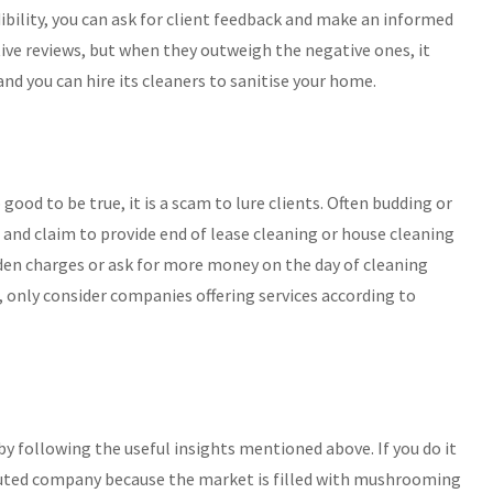
bility, you can ask for client feedback and make an informed
ive reviews, but when they outweigh the negative ones, it
nd you can hire its cleaners to sanitise your home.
ood to be true, it is a scam to lure clients. Often budding or
and claim to provide end of lease cleaning or house cleaning
den charges or ask for more money on the day of cleaning
, only consider companies offering services according to
 by following the useful insights mentioned above. If you do it
puted company because the market is filled with mushrooming