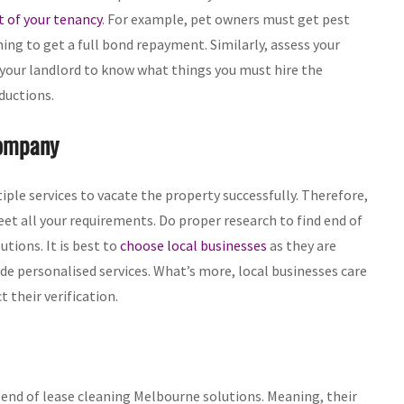
t of your tenancy
. For example, pet owners must get pest
ing to get a full bond repayment. Similarly, assess your
 your landlord to know what things you must hire the
ductions.
Company
ple services to vacate the property successfully. Therefore,
eet all your requirements. Do proper research to find end of
tions. It is best to
choose local businesses
as they are
de personalised services. What’s more, local businesses care
 their verification.
nd of lease cleaning Melbourne solutions. Meaning, their