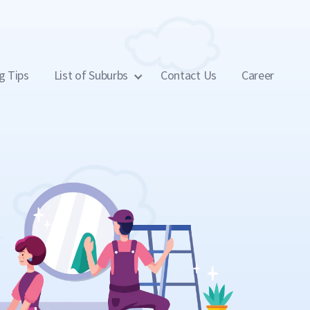
g Tips
List of Suburbs
Contact Us
Career