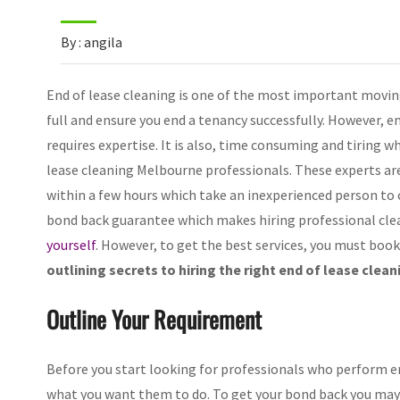
By : angila
End of lease cleaning is one of the most important moving
full and ensure you end a tenancy successfully. However, e
requires expertise. It is also, time consuming and tiring w
lease cleaning Melbourne professionals. These experts ar
within a few hours which take an inexperienced person to
bond back guarantee which makes hiring professional clea
yourself
. However, to get the best services, you must book
outlining secrets to hiring the right end of lease clean
Outline Your Requirement
Before you start looking for professionals who perform en
what you want them to do. To get your bond back you may h