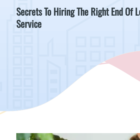
Secrets To Hiring The Right End Of 
Service