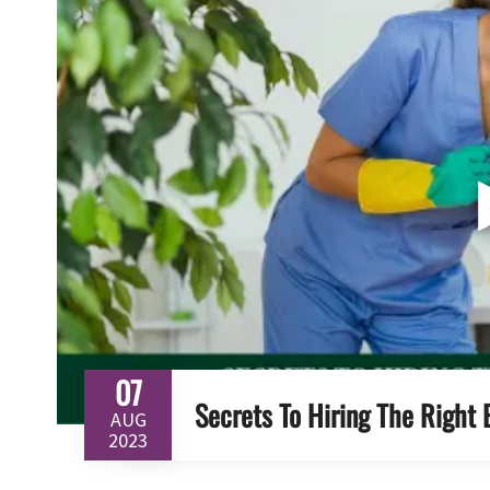
07
Secrets To Hiring The Right 
AUG
2023