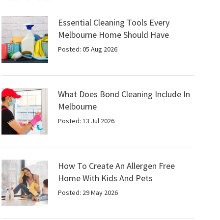
Essential Cleaning Tools Every
Melbourne Home Should Have
Posted: 05 Aug 2026
What Does Bond Cleaning Include In
Melbourne
Posted: 13 Jul 2026
How To Create An Allergen Free
Home With Kids And Pets
Posted: 29 May 2026