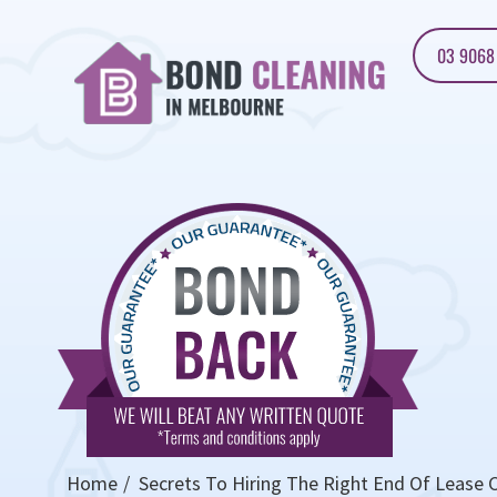
03 9068
Home
Secrets To Hiring The Right End Of Lease C