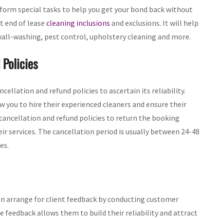
rform special tasks to help you get your bond back without
ut end of lease
cleaning inclusions
and exclusions. It will help
 wall-washing, pest control, upholstery cleaning and more.
 Policies
ellation and refund policies to ascertain its reliability.
 you to hire their experienced cleaners and ensure their
 cancellation and refund policies to return the booking
ir services. The cancellation period is usually between 24-48
es.
n arrange for client feedback by conducting customer
he feedback allows them to build their reliability and attract