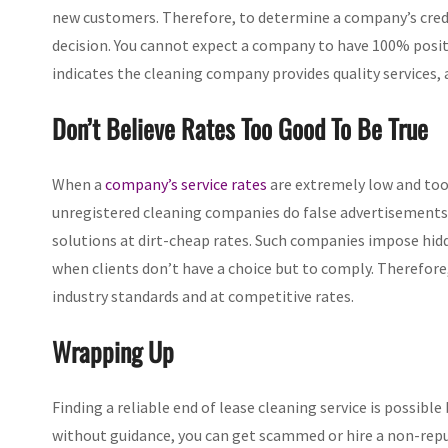
new customers. Therefore, to determine a company’s credi
decision. You cannot expect a company to have 100% posit
indicates the cleaning company provides quality services, a
Don’t Believe Rates Too Good To Be True
When a
company’s service rates
are extremely low and too g
unregistered cleaning companies do false advertisements 
solutions at dirt-cheap rates. Such companies impose hid
when clients don’t have a choice but to comply. Therefore
industry standards and at competitive rates.
Wrapping Up
Finding a reliable end of lease cleaning service is possible
without guidance, you can get scammed or hire a non-re