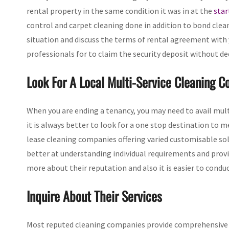
rental property in the same condition it was in at the
star
control and carpet cleaning done in addition to bond clean
situation and discuss the terms of rental agreement with
professionals for to claim the security deposit without de
Look For A Local Multi-Service Cleaning 
When you are ending a tenancy, you may need to avail multi
it is always better to look for a one stop destination to m
lease cleaning companies offering varied customisable solu
better at understanding individual requirements and provi
more about their reputation and also it is easier to conduct
Inquire About Their Services
Most reputed cleaning companies provide comprehensive e