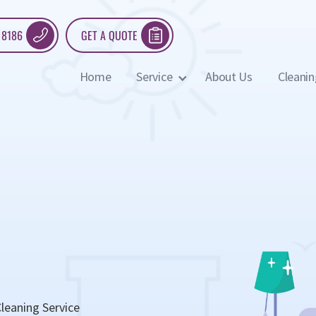
 8186
GET A QUOTE
Home
Service
About Us
Cleanin
leaning Service