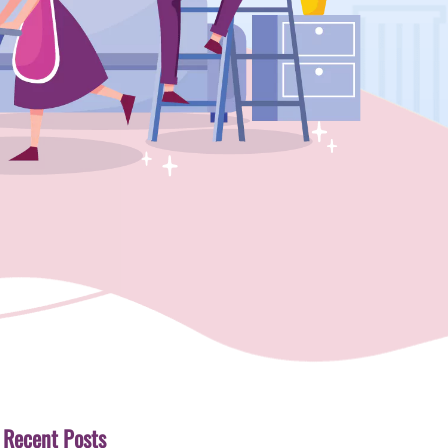
Recent Posts