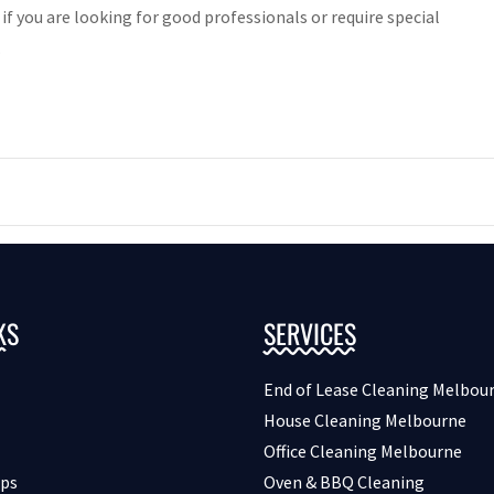
 if you are looking for good professionals or require special
.
KS
SERVICES
End of Lease Cleaning Melbou
House Cleaning Melbourne
Office Cleaning Melbourne
ips
Oven & BBQ Cleaning