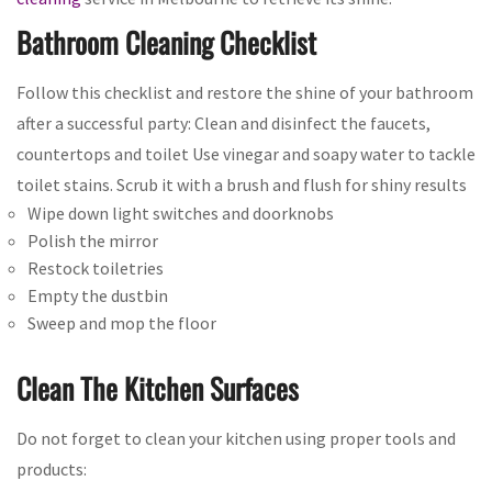
Bathroom Cleaning Checklist
Follow this checklist and restore the shine of your bathroom
after a successful party: Clean and disinfect the faucets,
countertops and toilet Use vinegar and soapy water to tackle
toilet stains. Scrub it with a brush and flush for shiny results
Wipe down light switches and doorknobs
Polish the mirror
Restock toiletries
Empty the dustbin
Sweep and mop the floor
Clean The Kitchen Surfaces
Do not forget to clean your kitchen using proper tools and
products: