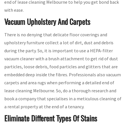
end of lease cleaning Melbourne to help you get bond back
with ease.
Vacuum Upholstery And Carpets
There is no denying that delicate floor coverings and
upholstery furniture collect a lot of dirt, dust and debris
during the party. So, it is important to use a HEPA-filter
vacuum cleaner with a brush attachment to get rid of dust
particles, loose debris, food particles and glitters that are
embedded deep inside the fibres. Professionals also vacuum
carpets and area rugs when performing a detailed end of
lease cleaning Melbourne. So, do a thorough research and
book a company that specialises in a meticulous cleaning of
a rental property at the end of a tenancy.
Eliminate Different Types Of Stains