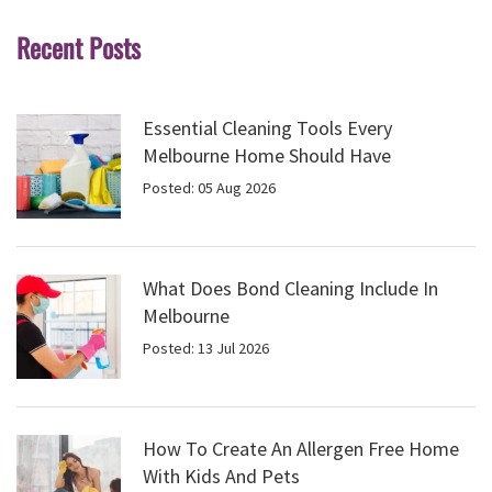
Recent Posts
Essential Cleaning Tools Every
Melbourne Home Should Have
Posted: 05 Aug 2026
What Does Bond Cleaning Include In
Melbourne
Posted: 13 Jul 2026
How To Create An Allergen Free Home
With Kids And Pets