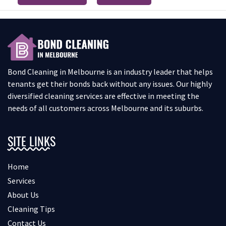
Bond Cleaning in Melbourne is an industry leader that helps
tenants get their bonds back without any issues. Our highly
diversified cleaning services are effective in meeting the
needs of all customers across Melbourne and its suburbs.
SITE LINKS
Home
Services
About Us
Cleaning Tips
Contact Us