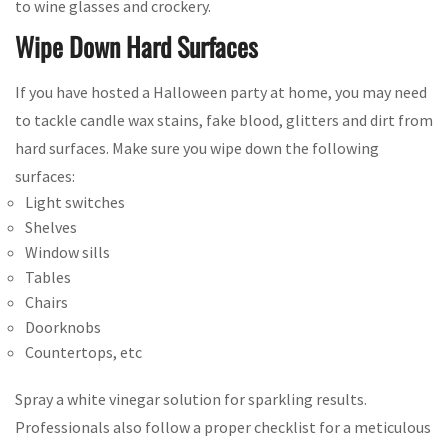
to wine glasses and crockery.
Wipe Down Hard Surfaces
If you have hosted a Halloween party at home, you may need
to tackle candle wax stains, fake blood, glitters and dirt from
hard surfaces. Make sure you wipe down the following
surfaces:
Light switches
Shelves
Window sills
Tables
Chairs
Doorknobs
Countertops, etc
Spray a white vinegar solution for sparkling results.
Professionals also follow a proper checklist for a meticulous