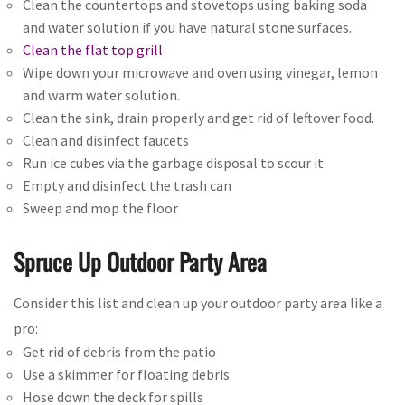
Clean the countertops and stovetops using baking soda
and water solution if you have natural stone surfaces.
Clean the flat top grill
Wipe down your microwave and oven using vinegar, lemon
and warm water solution.
Clean the sink, drain properly and get rid of leftover food.
Clean and disinfect faucets
Run ice cubes via the garbage disposal to scour it
Empty and disinfect the trash can
Sweep and mop the floor
Spruce Up Outdoor Party Area
Consider this list and clean up your outdoor party area like a
pro:
Get rid of debris from the patio
Use a skimmer for floating debris
Hose down the deck for spills