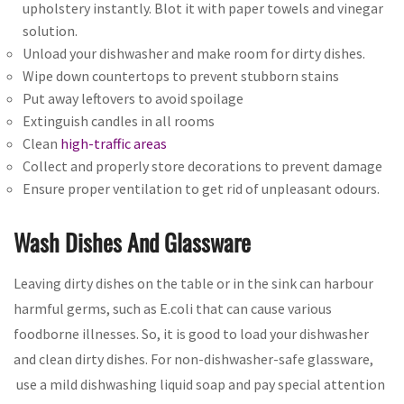
upholstery instantly. Blot it with paper towels and vinegar
solution.
Unload your dishwasher and make room for dirty dishes.
Wipe down countertops to prevent stubborn stains
Put away leftovers to avoid spoilage
Extinguish candles in all rooms
Clean
high-traffic areas
Collect and properly store decorations to prevent damage
Ensure proper ventilation to get rid of unpleasant odours.
Wash Dishes And Glassware
Leaving dirty dishes on the table or in the sink can harbour
harmful germs, such as E.coli that can cause various
foodborne illnesses. So, it is good to load your dishwasher
and clean dirty dishes. For non-dishwasher-safe glassware,
use a mild dishwashing liquid soap and pay special attention