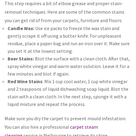
This step requires a bit of elbow grease and proper stain-
removal techniques. Here are some of the common stains
you can get rid of from your carpets, furniture and floors:
Candle Wax:
Use ice packs to freeze the wax stain and
gently scrape it off using a butter knife. For unpleasant
residue, place a paper bag and run an iron over it. Make sure
you set it at the lowest setting.
Beer Stains:
Blot the surface with a clean cloth. After that,
spray white vinegar and warm water solution. Leave it for a
few minutes and blot if again.
Red Wine Stains
: Mix 1 cup cool water, 1 cup white vinegar
and 2 teaspoons of liquid dishwashing soap liquid. Blot the
stain with a clean cloth. In the next step, sponge it with a
liquid mixture and repeat the process.
Make sure you dry the carpet to prevent mould infestation.
You can also hire a professional
carpet steam
cleaning
service in Melbourne to retrieve its shine.