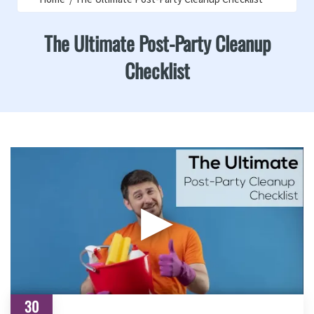
The Ultimate Post-Party Cleanup
Checklist
▶
30