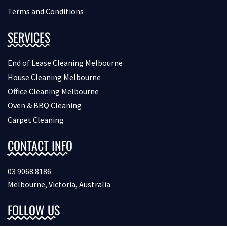
Terms and Conditions
SERVICES
End of Lease Cleaning Melbourne
House Cleaning Melbourne
Office Cleaning Melbourne
Oven & BBQ Cleaning
Carpet Cleaning
CONTACT INFO
03 9068 8186
Melbourne, Victoria, Australia
FOLLOW US