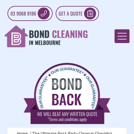
03 9068 8186
GET A QUOTE
Home
The Ultimate Post-Party Cleanup Checklist