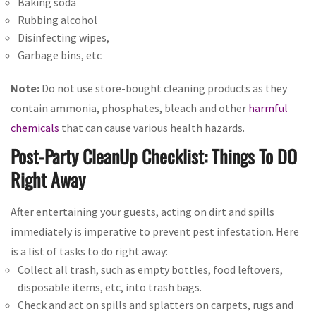
Baking soda
Rubbing alcohol
Disinfecting wipes,
Garbage bins, etc
Note:
Do not use store-bought cleaning products as they
contain ammonia, phosphates, bleach and other
harmful
chemicals
that can cause various health hazards.
Post-Party CleanUp Checklist: Things To DO
Right Away
After entertaining your guests, acting on dirt and spills
immediately is imperative to prevent pest infestation. Here
is a list of tasks to do right away:
Collect all trash, such as empty bottles, food leftovers,
disposable items, etc, into trash bags.
Check and act on spills and splatters on carpets, rugs and