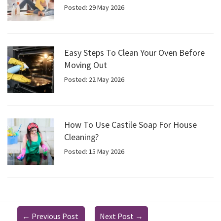
Posted: 29 May 2026
Easy Steps To Clean Your Oven Before
Moving Out
Posted: 22 May 2026
How To Use Castile Soap For House
Cleaning?
Posted: 15 May 2026
←
Previous Post
Next Post
→