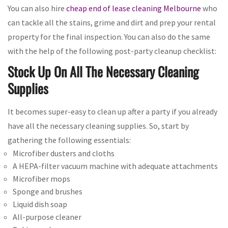
You can also hire
cheap end of lease cleaning Melbourne
who
can tackle all the stains, grime and dirt and prep your rental
property for the final inspection. You can also do the same
with the help of the following post-party cleanup checklist:
Stock Up On All The Necessary Cleaning
Supplies
It becomes super-easy to clean up after a party if you already
have all the necessary cleaning supplies. So, start by
gathering the following essentials:
Microfiber dusters and cloths
A HEPA-filter vacuum machine with adequate attachments
Microfiber mops
Sponge and brushes
Liquid dish soap
All-purpose cleaner