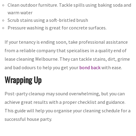
Clean outdoor furniture. Tackle spills using baking soda and
warm water
Scrub stains using a soft-bristled brush
Pressure washing is great for concrete surfaces.
If your tenancy is ending soon, take professional assistance
from a reliable company that speicalises in a quality end of
lease cleaning Melbourne. They can tackle stains, dirt, grime
and bad odours to help you get your
bond back
with ease.
Wrapping Up
Post-party cleanup may sound overwhelming, but you can
achieve great results with a proper checklist and guidance.
This guide will help you organise your cleaning schedule for a
successful house party.