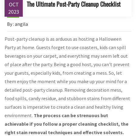
The Ultimate Post-Party Cleanup Checklist
OCT
2023
By : angila
Post-party cleanup is as arduous as hosting a Halloween
Party at home. Guests forget to use coasters, kids can spill
beverages on your carpet, and everything may seem left out
of place after the party. Being a good host, you can't prevent
your guests, especially kids, from creating a mess. So, let
them enjoy the moment while you make up your mind for a
detailed post-party cleanup. Removing decoration mess,
food spills, candy residue, and stubborn stains from different
surfaces is imperative to create a clean and healthy living
environment.
The process can be strenuous but
achievable if you follow a proper cleaning checklist, the
right stain removal techniques and effective solvents.