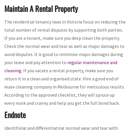
Maintain A Rental Property
The residential tenancy laws in Victoria focus on reducing the
total number of rental disputes by supporting both parties.
If you are a tenant, make sure you deep clean the property.
Check the normal wear and tear as well as major damages to
avoid disputes. It is good to minimise major damages during
your lease and pay attention to
regular maintenance and
cleaning
. If you vacate a rental property, make sure you
return it in a clean and organised state. Hire a good end of
lease cleaning company in Melbourne for meticulous results.
According to the approved checklist, they will spruce up
every nook and cranny and help you get the full bond back.
Endnote
Identifying and differentiating normal wear and tear with