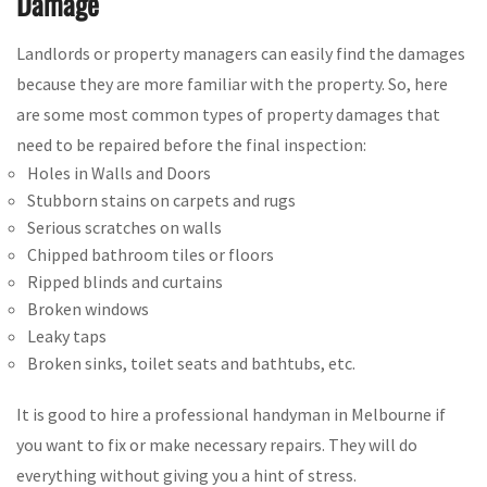
Damage
Landlords or property managers can easily find the damages
because they are more familiar with the property. So, here
are some most common types of property damages that
need to be repaired before the final inspection:
Holes in Walls and Doors
Stubborn stains on carpets and rugs
Serious scratches on walls
Chipped bathroom tiles or floors
Ripped blinds and curtains
Broken windows
Leaky taps
Broken sinks, toilet seats and bathtubs, etc.
It is good to hire a professional handyman in Melbourne if
you want to fix or make necessary repairs. They will do
everything without giving you a hint of stress.