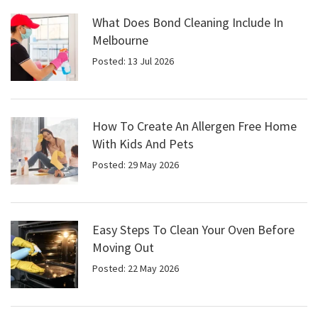
What Does Bond Cleaning Include In
Melbourne
Posted: 13 Jul 2026
How To Create An Allergen Free Home
With Kids And Pets
Posted: 29 May 2026
Easy Steps To Clean Your Oven Before
Moving Out
Posted: 22 May 2026