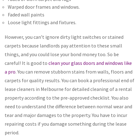
Warped door frames and windows.
Faded wall paints
Loose light fittings and fixtures.
However, you can’t ignore dirty light switches or stained
carpets because landlords pay attention to these small
things, and you could lose your bond money too. So be
careful! It is good to
clean your glass doors and windows like
a pro
. You can remove stubborn stains from walls, floors and
carpets for quality results. You can book a professional end of
lease cleaners in Melbourne for detailed cleaning of a rental
property according to the pre-approved checklist. You also
need to understand the difference between normal wear and
tear and major damages to the property. You have to incur
repairing costs if you damage something during the lease
period.