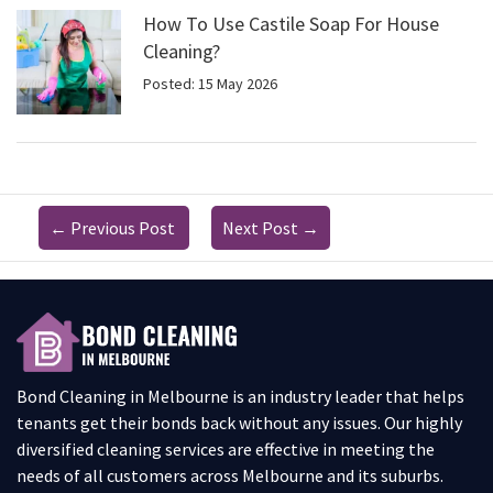
How To Use Castile Soap For House
Cleaning?
Posted: 15 May 2026
←
Previous Post
Next Post
→
Bond Cleaning in Melbourne is an industry leader that helps
tenants get their bonds back without any issues. Our highly
diversified cleaning services are effective in meeting the
needs of all customers across Melbourne and its suburbs.