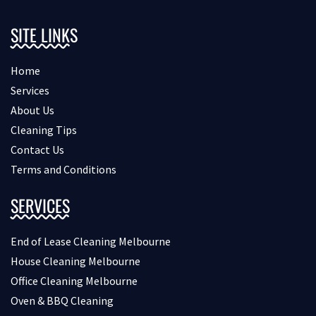
SITE LINKS
Home
Services
About Us
Cleaning Tips
Contact Us
Terms and Conditions
SERVICES
End of Lease Cleaning Melbourne
House Cleaning Melbourne
Office Cleaning Melbourne
Oven & BBQ Cleaning