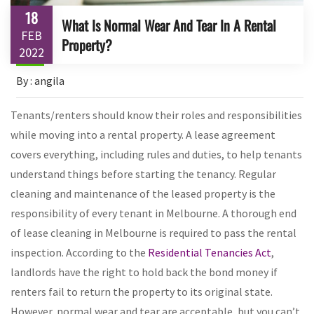
18
What Is Normal Wear And Tear In A Rental
FEB
Property?
2022
By : angila
Tenants/renters should know their roles and responsibilities
while moving into a rental property. A lease agreement
covers everything, including rules and duties, to help tenants
understand things before starting the tenancy. Regular
cleaning and maintenance of the leased property is the
responsibility of every tenant in Melbourne. A thorough end
of lease cleaning in Melbourne is required to pass the rental
inspection. According to the
Residential Tenancies Act
,
landlords have the right to hold back the bond money if
renters fail to return the property to its original state.
However, normal wear and tear are acceptable, but you can’t