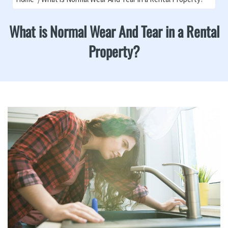
What is Normal Wear And Tear in a Rental
Property?