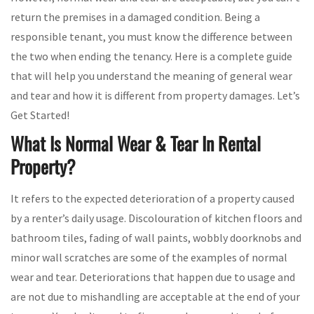
return the premises in a damaged condition. Being a
responsible tenant, you must know the difference between
the two when ending the tenancy. Here is a complete guide
that will help you understand the meaning of general wear
and tear and how it is different from property damages. Let’s
Get Started!
What Is Normal Wear & Tear In Rental
Property?
It refers to the expected deterioration of a property caused
by a renter’s daily usage. Discolouration of kitchen floors and
bathroom tiles, fading of wall paints, wobbly doorknobs and
minor wall scratches are some of the examples of normal
wear and tear. Deteriorations that happen due to usage and
are not due to mishandling are acceptable at the end of your