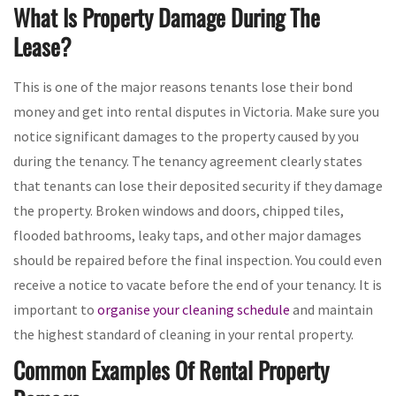
What Is Property Damage During The
Lease?
This is one of the major reasons tenants lose their bond
money and get into rental disputes in Victoria. Make sure you
notice significant damages to the property caused by you
during the tenancy. The tenancy agreement clearly states
that tenants can lose their deposited security if they damage
the property. Broken windows and doors, chipped tiles,
flooded bathrooms, leaky taps, and other major damages
should be repaired before the final inspection. You could even
receive a notice to vacate before the end of your tenancy. It is
important to
organise your cleaning schedule
and maintain
the highest standard of cleaning in your rental property.
Common Examples Of Rental Property