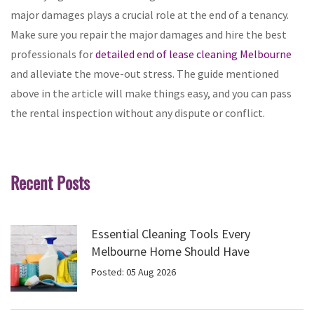
major damages plays a crucial role at the end of a tenancy.
Make sure you repair the major damages and hire the best
professionals for
detailed end of lease cleaning Melbourne
and alleviate the move-out stress. The guide mentioned
above in the article will make things easy, and you can pass
the rental inspection without any dispute or conflict.
Recent Posts
Essential Cleaning Tools Every
Melbourne Home Should Have
Posted: 05 Aug 2026