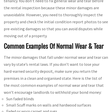
tenancy. You don’t need to fix general wear and tear before
the rental inspection because these minor damages are
unavoidable. However, you need to thoroughly inspect the
property and check the initial condition report photos to see
pre-existing damages so that you can avoid disputes while
moving out of a property.
Common Examples Of Normal Wear & Tear
The minor damages that fall under normal wear and tear can
vary by state’s rental laws. If you don’t want to lose your
hard-earned security deposit, make sure you return the
premises in a clean and organised state. Here is the list of
the most common examples of normal wear and tear that
won’t encourage landlords to withhold your bond money:
Sun faded blinds
Small Scuff marks on walls and hardwood surfaces
Faded or worn carpet and rugs