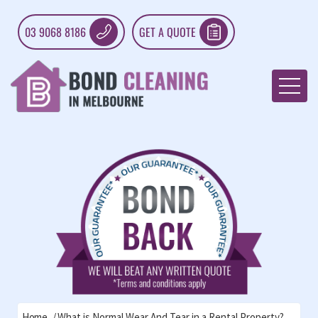
03 9068 8186
GET A QUOTE
Home
What is Normal Wear And Tear in a Rental Property?