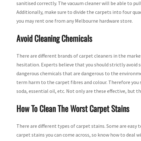
sanitised correctly. The vacuum cleaner will be able to pul
Additionally, make sure to divide the carpets into four qu
you may rent one from any Melbourne hardware store.
Avoid Cleaning Chemicals
There are different brands of carpet cleaners in the mark
hesitation. Experts believe that you should strictly avoid
dangerous chemicals that are dangerous to the environmen
term harm to the carpet fibres and colour. Therefore you
soda, essential oil, etc. Not only are these effective, but t
How To Clean The Worst Carpet Stains
There are different types of carpet stains. Some are easy t
carpet stains you can come across, so know how to deal w