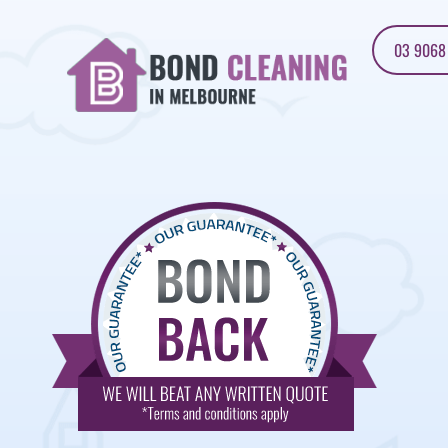
03 9068