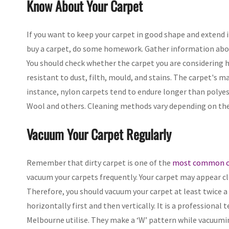
Know About Your Carpet
If you want to keep your carpet in good shape and extend it
buy a carpet, do some homework. Gather information abou
You should check whether the carpet you are considering
resistant to dust, filth, mould, and stains. The carpet's mat
instance, nylon carpets tend to endure longer than polyest
Wool and others. Cleaning methods vary depending on the m
Vacuum Your Carpet Regularly
Remember that dirty carpet is one of the
most common ca
vacuum your carpets frequently. Your carpet may appear cle
Therefore, you should vacuum your carpet at least twice a
horizontally first and then vertically. It is a professiona
Melbourne utilise. They make a ‘W’ pattern while vacuuming