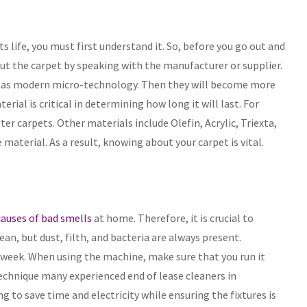
s life, you must first understand it. So, before you go out and
t the carpet by speaking with the manufacturer or supplier.
 has modern micro-technology. Then they will become more
erial is critical in determining how long it will last. For
er carpets. Other materials include Olefin, Acrylic, Triexta,
aterial. As a result, knowing about your carpet is vital.
uses of bad smells
at home. Therefore, it is crucial to
an, but dust, filth, and bacteria are always present.
 week. When using the machine, make sure that you run it
l technique many experienced end of lease cleaners in
 to save time and electricity while ensuring the fixtures is