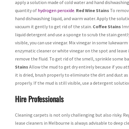
apply a solution made of cold water and hand dishwashing de
quantity of
hydrogen peroxide
.
Red Wine Stains
To remove 
hand dishwashing liquid, and warm water. Apply the solutio
vacuum it gently to get rid of the stain.
Coffee Stains
Imme
liquid detergent and use a sponge to scrub the stain gently
visible, you can use vinegar. Mix vinegar in some lukewarm 
enzymatic cleaner or white vinegar on the spot and leave 
remove the fluid. To get rid of the smell, sprinkle some ba
Stains
Allow the mud to get dry entirely because if you a
it is dried, brush properly to eliminate the dirt and dust a
properly. If the mud is still visible, use a detergent solutio
Hire Professionals
Cleaning carpets is not only challenging but also risky. Reg
lease cleaners in Melbourne is always advisable to deep cl