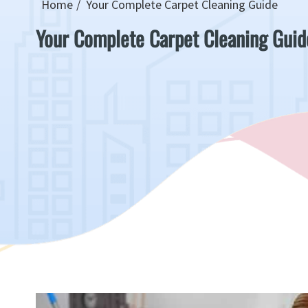
Home
Your Complete Carpet Cleaning Guide
Your Complete Carpet Cleaning Guid