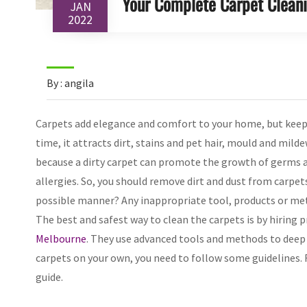
Your Complete Carpet Clean
JAN
2022
By : angila
Carpets add elegance and comfort to your home, but keepi
time, it attracts dirt, stains and pet hair, mould and milde
because a dirty carpet can promote the growth of germs an
allergies. So, you should remove dirt and dust from carpet
possible manner? Any inappropriate tool, products or met
The best and safest way to clean the carpets is by hiring 
Melbourne
. They use advanced tools and methods to deep
carpets on your own, you need to follow some guidelines
guide.