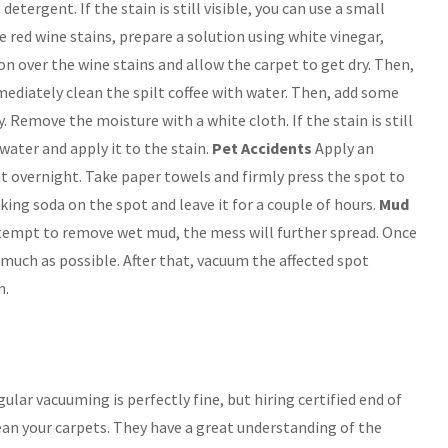
tergent. If the stain is still visible, you can use a small
red wine stains, prepare a solution using white vinegar,
n over the wine stains and allow the carpet to get dry. Then,
diately clean the spilt coffee with water. Then, add some
. Remove the moisture with a white cloth. If the stain is still
water and apply it to the stain.
Pet Accidents
Apply an
it overnight. Take paper towels and firmly press the spot to
king soda on the spot and leave it for a couple of hours.
Mud
ttempt to remove wet mud, the mess will further spread. Once
s much as possible. After that, vacuum the affected spot
n.
ular vacuuming is perfectly fine, but hiring certified end of
ean your carpets. They have a great understanding of the