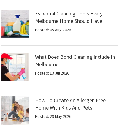
Essential Cleaning Tools Every
Melbourne Home Should Have
Posted: 05 Aug 2026
What Does Bond Cleaning Include In
Melbourne
Posted: 13 Jul 2026
How To Create An Allergen Free
Home With Kids And Pets
Posted: 29 May 2026