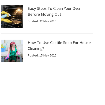
Easy Steps To Clean Your Oven
Before Moving Out
Posted: 22 May 2026
How To Use Castile Soap For House
Cleaning?
Posted: 15 May 2026