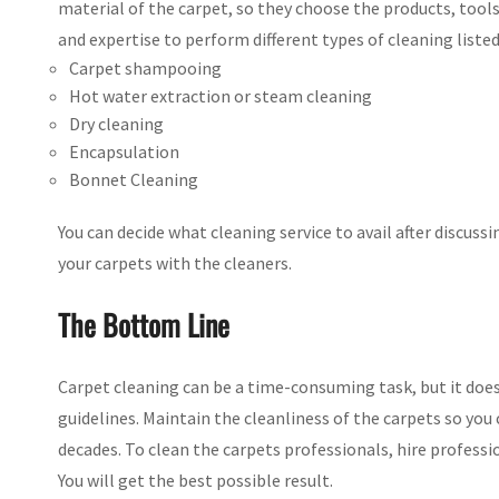
material of the carpet, so they choose the products, too
and expertise to perform different types of cleaning listed
Carpet shampooing
Hot water extraction or steam cleaning
Dry cleaning
Encapsulation
Bonnet Cleaning
You can decide what cleaning service to avail after discuss
your carpets with the cleaners.
The Bottom Line
Carpet cleaning can be a time-consuming task, but it does
guidelines. Maintain the cleanliness of the carpets so you 
decades. To clean the carpets professionals, hire professi
You will get the best possible result.