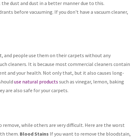
l the dust and dust in a better manner due to this.
adrants before vacuuming. If you don't have a vacuum cleaner,
et, and people use them on their carpets without any
 such cleaners. It is because most commercial cleaners contain
t and your health. Not only that, but it also causes long-
 should
use natural products
such as vinegar, lemon, baking
hey are also safe for your carpets.
o remove, while others are very difficult. Here are the worst
ith them.
Blood Stains
If you want to remove the bloodstain,