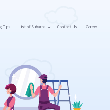
g Tips
List of Suburbs
Contact Us
Career