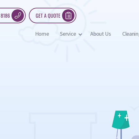
 8186
GET A QUOTE
Home
Service
About Us
Cleanin