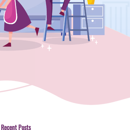
Recent Posts