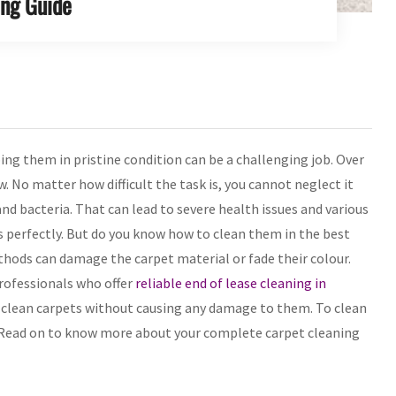
ing Guide
ng them in pristine condition can be a challenging job. Over
w. No matter how difficult the task is, you cannot neglect it
d bacteria. That can lead to severe health issues and various
s perfectly. But do you know how to clean them in the best
hods can damage the carpet material or fade their colour.
professionals who offer
reliable end of lease cleaning in
 clean carpets without causing any damage to them. To clean
. Read on to know more about your complete carpet cleaning