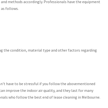
ls and methods accordingly. Professionals have the equipment
 as follows.
ing the condition, material type and other factors regarding
n't have to be stressful if you follow the abovementioned
can improve the indoor air quality, and they last for many
onals who follow the best end of lease cleaning in Melbourne.