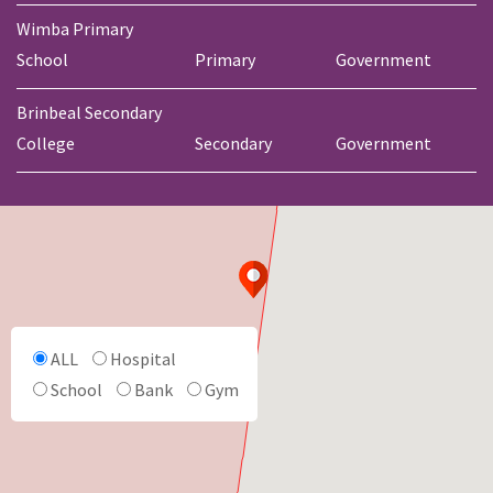
Wimba Primary
School
Primary
Government
Brinbeal Secondary
College
Secondary
Government
ALL
Hospital
School
Bank
Gym