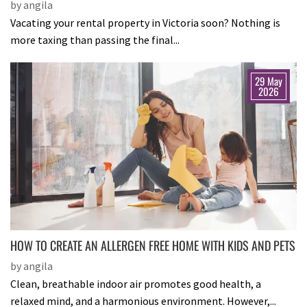
by angila
Vacating your rental property in Victoria soon? Nothing is
more taxing than passing the final...
29 May
2026
HOW TO CREATE AN ALLERGEN FREE HOME WITH KIDS AND PETS
by angila
Clean, breathable indoor air promotes good health, a
relaxed mind, and a harmonious environment. However,...