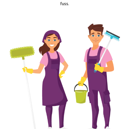
fuss.