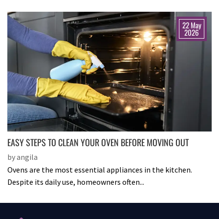
22 May
2026
EASY STEPS TO CLEAN YOUR OVEN BEFORE MOVING OUT
by angila
Ovens are the most essential appliances in the kitchen.
Despite its daily use, homeowners often...