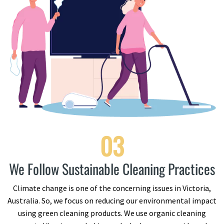
03
We Follow Sustainable Cleaning Practices
Climate change is one of the concerning issues in Victoria,
Australia. So, we focus on reducing our environmental impact
using green cleaning products. We use organic cleaning