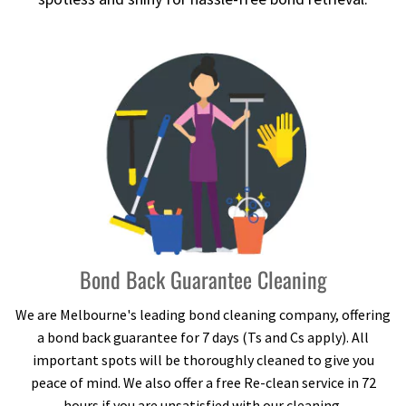
Bond Back Guarantee Cleaning
We are Melbourne's leading bond cleaning company, offering
a bond back guarantee for 7 days (Ts and Cs apply). All
important spots will be thoroughly cleaned to give you
peace of mind. We also offer a free Re-clean service in 72
hours if you are unsatisfied with our cleaning.