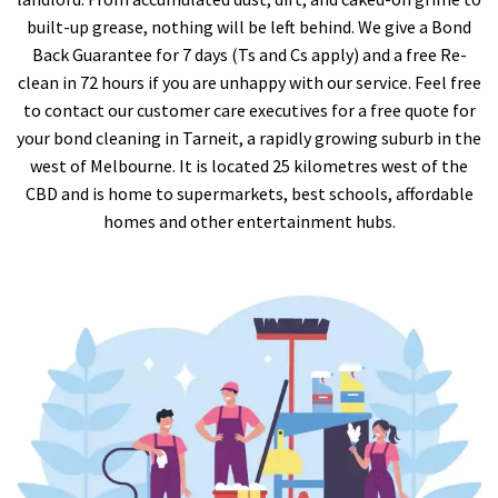
built-up grease, nothing will be left behind. We give a Bond
Back Guarantee for 7 days (Ts and Cs apply) and a free Re-
clean in 72 hours if you are unhappy with our service. Feel free
to contact our customer care executives for a free quote for
your bond cleaning in Tarneit, a rapidly growing suburb in the
west of Melbourne. It is located 25 kilometres west of the
CBD and is home to supermarkets, best schools, affordable
homes and other entertainment hubs.