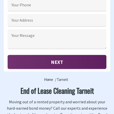
Home
Tarneit
End of Lease Cleaning Tarneit
Moving out of a rented property and worried about your
hard-earned bond money? Call our experts and experience