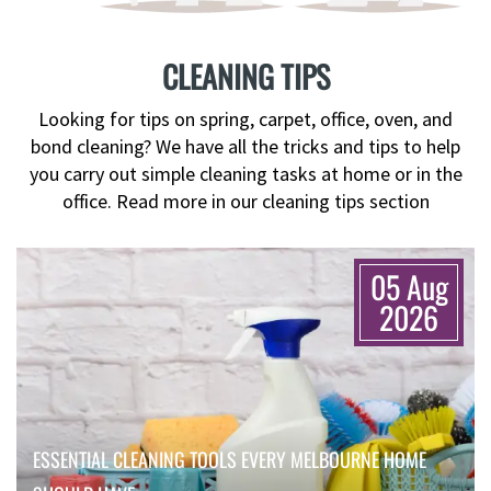
CLEANING TIPS
Looking for tips on spring, carpet, office, oven, and
bond cleaning? We have all the tricks and tips to help
you carry out simple cleaning tasks at home or in the
office. Read more in our cleaning tips section
05 Aug
2026
ESSENTIAL CLEANING TOOLS EVERY MELBOURNE HOME