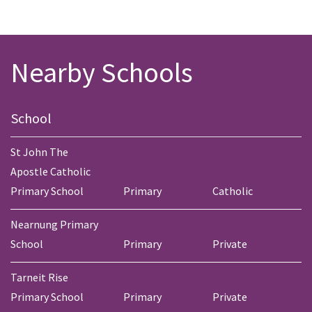
Nearby Schools
School
St John The
Apostle Catholic
Primary School
Primary
Catholic
Nearnung Primary
School
Primary
Private
Tarneit Rise
Primary School
Primary
Private