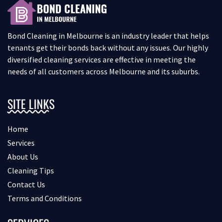
Bond Cleaning in Melbourne is an industry leader that helps
tenants get their bonds back without any issues. Our highly
diversified cleaning services are effective in meeting the
needs of all customers across Melbourne and its suburbs.
SITE LINKS
Home
Services
About Us
Cleaning Tips
Contact Us
Terms and Conditions