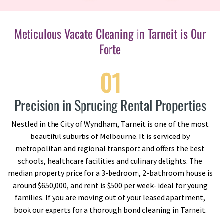
Meticulous Vacate Cleaning in Tarneit is Our
Forte
01
Precision in Sprucing Rental Properties
Nestled in the City of Wyndham, Tarneit is one of the most
beautiful suburbs of Melbourne. It is serviced by
metropolitan and regional transport and offers the best
schools, healthcare facilities and culinary delights. The
median property price for a 3-bedroom, 2-bathroom house is
around $650,000, and rent is $500 per week- ideal for young
families. If you are moving out of your leased apartment,
book our experts for a thorough bond cleaning in Tarneit.