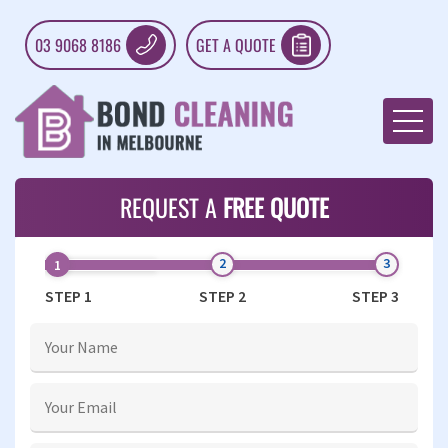
03 9068 8186
GET A QUOTE
REQUEST A
FREE QUOTE
STEP 1
STEP 2
STEP 3