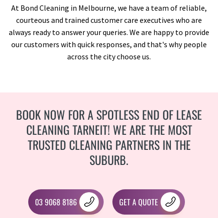
At Bond Cleaning in Melbourne, we have a team of reliable,
courteous and trained customer care executives who are
always ready to answer your queries. We are happy to provide
our customers with quick responses, and that's why people
across the city choose us.
BOOK NOW FOR A SPOTLESS END OF LEASE
CLEANING TARNEIT! WE ARE THE MOST
TRUSTED CLEANING PARTNERS IN THE
SUBURB.
03 9068 8186
GET A QUOTE