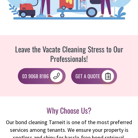
Leave the Vacate Cleaning Stress to Our
Professionals!
03 9068 8186
GET A QUOTE
Why Choose Us?
Our bond cleaning Tarneit is one of the most preferred
services among tenants. We ensure your property is
spotless and shiny for hassle-free bond retrieval.