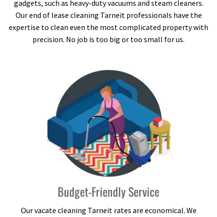
gadgets, such as heavy-duty vacuums and steam cleaners.
Our end of lease cleaning Tarneit professionals have the
expertise to clean even the most complicated property with
precision. No job is too big or too small for us.
Budget-Friendly Service
Our vacate cleaning Tarneit rates are economical. We