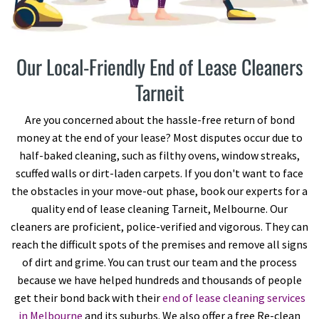
Our Local-Friendly End of Lease Cleaners
Tarneit
Are you concerned about the hassle-free return of bond
money at the end of your lease? Most disputes occur due to
half-baked cleaning, such as filthy ovens, window streaks,
scuffed walls or dirt-laden carpets. If you don't want to face
the obstacles in your move-out phase, book our experts for a
quality end of lease cleaning Tarneit, Melbourne. Our
cleaners are proficient, police-verified and vigorous. They can
reach the difficult spots of the premises and remove all signs
of dirt and grime. You can trust our team and the process
because we have helped hundreds and thousands of people
get their bond back with their
end of lease cleaning services
in Melbourne
and its suburbs. We also offer a free Re-clean