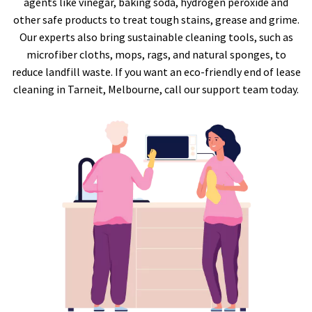
agents like vinegar, baking soda, hydrogen peroxide and
other safe products to treat tough stains, grease and grime.
Our experts also bring sustainable cleaning tools, such as
microfiber cloths, mops, rags, and natural sponges, to
reduce landfill waste. If you want an eco-friendly end of lease
cleaning in Tarneit, Melbourne, call our support team today.