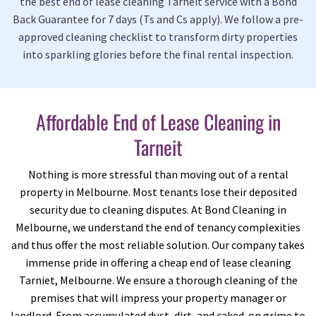
the best end of lease cleaning Tarneit service with a Bond
Back Guarantee for 7 days (Ts and Cs apply). We follow a pre-
approved cleaning checklist to transform dirty properties
into sparkling glories before the final rental inspection.
Affordable End of Lease Cleaning in
Tarneit
Nothing is more stressful than moving out of a rental
property in Melbourne. Most tenants lose their deposited
security due to cleaning disputes. At Bond Cleaning in
Melbourne, we understand the end of tenancy complexities
and thus offer the most reliable solution. Our company takes
immense pride in offering a cheap end of lease cleaning
Tarniet, Melbourne. We ensure a thorough cleaning of the
premises that will impress your property manager or
landlord. From accumulated dust, dirt, and caked-on grime to