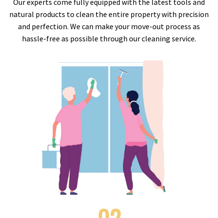
Our experts come fully equipped with the latest tools and
natural products to clean the entire property with precision
and perfection. We can make your move-out process as
hassle-free as possible through our cleaning service.