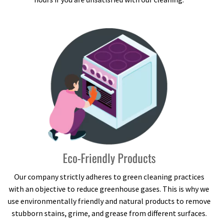
Eco-Friendly Products
Our company strictly adheres to green cleaning practices
with an objective to reduce greenhouse gases. This is why we
use environmentally friendly and natural products to remove
stubborn stains, grime, and grease from different surfaces.