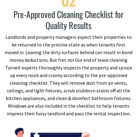
02
Pre-Approved Cleaning Checklist for
Quality Results
Landlords and property managers expect their properties to
be returned to the pristine state as when tenants first
moved in. Leaving the dirty surfaces behind can result in bond
money deductions. But fret no! Our end of lease cleaning
Tarneit experts thoroughly inspects the property and spruce
up every nook and cranny according to the pre-approved
cleaning checklist. They will remove dust from air vents,
ceilings, and light fixtures, scrub stubborn stains off all the
kitchen appliances, and clean & disinfect bathroom fixtures.
Windows are also included in the checklist to help tenants
impress their fussy landlord and pass the rental inspection.