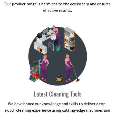
Our product range is harmless to the ecosystem and ensures
effective results.
Latest Cleaning Tools
We have honed our knowledge and skills to deliver a top-
notch cleaning experience using cutting-edge machines and