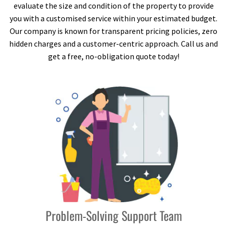
evaluate the size and condition of the property to provide
you with a customised service within your estimated budget.
Our company is known for transparent pricing policies, zero
hidden charges and a customer-centric approach. Call us and
get a free, no-obligation quote today!
Problem-Solving Support Team