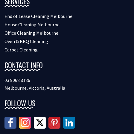
SERVICES
End of Lease Cleaning Melbourne
House Cleaning Melbourne
Office Cleaning Melbourne
Oven & BBQ Cleaning
Carpet Cleaning
CONTACT INFO
03 9068 8186
Melbourne, Victoria, Australia
FOLLOW US