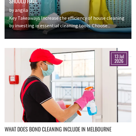
SHOULD HAVE
by angila
Key Takeaways Increase the efficiency of house cleaning
by investing in essential cleaning tools. Choose...
13 Jul
2026
WHAT DOES BOND CLEANING INCLUDE IN MELBOURNE