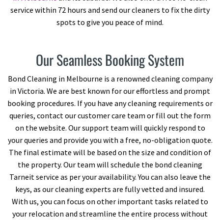
service within 72 hours and send our cleaners to fix the dirty
spots to give you peace of mind.
Our Seamless Booking System
Bond Cleaning in Melbourne is a renowned cleaning company
in Victoria. We are best known for our effortless and prompt
booking procedures. If you have any cleaning requirements or
queries, contact our customer care team or fill out the form
on the website. Our support team will quickly respond to
your queries and provide you with a free, no-obligation quote.
The final estimate will be based on the size and condition of
the property. Our team will schedule the bond cleaning
Tarneit service as per your availability. You can also leave the
keys, as our cleaning experts are fully vetted and insured.
With us, you can focus on other important tasks related to
your relocation and streamline the entire process without