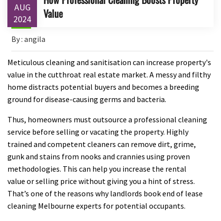
AUG
Value
2024
By : angila
Meticulous cleaning and sanitisation can increase property's
value in the cutthroat real estate market. A messy and filthy
home distracts potential buyers and becomes a breeding
ground for disease-causing germs and bacteria.
Thus, homeowners must outsource a professional cleaning
service before selling or vacating the property. Highly
trained and competent cleaners can remove dirt, grime,
gunk and stains from nooks and crannies using proven
methodologies. This can help you increase the rental
value or selling price without giving you a hint of stress.
That’s one of the reasons why landlords book end of lease
cleaning Melbourne experts for potential occupants.