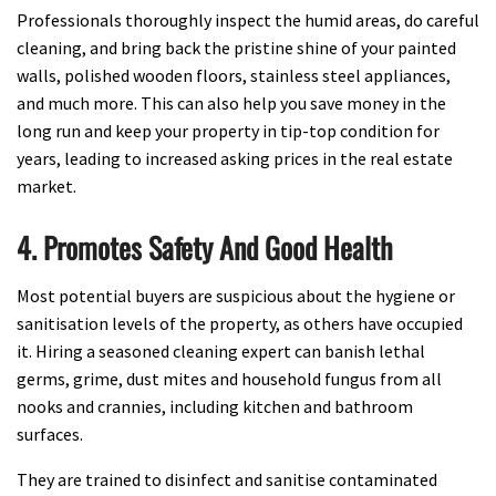
Professionals thoroughly inspect the humid areas, do careful
cleaning, and bring back the pristine shine of your painted
walls, polished wooden floors, stainless steel appliances,
and much more. This can also help you save money in the
long run and keep your property in tip-top condition for
years, leading to increased asking prices in the real estate
market.
4. Promotes Safety And Good Health
Most potential buyers are suspicious about the hygiene or
sanitisation levels of the property, as others have occupied
it. Hiring a seasoned cleaning expert can banish lethal
germs, grime, dust mites and household fungus from all
nooks and crannies, including kitchen and bathroom
surfaces.
They are trained to disinfect and sanitise contaminated