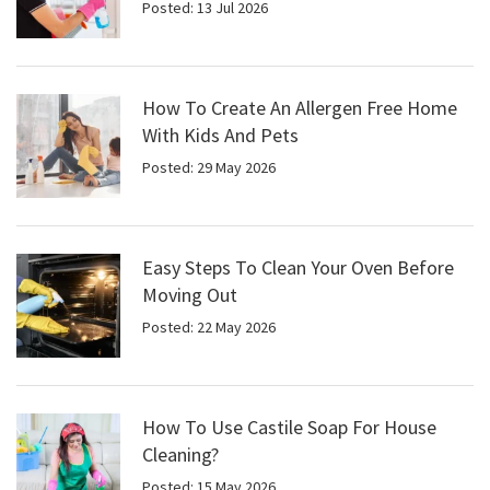
Posted: 13 Jul 2026
How To Create An Allergen Free Home
With Kids And Pets
Posted: 29 May 2026
Easy Steps To Clean Your Oven Before
Moving Out
Posted: 22 May 2026
How To Use Castile Soap For House
Cleaning?
Posted: 15 May 2026