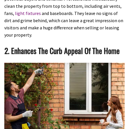
clean the property from top to bottom, including air vents,
fans,
light fixtures
and baseboards. They leave no signs of
dirt and grime behind, which can leave a great impression on
visitors and make a huge difference when selling or leasing
your property.
2. Enhances The Curb Appeal Of The Home