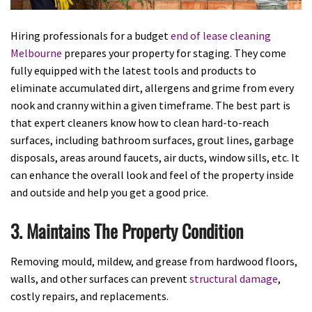
Hiring professionals for a budget
end of lease cleaning
Melbourne
prepares your property for staging. They come
fully equipped with the latest tools and products to
eliminate accumulated dirt, allergens and grime from every
nook and cranny within a given timeframe. The best part is
that expert cleaners know how to clean hard-to-reach
surfaces, including bathroom surfaces, grout lines, garbage
disposals, areas around faucets, air ducts, window sills, etc. It
can enhance the overall look and feel of the property inside
and outside and help you get a good price.
3. Maintains The Property Condition
Removing mould, mildew, and grease from hardwood floors,
walls, and other surfaces can prevent
structural damage
,
costly repairs, and replacements.