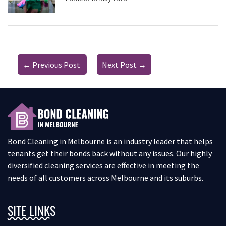
←
Previous Post
Next Post
→
Bond Cleaning in Melbourne is an industry leader that helps
tenants get their bonds back without any issues. Our highly
diversified cleaning services are effective in meeting the
needs of all customers across Melbourne and its suburbs.
SITE LINKS