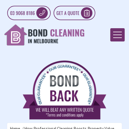
03 9068 8186
GET A QUOTE
Home
How Professional Cleaning Boosts Property Value