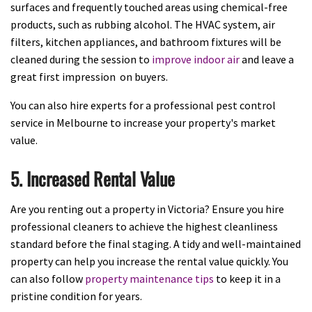
surfaces and frequently touched areas using chemical-free
products, such as rubbing alcohol. The HVAC system, air
filters, kitchen appliances, and bathroom fixtures will be
cleaned during the session to
improve indoor air
and leave a
great first impression on buyers.
You can also hire experts for a professional pest control
service in Melbourne to increase your property's market
value.
5. Increased Rental Value
Are you renting out a property in Victoria? Ensure you hire
professional cleaners to achieve the highest cleanliness
standard before the final staging. A tidy and well-maintained
property can help you increase the rental value quickly. You
can also follow
property maintenance tips
to keep it in a
pristine condition for years.