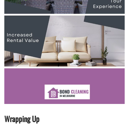
Wrapping Up