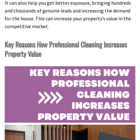
It can also help you get better exposure, bringing hundreds
and thousands of genuine leads and increasing the demand
for the house. This can increase your property’s value in the
competitive market.
Key Reasons How Professional Cleaning Increases
Property Value