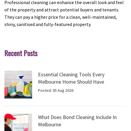
Professional cleaning can enhance the overall look and feel
of the property and attract potential buyers and tenants.
They can pay a higher price for a clean, well-maintained,
shiny, sanitised and fully-featured property.
Recent Posts
Essential Cleaning Tools Every
Melbourne Home Should Have
Posted: 05 Aug 2026
What Does Bond Cleaning Include In
Melbourne