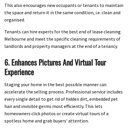
This also encourages new occupants or tenants to maintain
the space and return it in the same condition, i.e. clean and
organised.
Tenants can hire experts for the best end of lease cleaning
Melbourne and meet the specific cleaning requirements of
landlords and property managers at the end of a tenancy.
6. Enhances Pictures And Virtual Tour
Experience
Staging your home in the best possible manner can
accelerate the selling process. Professional service includes
every single detail to get rid of hidden dirt, embedded pet
hair and invisible germs most efficiently. This lets
homeowners click photos or create virtual tours of a
spotless home and grab buyers' attention.