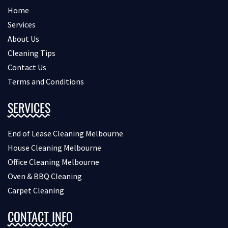
Home
Services
About Us
Cleaning Tips
Contact Us
Terms and Conditions
SERVICES
End of Lease Cleaning Melbourne
House Cleaning Melbourne
Office Cleaning Melbourne
Oven & BBQ Cleaning
Carpet Cleaning
CONTACT INFO