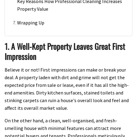
Key Reasons How Professional Cleaning Increases
Property Value
Wrapping Up
1. A Well-Kept Property Leaves Great First
Impression
Believe it or not! First impressions can make or break your
deal. A property laden with dirt and grime will not get the
expected price from sale or lease, even if it has all the high-
end amenities. Dirty kitchen surfaces, stained toilets and
stinking carpets can ruin a house's overall look and feel and
affect its overall market value.
On the other hand, a clean, well-organised, and fresh-
smelling house with minimal features can attract more
potential buyers and tenants. Professionals meticulously