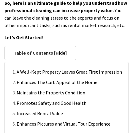
So, here is an ultimate guide to help you understand how
professional cleaning can increase property value.
You
can leave the cleaning stress to the experts and focus on
other important tasks, such as rental market research, etc.
Let’s Get Started!
Table of Contents [
Hide
]
A Well-Kept Property Leaves Great First Impression
Enhances The Curb Appeal of the Home
Maintains the Property Condition
Promotes Safety and Good Health
Increased Rental Value
Enhances Pictures and Virtual Tour Experience