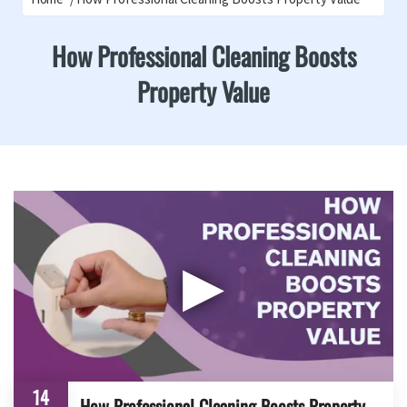
How Professional Cleaning Boosts
Property Value
▶
14
How Professional Cleaning Boosts Property