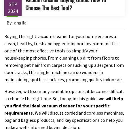
SEP
Choose The Best Tool?
2024
By : angila
Buying the right vacuum cleaner for your home ensures a
clean, healthy, fresh and hygienic indoor environment. It is
one of the most effective tools to simplify your
housekeeping chores. From cleaning up dirt from floors to
removing pet hair from carpets or sucking up allergens from
door tracks, this single machine can do wonders in
maintaining spotless surfaces, promoting quality indoor air.
However, with so many available options, it becomes difficult
to choose the right one. So, today, in this guide,
we will help
you find the ideal vacuum cleaner for your specific
requirements.
We will discuss corded and cordless machines,
bag and bagless products, and key specifications to help you
make a well-informed buying decision.