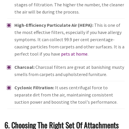
stages of filtration. The higher the number, the cleaner
the air will be during the process.
High-Efficiency Particulate Air (HEPA):
This is one of
the most effective filters, especially if you have allergy
symptoms. It can collect 99.9 per cent percentage-
causing particles from carpets and other surfaces. It is a
perfect tool if you have
pets at home
.
Charcoal:
Charcoal filters are great at banishing musty
smells from carpets and upholstered furniture.
Cyclonic Filtration:
It uses centrifugal force to
separate dirt from the air, maintaining consistent
suction power and boosting the tool's performance.
6. Choosing The Right Set Of Attachments