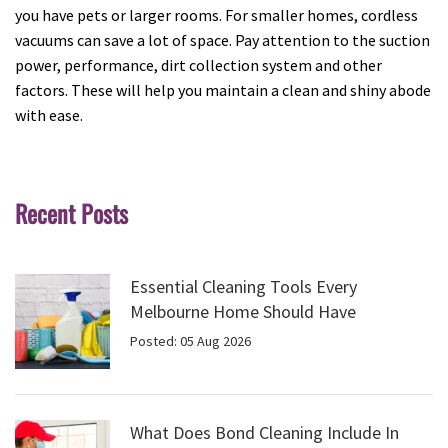
you have pets or larger rooms. For smaller homes, cordless
vacuums can save a lot of space. Pay attention to the suction
power, performance, dirt collection system and other
factors. These will help you maintain a clean and shiny abode
with ease.
Recent Posts
Essential Cleaning Tools Every
Melbourne Home Should Have
Posted: 05 Aug 2026
What Does Bond Cleaning Include In