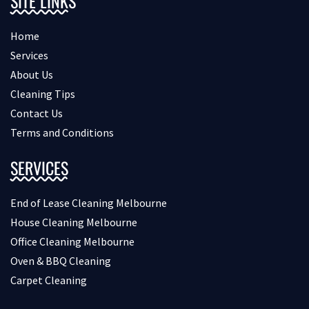
SITE LINKS
Home
Services
About Us
Cleaning Tips
Contact Us
Terms and Conditions
SERVICES
End of Lease Cleaning Melbourne
House Cleaning Melbourne
Office Cleaning Melbourne
Oven & BBQ Cleaning
Carpet Cleaning