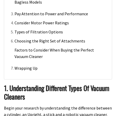
Bagless Models
Pay Attention to Power and Performance
Consider Motor Power Ratings
Types of Filtration Options
Choosing the Right Set of Attachments
Factors to Consider When Buying the Perfect
Vacuum Cleaner
Wrapping Up
1. Understanding Different Types Of Vacuum
Cleaners
Begin your research by understanding the difference between
a cylinder, an Upright, a stick and a robotic vacuum cleaner.