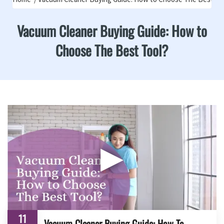
Vacuum Cleaner Buying Guide: How to
Choose The Best Tool?
▶
11
Vacuum Cleaner Buying Guide: How To