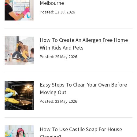
Melbourne
Posted: 13 Jul 2026
How To Create An Allergen Free Home
With Kids And Pets
Posted: 29 May 2026
Easy Steps To Clean Your Oven Before
Moving Out
Posted: 22 May 2026
How To Use Castile Soap For House
Cleaning?