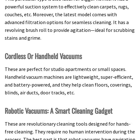
powerful suction system to effectively clean carpets, rugs,
couches, etc. Moreover, the latest model comes with
advanced filtration options for seamless cleaning. It has a
revolving brush roll to provide agitation—ideal for scrubbing
stains and grime.
Cordless Or Handheld Vacuums
These are perfect for studio apartments or small spaces.
Handheld vacuum machines are lightweight, super-efficient,
and battery-powered, and they help clean floors, coverings,
blinds, air ducts, door tracks, etc.
Robotic Vacuums: A Smart Cleaning Gadget
These are revolutionary cleaning tools designed for hands-
free cleaning. They require no human intervention during the
process. The best part is that robot vacuums have navigation