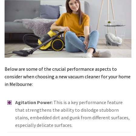
Below are some of the crucial performance aspects to
consider when choosing a new vacuum cleaner for your home
in Melbourne:
Agitation Power:
This is a key performance feature
that strengthens the ability to dislodge stubborn
stains, embedded dirt and gunk from different surfaces,
especially delicate surfaces.