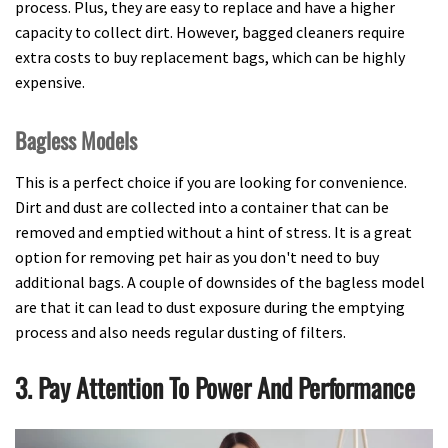
process. Plus, they are easy to replace and have a higher
capacity to collect dirt. However, bagged cleaners require
extra costs to buy replacement bags, which can be highly
expensive.
Bagless Models
This is a perfect choice if you are looking for convenience.
Dirt and dust are collected into a container that can be
removed and emptied without a hint of stress. It is a great
option for removing pet hair as you don't need to buy
additional bags. A couple of downsides of the bagless model
are that it can lead to dust exposure during the emptying
process and also needs regular dusting of filters.
3. Pay Attention To Power And Performance