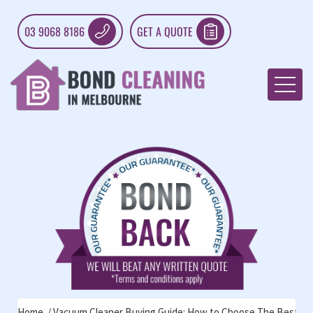
03 9068 8186
GET A QUOTE
Home
Vacuum Cleaner Buying Guide: How to Choose The Best To