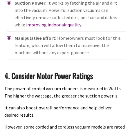
Suction Power:
It works by fetching the air and dirt
into the vacuum. Powerful suction vacuums can
effectively remove collected dirt, pet hair and debris
while
improving indoor air quality
.
Manipulative Effort:
Homeowners must look for this
feature, which will allow them to maneuver the
machine without any expert guidance.
4. Consider Motor Power Ratings
The power of corded vacuum cleaners is measured in Watts.
The higher the wattage, the greater the suction power is.
It can also boost overall performance and help deliver
desired results.
However, some corded and cordless vacuum models are rated