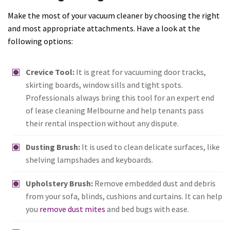
Make the most of your vacuum cleaner by choosing the right
and most appropriate attachments. Have a look at the
following options:
Crevice Tool:
It is great for vacuuming door tracks,
skirting boards, window sills and tight spots.
Professionals always bring this tool for an expert end
of lease cleaning Melbourne and help tenants pass
their rental inspection without any dispute.
Dusting Brush:
It is used to clean delicate surfaces, like
shelving lampshades and keyboards.
Upholstery Brush:
Remove embedded dust and debris
from your sofa, blinds, cushions and curtains. It can help
you
remove dust mites
and bed bugs with ease.