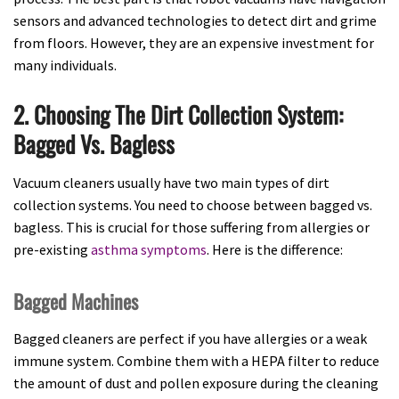
sensors and advanced technologies to detect dirt and grime
from floors. However, they are an expensive investment for
many individuals.
2. Choosing The Dirt Collection System:
Bagged Vs. Bagless
Vacuum cleaners usually have two main types of dirt
collection systems. You need to choose between bagged vs.
bagless. This is crucial for those suffering from allergies or
pre-existing
asthma symptoms
. Here is the difference:
Bagged Machines
Bagged cleaners are perfect if you have allergies or a weak
immune system. Combine them with a HEPA filter to reduce
the amount of dust and pollen exposure during the cleaning