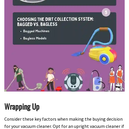
Wrapping Up
Consider these key factors when making the buying decision
for your vacuum cleaner. Opt for an upright vacuum cleaner if