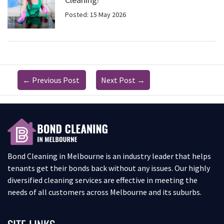
Posted: 15 May 2026
←
Previous Post
Next Post
→
Bond Cleaning in Melbourne is an industry leader that helps
tenants get their bonds back without any issues. Our highly
diversified cleaning services are effective in meeting the
needs of all customers across Melbourne and its suburbs.