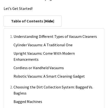
Let’s Get Started!
Table of Contents [
Hide
]
Understanding Different Types of Vacuum Cleaners
Cylinder Vacuums: A Traditional One
Upright Vacuums: Come With Modern
Enhancements
Cordless or Handheld Vacuums
Robotic Vacuums: A Smart Cleaning Gadget
Choosing the Dirt Collection System: Bagged Vs.
Bagless
Bagged Machines