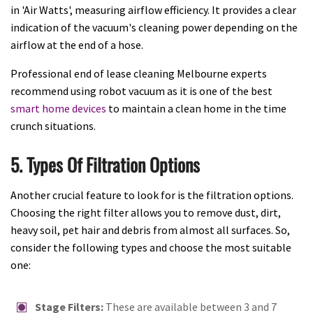
in 'Air Watts', measuring airflow efficiency. It provides a clear
indication of the vacuum's cleaning power depending on the
airflow at the end of a hose.
Professional end of lease cleaning Melbourne experts
recommend using robot vacuum as it is one of the best
smart home devices
to maintain a clean home in the time
crunch situations.
5. Types Of Filtration Options
Another crucial feature to look for is the filtration options.
Choosing the right filter allows you to remove dust, dirt,
heavy soil, pet hair and debris from almost all surfaces. So,
consider the following types and choose the most suitable
one:
Stage Filters:
These are available between 3 and 7