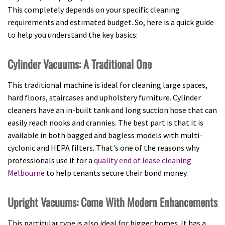
This completely depends on your specific cleaning
requirements and estimated budget. So, here is a quick guide
to help you understand the key basics:
Cylinder Vacuums: A Traditional One
This traditional machine is ideal for cleaning large spaces,
hard floors, staircases and upholstery furniture. Cylinder
cleaners have an in-built tank and long suction hose that can
easily reach nooks and crannies. The best part is that it is
available in both bagged and bagless models with multi-
cyclonic and HEPA filters. That's one of the reasons why
professionals use it for a
quality end of lease cleaning
Melbourne
to help tenants secure their bond money.
Upright Vacuums: Come With Modern Enhancements
This particular type is also ideal for bigger homes. It has a