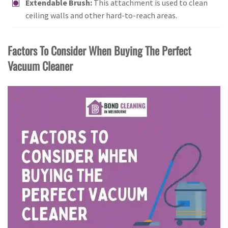
Extendable Brush:
This attachment is used to clean
ceiling walls and other hard-to-reach areas.
Factors To Consider When Buying The Perfect
Vacuum Cleaner