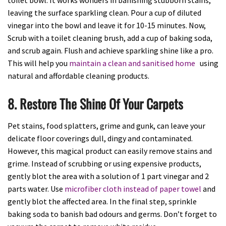
leaving the surface sparkling clean. Pour a cup of diluted
vinegar into the bowl and leave it for 10-15 minutes. Now,
Scrub with a toilet cleaning brush, add a cup of baking soda,
and scrub again. Flush and achieve sparkling shine like a pro.
This will help you
maintain a clean and sanitised home
using
natural and affordable cleaning products.
8. Restore The Shine Of Your Carpets
Pet stains, food splatters, grime and gunk, can leave your
delicate floor coverings dull, dingy and contaminated.
However, this magical product can easily remove stains and
grime. Instead of scrubbing or using expensive products,
gently blot the area with a solution of 1 part vinegar and 2
parts water. Use
microfiber cloth instead of paper towel
and
gently blot the affected area. In the final step, sprinkle
baking soda to banish bad odours and germs. Don’t forget to