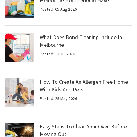
Melbourne Home Should Have
Posted: 05 Aug 2026
What Does Bond Cleaning Include In
Melbourne
Posted: 13 Jul 2026
How To Create An Allergen Free Home
With Kids And Pets
Posted: 29 May 2026
Easy Steps To Clean Your Oven Before
Moving Out