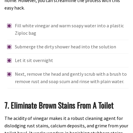
home. However, you can streamline the process with this
easy hack.
Fill white vinegar and warm soapy water into a plastic
Ziploc bag
Submerge the dirty shower head into the solution
Let it sit overnight
Next, remove the head and gently scrub with a brush to
remove rust and soap scum and rinse with plain water.
7. Eliminate Brown Stains From A Toilet
The acidity of vinegar makes it a robust cleaning agent for
dislodging rust stains, calcium deposits, and grime from your
toilet bowl. It works wonders in banishing stubborn stains,