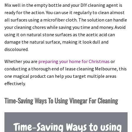
Mix well in the empty bottle and your DIY cleaning agent is
ready for the action. You can use it regularly to clean almost
all surfaces using a microfiber cloth. The solution can handle
your cleaning chores while saving you time and money. Avoid
using it on natural stone surfaces as the acetic acid can
damage the natural surface, making it look dull and
discoloured.
Whether you are
preparing your home for Christmas
or
conducting a thorough end of lease cleaning Melbourne, this
one magical product can help you target multiple areas
effectively.
Time-Saving Ways To Using Vinegar For Cleaning