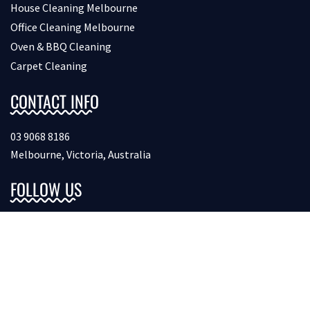
House Cleaning Melbourne
Office Cleaning Melbourne
Oven & BBQ Cleaning
Carpet Cleaning
CONTACT INFO
03 9068 8186
Melbourne, Victoria, Australia
FOLLOW US
Copyright © 2026 Bondcleaninginmelbourne. All Rights