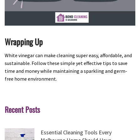
Wrapping Up
White vinegar can make cleaning super easy, affordable, and
sustainable. Follow these simple yet effective tips to save
time and money while maintaining a sparkling and germ-
free home environment.
Recent Posts
Essential Cleaning Tools Every