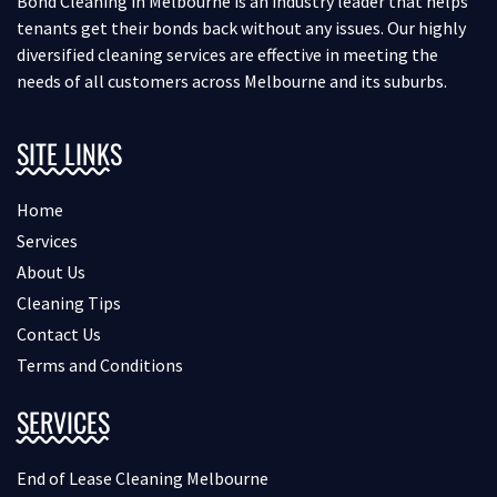
Bond Cleaning in Melbourne is an industry leader that helps
tenants get their bonds back without any issues. Our highly
diversified cleaning services are effective in meeting the
needs of all customers across Melbourne and its suburbs.
SITE LINKS
Home
Services
About Us
Cleaning Tips
Contact Us
Terms and Conditions
SERVICES
End of Lease Cleaning Melbourne