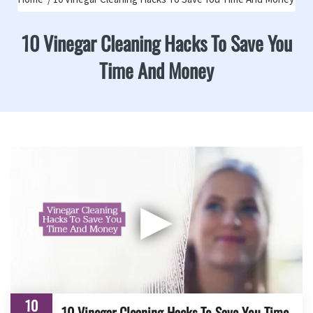
10 Vinegar Cleaning Hacks To Save You
Time And Money
▶
10
10 Vinegar Cleaning Hacks To Save You Time