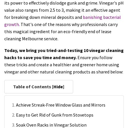
its power to effectively dislodge gunk and grime. Vinegar's pH
value also ranges from 2.5 to 3, making it an effective agent
for breaking down mineral deposits and
banishing bacterial
growth
. That's one of the reasons why professionals carry
this magical ingredient for an eco-friendly end of lease
cleaning Melbourne service.
Today, we bring you tried-and-testing 10 vinegar cleaning
hacks to save you time and money.
Ensure you follow
these tricks and create a healthier and greener home using
vinegar and other natural cleaning products as shared below:
Table of Contents [
Hide
]
Achieve Streak-Free Window Glass and Mirrors
Easy to Get Rid of Gunk from Stovetops
Soak Oven Racks in Vinegar Solution