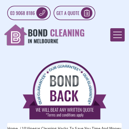
03 9068 8186
GET A QUOTE
Home
10 Vinegar Cleaning Hacks To Save You Time And Money