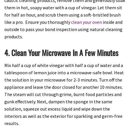
caustic cleaning products, remove them and generously soak
them in hot, soapy water with a cup of vinegar. Let them sit
for half an hour, and scrub them using a soft-bristled brush
like a pro. Ensure you thoroughly
clean your oven
inside and
outside to pass your bond inspection using natural cleaning
products.
4. Clean Your Microwave In A Few Minutes
Mix half a cup of white vinegar with half a cup of water and a
tablespoon of lemon juice into a microwave-safe bowl. Heat
the solution in your microwave for 2-3 minutes. Turn off the
appliance and leave the door closed for another 10 minutes.
The steam will cut through grime, burnt food particles and
gunk effectively. Next, dampen the sponge in the same
solution, squeeze out excess liquid and wipe down the
interiors as well as the exterior for sparkling and germ-free
results.