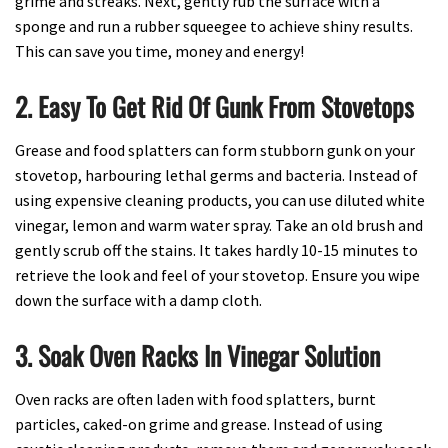
grime and streaks. Next, gently rub the surface with a
sponge and run a rubber squeegee to achieve shiny results.
This can save you time, money and energy!
2. Easy To Get Rid Of Gunk From Stovetops
Grease and food splatters can form stubborn gunk on your
stovetop, harbouring lethal germs and bacteria. Instead of
using expensive cleaning products, you can use diluted white
vinegar, lemon and warm water spray. Take an old brush and
gently scrub off the stains. It takes hardly 10-15 minutes to
retrieve the look and feel of your stovetop. Ensure you wipe
down the surface with a damp cloth.
3. Soak Oven Racks In Vinegar Solution
Oven racks are often laden with food splatters, burnt
particles, caked-on grime and grease. Instead of using