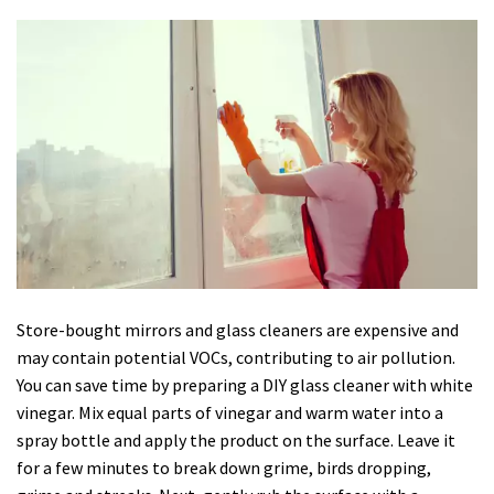
Store-bought mirrors and glass cleaners are expensive and
may contain potential VOCs, contributing to air pollution.
You can save time by preparing a DIY glass cleaner with white
vinegar. Mix equal parts of vinegar and warm water into a
spray bottle and apply the product on the surface. Leave it
for a few minutes to break down grime, birds dropping,