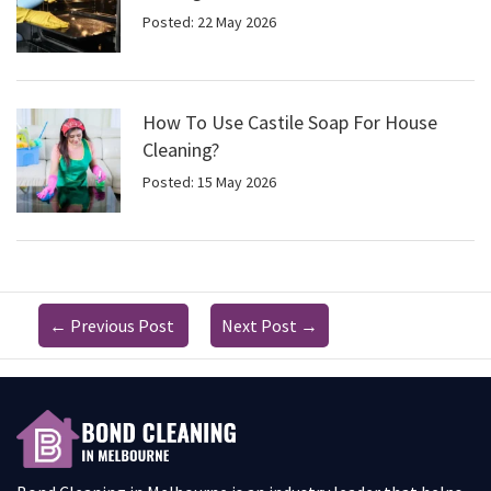
Posted: 22 May 2026
How To Use Castile Soap For House
Cleaning?
Posted: 15 May 2026
←
Previous Post
Next Post
→