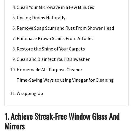
Clean Your Microwave in a Few Minutes
Unclog Drains Naturally
Remove Soap Scum and Rust From Shower Head
Eliminate Brown Stains From A Toilet
Restore the Shine of Your Carpets
Clean and Disinfect Your Dishwasher
Homemade All-Purpose Cleaner
Time-Saving Ways to using Vinegar for Cleaning
Wrapping Up
1. Achieve Streak-Free Window Glass And
Mirrors