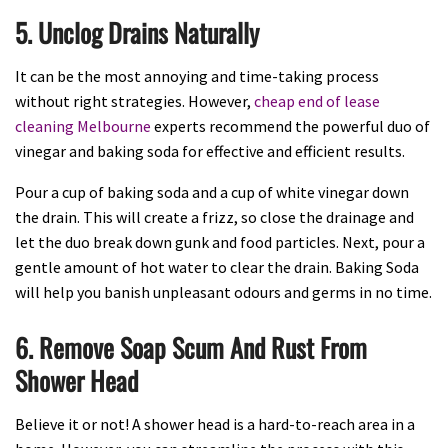
5. Unclog Drains Naturally
It can be the most annoying and time-taking process
without right strategies. However,
cheap end of lease
cleaning Melbourne
experts recommend the powerful duo of
vinegar and baking soda for effective and efficient results.
Pour a cup of baking soda and a cup of white vinegar down
the drain. This will create a frizz, so close the drainage and
let the duo break down gunk and food particles. Next, pour a
gentle amount of hot water to clear the drain. Baking Soda
will help you banish unpleasant odours and germs in no time.
6. Remove Soap Scum And Rust From
Shower Head
Believe it or not! A shower head is a hard-to-reach area in a