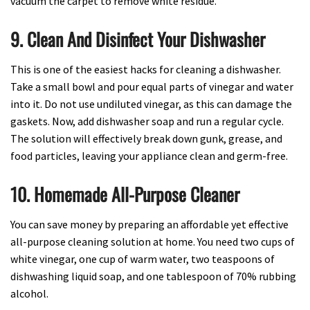
vacuum the carpet to remove white residue.
9. Clean And Disinfect Your Dishwasher
This is one of the easiest hacks for cleaning a dishwasher.
Take a small bowl and pour equal parts of vinegar and water
into it. Do not use undiluted vinegar, as this can damage the
gaskets. Now, add dishwasher soap and run a regular cycle.
The solution will effectively break down gunk, grease, and
food particles, leaving your appliance clean and germ-free.
10. Homemade All-Purpose Cleaner
You can save money by preparing an affordable yet effective
all-purpose cleaning solution at home. You need two cups of
white vinegar, one cup of warm water, two teaspoons of
dishwashing liquid soap, and one tablespoon of 70% rubbing
alcohol.