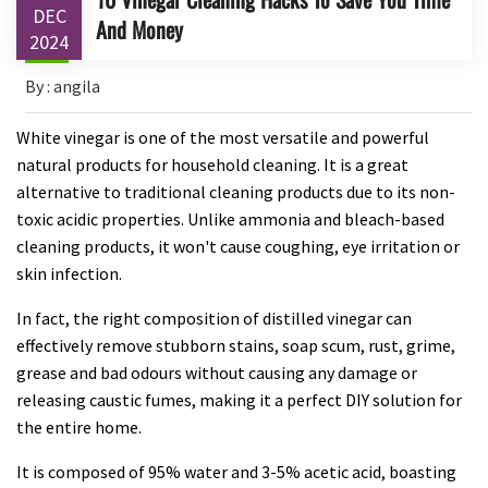
DEC
And Money
2024
By : angila
White vinegar is one of the most versatile and powerful
natural products for household cleaning. It is a great
alternative to traditional cleaning products due to its non-
toxic acidic properties. Unlike ammonia and bleach-based
cleaning products, it won't cause coughing, eye irritation or
skin infection.
In fact, the right composition of distilled vinegar can
effectively remove stubborn stains, soap scum, rust, grime,
grease and bad odours without causing any damage or
releasing caustic fumes, making it a perfect DIY solution for
the entire home.
It is composed of 95% water and 3-5% acetic acid, boasting