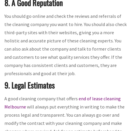
8. A Good Reputation
You should go online and check the reviews and referrals of
the cleaning company you want to hire. You should also check
third-party sites with their websites, giving you a more
holistic and accurate picture of these cleaning experts. You
can also ask about the company and talk to former clients
and customers to see what quality services they offer. If the
company has consistent clients and customers, they are
professionals and good at their job.
9. Legal Estimates
A good cleaning company that offers
end of lease cleaning
Melbourne
will always put everything in writing to make the
process legal and transparent. You can always go over and
modify the contract with your cleaning company and make