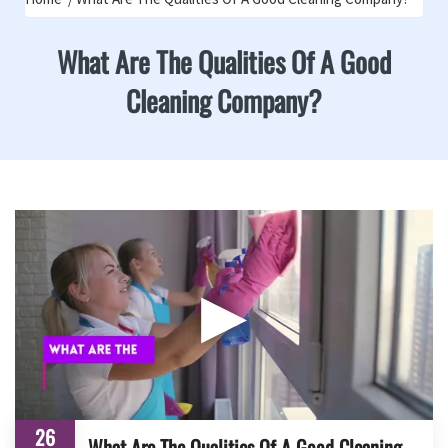
What Are The Qualities Of A Good
Cleaning Company?
▶
26
What Are The Qualities Of A Good Cleaning