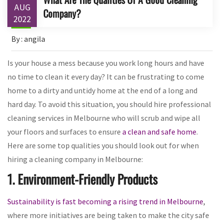
AUG
Company?
2022
By : angila
Is your house a mess because you work long hours and have
no time to clean it every day? It can be frustrating to come
home to a dirty and untidy home at the end of a long and
hard day. To avoid this situation, you should hire professional
cleaning services in Melbourne who will scrub and wipe all
your floors and surfaces to ensure
a clean and safe home
.
Here are some top qualities you should look out for when
hiring a cleaning company in Melbourne:
1. Environment-Friendly Products
Sustainability is fast becoming a rising trend in Melbourne
,
where more initiatives are being taken to make the city safe