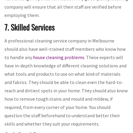
company will ensure that all their staff are verified before
employing them.
7. Skilled Services
A professional cleaning service company in Melbourne
should also have well-trained staff members who know how
to handle any
house cleaning problems
. These experts will
have in-depth knowledge of different cleaning solutions and
what tools and products to use on what kind of materials
and fabrics. They should be able to clean even the hard-to-
reach and dirtiest spots in your home. They should also know
how to remove tough stains and mould and mildew, if
required, from every corner of your home. You should
question the staff beforehand to understand better their
skills and whether they suit your requirements.