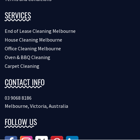
SERVICES
End of Lease Cleaning Melbourne
House Cleaning Melbourne
Office Cleaning Melbourne
Oven & BBQ Cleaning
Carpet Cleaning
CONTACT INFO
03 9068 8186
Melbourne, Victoria, Australia
FOLLOW US