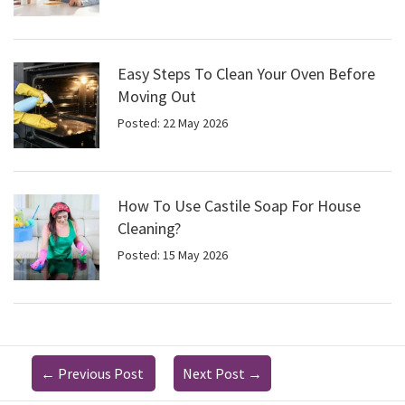
Easy Steps To Clean Your Oven Before
Moving Out
Posted: 22 May 2026
How To Use Castile Soap For House
Cleaning?
Posted: 15 May 2026
←
Previous Post
Next Post
→