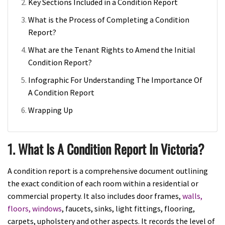
Key Sections Included in a Condition Report
What is the Process of Completing a Condition
Report?
What are the Tenant Rights to Amend the Initial
Condition Report?
Infographic For Understanding The Importance Of
A Condition Report
Wrapping Up
1. What Is A Condition Report In Victoria?
A condition report is a comprehensive document outlining
the exact condition of each room within a residential or
commercial property. It also includes door frames,
walls,
floors, windows
, faucets, sinks, light fittings, flooring,
carpets, upholstery and other aspects. It records the level of