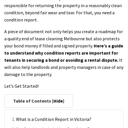
responsible for returning the property in a reasonably clean
condition, beyond fair wear and tear. For that, you need a
condition report.
A piece of document not only helps you create a roadmap for
a quality end of lease cleaning Melbourne but also protects
your bond money if filled and signed properly.
Here’s a guide
to understand why condition reports are important for
tenants in securing a bond or avoiding a rental dispute.
It
will also help landlords and property managers in case of any
damage to the property.
Let’s Get Started!
Table of Contents [
Hide
]
What is a Condition Report in Victoria?