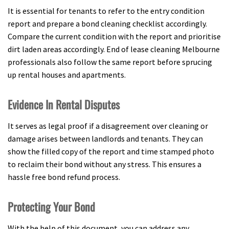
It is essential for tenants to refer to the entry condition
report and prepare a bond cleaning checklist accordingly.
Compare the current condition with the report and prioritise
dirt laden areas accordingly. End of lease cleaning Melbourne
professionals also follow the same report before sprucing
up rental houses and apartments.
Evidence In Rental Disputes
It serves as legal proof if a disagreement over cleaning or
damage arises between landlords and tenants. They can
show the filled copy of the report and time stamped photo
to reclaim their bond without any stress. This ensures a
hassle free bond refund process.
Protecting Your Bond
With the help of this document, you can address any