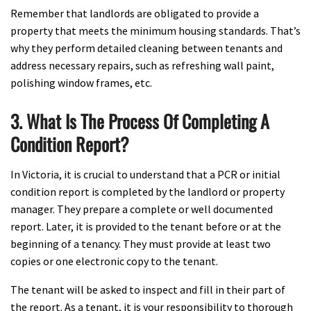
Remember that landlords are obligated to provide a
property that meets the minimum housing standards. That’s
why they perform detailed cleaning between tenants and
address necessary repairs, such as refreshing wall paint,
polishing window frames, etc.
3. What Is The Process Of Completing A
Condition Report?
In Victoria, it is crucial to understand that a PCR or initial
condition report is completed by the landlord or property
manager. They prepare a complete or well documented
report. Later, it is provided to the tenant before or at the
beginning of a tenancy. They must provide at least two
copies or one electronic copy to the tenant.
The tenant will be asked to inspect and fill in their part of
the report. As a tenant, it is your responsibility to thorough