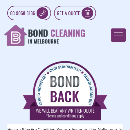
03 9068 8186
GET A QUOTE
Home
Why Are Condition Reports Important for Melbourne Tenan