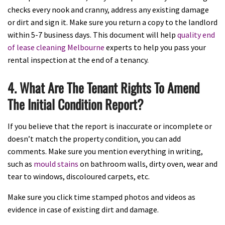
checks every nook and cranny, address any existing damage
or dirt and sign it. Make sure you return a copy to the landlord
within 5-7 business days. This document will help
quality end
of lease cleaning Melbourne
experts to help you pass your
rental inspection at the end of a tenancy.
4. What Are The Tenant Rights To Amend
The Initial Condition Report?
If you believe that the report is inaccurate or incomplete or
doesn’t match the property condition, you can add
comments. Make sure you mention everything in writing,
such as
mould stains
on bathroom walls, dirty oven, wear and
tear to windows, discoloured carpets, etc.
Make sure you click time stamped photos and videos as
evidence in case of existing dirt and damage.