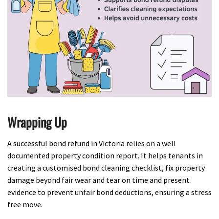
Wrapping Up
A successful bond refund in Victoria relies on a well
documented property condition report. It helps tenants in
creating a customised bond cleaning checklist, fix property
damage beyond fair wear and tear on time and present
evidence to prevent unfair bond deductions, ensuring a stress
free move.