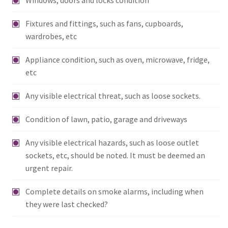
Fixtures and fittings, such as fans, cupboards,
wardrobes, etc
Appliance condition, such as oven, microwave, fridge,
etc
Any visible electrical threat, such as loose sockets.
Condition of lawn, patio, garage and driveways
Any visible electrical hazards, such as loose outlet
sockets, etc, should be noted. It must be deemed an
urgent repair.
Complete details on smoke alarms, including when
they were last checked?