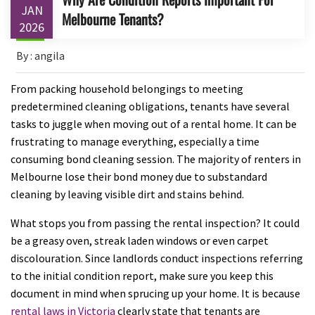
JAN
Melbourne Tenants?
2026
By : angila
From packing household belongings to meeting
predetermined cleaning obligations, tenants have several
tasks to juggle when moving out of a rental home. It can be
frustrating to manage everything, especially a time
consuming bond cleaning session. The majority of renters in
Melbourne lose their bond money due to substandard
cleaning by leaving visible dirt and stains behind.
What stops you from passing the rental inspection? It could
be a greasy oven, streak laden windows or even carpet
discolouration. Since landlords conduct inspections referring
to the initial condition report, make sure you keep this
document in mind when sprucing up your home. It is because
rental laws in Victoria
clearly state that tenants are