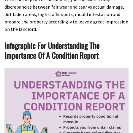
discrepancies between fair wear and tear vs actual damage,
dirt laden areas, high traffic spots, mould infestation and
prepare the property accordingly to leave a great impression
on the landlord.
Infographic For Understanding The
Importance Of A Condition Report