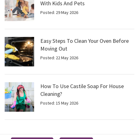
With Kids And Pets
Posted: 29 May 2026
Easy Steps To Clean Your Oven Before
Moving Out
Posted: 22 May 2026
How To Use Castile Soap For House
Cleaning?
Posted: 15 May 2026