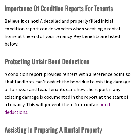
Importance Of Condition Reports For Tenants
Believe it or not! A detailed and properly filled initial
condition report can do wonders when vacating a rental
home at the end of your tenancy. Key benefits are listed
below:
Protecting Unfair Bond Deductions
A condition report provides renters with a reference point so
that landlords can’t deduct the bond due to existing damage
or fair wear and tear. Tenants can show the report if any
existing damage is documented in the report at the start of
a tenancy. This will prevent them from unfair
bond
deductions
.
Assisting In Preparing A Rental Property