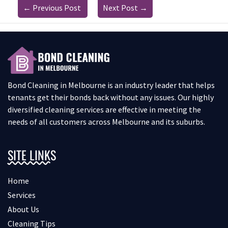
←
Previous Post
Next Post
→
Bond Cleaning in Melbourne is an industry leader that helps
tenants get their bonds back without any issues. Our highly
diversified cleaning services are effective in meeting the
needs of all customers across Melbourne and its suburbs.
SITE LINKS
Home
Services
About Us
Cleaning Tips