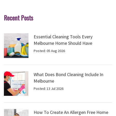
Recent Posts
Essential Cleaning Tools Every
Melbourne Home Should Have
Posted: 05 Aug 2026
What Does Bond Cleaning Include In
Melbourne
Posted: 13 Jul 2026
How To Create An Allergen Free Home