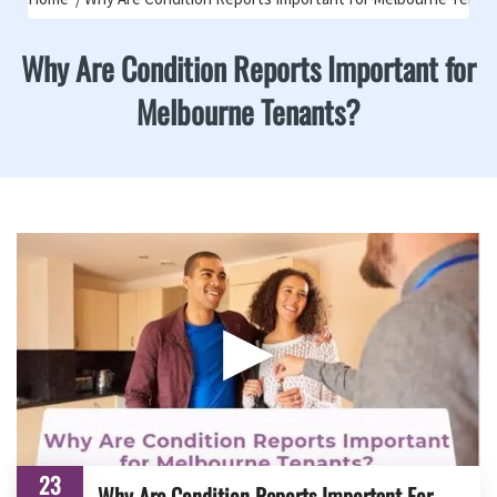
Why Are Condition Reports Important for
Melbourne Tenants?
▶
23
Why Are Condition Reports Important For