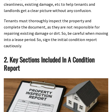
cleanliness, existing damage, etc to help tenants and
landlords get a clear picture without any confusion.
Tenants must thoroughly inspect the property and
complete the document, as they are not responsible for
repairing existing damage or dirt. So, be careful when moving
into a lease period. So, sign the initial condition report
cautiously.
2. Key Sections Included In A Condition
Report