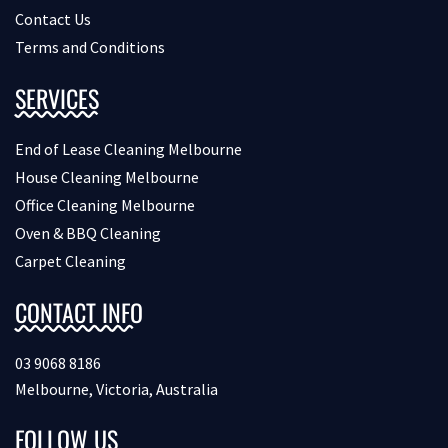
Contact Us
Terms and Conditions
SERVICES
End of Lease Cleaning Melbourne
House Cleaning Melbourne
Office Cleaning Melbourne
Oven & BBQ Cleaning
Carpet Cleaning
CONTACT INFO
03 9068 8186
Melbourne, Victoria, Australia
FOLLOW US