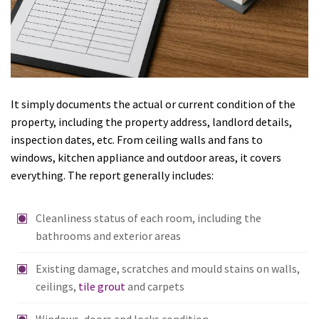
It simply documents the actual or current condition of the
property, including the property address, landlord details,
inspection dates, etc. From ceiling walls and fans to
windows, kitchen appliance and outdoor areas, it covers
everything. The report generally includes:
Cleanliness status of each room, including the
bathrooms and exterior areas
Existing damage, scratches and mould stains on walls,
ceilings,
tile grout
and carpets
Windows, doors and locks condition