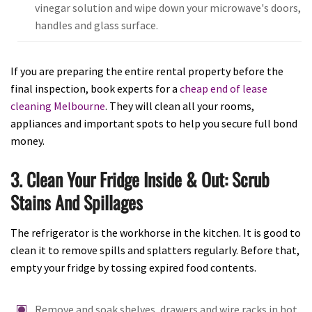
vinegar solution and wipe down your microwave's doors,
handles and glass surface.
If you are preparing the entire rental property before the
final inspection, book experts for a
cheap end of lease
cleaning Melbourne
. They will clean all your rooms,
appliances and important spots to help you secure full bond
money.
3. Clean Your Fridge Inside & Out: Scrub
Stains And Spillages
The refrigerator is the workhorse in the kitchen. It is good to
clean it to remove spills and splatters regularly. Before that,
empty your fridge by tossing expired food contents.
Remove and soak shelves, drawers and wire racks in hot,