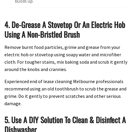
builds up.
4. De-Grease A Stovetop Or An Electric Hob
Using A Non-Bristled Brush
Remove burnt food particles, grime and grease from your
electric hob or stovetop using soapy water and microfiber
cloth. For tougher stains, mix baking soda and scrub it gently
around the knobs and crannies.
Experienced end of lease cleaning Melbourne professionals
recommend using an old toothbrush to scrub the grease and
grime. Do it gently to prevent scratches and other serious
damage.
5. Use A DIY Solution To Clean & Disinfect A
Dishwasher