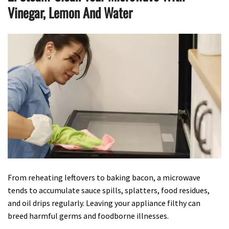
Vinegar, Lemon And Water
From reheating leftovers to baking bacon, a microwave
tends to accumulate sauce spills, splatters, food residues,
and oil drips regularly. Leaving your appliance filthy can
breed harmful germs and foodborne illnesses.