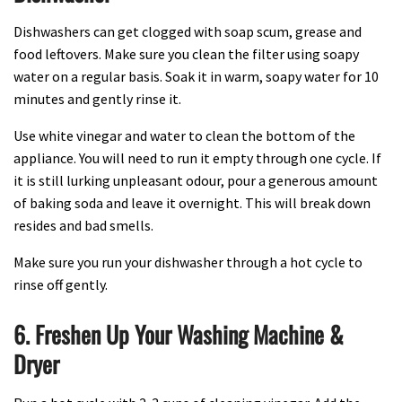
Dishwashers can get clogged with soap scum, grease and
food leftovers. Make sure you clean the filter using soapy
water on a regular basis. Soak it in warm, soapy water for 10
minutes and gently rinse it.
Use white vinegar and water to clean the bottom of the
appliance. You will need to run it empty through one cycle. If
it is still lurking unpleasant odour, pour a generous amount
of baking soda and leave it overnight. This will break down
resides and bad smells.
Make sure you run your dishwasher through a hot cycle to
rinse off gently.
6. Freshen Up Your Washing Machine &
Dryer