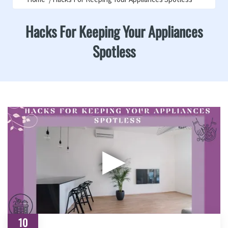
Hacks For Keeping Your Appliances
Spotless
▶
10