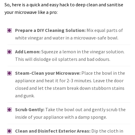
So, here is a quick and easy hack to deep clean and sanitise
your microwave like a pro:
Prepare a DIY Cleaning Solution:
Mix equal parts of
white vinegar and water in a microwave-safe bowl.
Add Lemon:
Squeeze a lemon in the vinegar solution.
This will dislodge oil splatters and bad odours.
Steam-Clean your Microwave:
Place the bowl in the
appliance and heat it for 2-3 minutes. Leave the door
closed and let the steam break down stubborn stains
and gunk.
Scrub Gently:
Take the bowl out and gently scrub the
inside of your appliance with a damp sponge.
Clean and Disinfect Exterior Areas:
Dip the cloth in