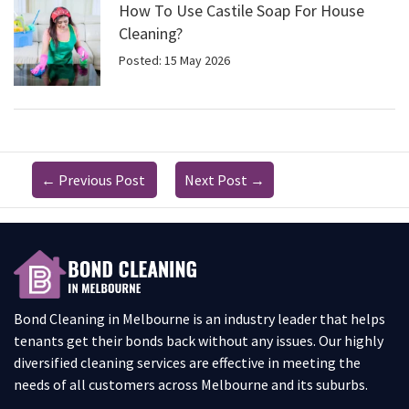
How To Use Castile Soap For House
Cleaning?
Posted: 15 May 2026
←
Previous Post
Next Post
→
Bond Cleaning in Melbourne is an industry leader that helps
tenants get their bonds back without any issues. Our highly
diversified cleaning services are effective in meeting the
needs of all customers across Melbourne and its suburbs.