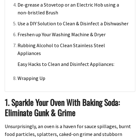
De-grease a Stovetop or an Electric Hob using a
non-bristled Brush
Use a DIY Solution to Clean & Disinfect a Dishwasher
Freshen up Your Washing Machine & Dryer
Rubbing Alcohol to Clean Stainless Steel
Appliances
Easy Hacks to Clean and Disinfect Appliances:
Wrapping Up
1. Sparkle Your Oven With Baking Soda:
Eliminate Gunk & Grime
Unsurprisingly, an oven is a haven for sauce spillages, burnt
food particles, splatters, caked-on grime and stubborn