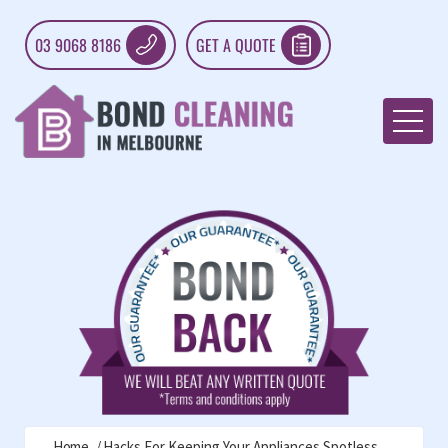
03 9068 8186
GET A QUOTE
Home
Hacks For Keeping Your Appliances Spotless