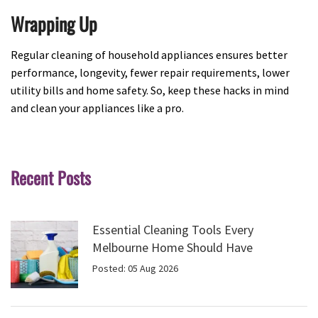
Wrapping Up
Regular cleaning of household appliances ensures better
performance, longevity, fewer repair requirements, lower
utility bills and home safety. So, keep these hacks in mind
and clean your appliances like a pro.
Recent Posts
Essential Cleaning Tools Every
Melbourne Home Should Have
Posted: 05 Aug 2026