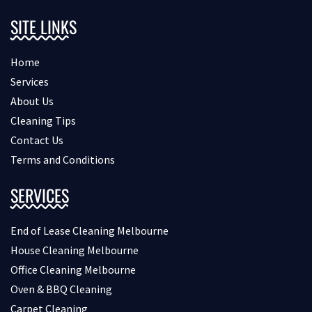
SITE LINKS
Home
Services
About Us
Cleaning Tips
Contact Us
Terms and Conditions
SERVICES
End of Lease Cleaning Melbourne
House Cleaning Melbourne
Office Cleaning Melbourne
Oven & BBQ Cleaning
Carpet Cleaning