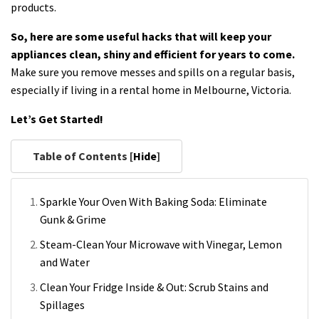
products.
So, here are some useful hacks that will keep your
appliances clean, shiny and efficient for years to come.
Make sure you remove messes and spills on a regular basis,
especially if living in a rental home in Melbourne, Victoria.
Let’s Get Started!
Table of Contents [
Hide
]
Sparkle Your Oven With Baking Soda: Eliminate
Gunk & Grime
Steam-Clean Your Microwave with Vinegar, Lemon
and Water
Clean Your Fridge Inside & Out: Scrub Stains and
Spillages