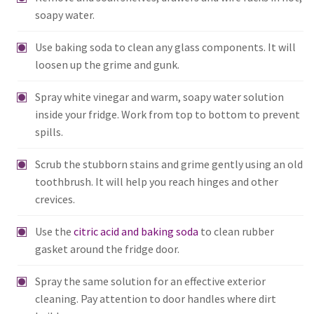
soapy water.
Use baking soda to clean any glass components. It will
loosen up the grime and gunk.
Spray white vinegar and warm, soapy water solution
inside your fridge. Work from top to bottom to prevent
spills.
Scrub the stubborn stains and grime gently using an old
toothbrush. It will help you reach hinges and other
crevices.
Use the
citric acid and baking soda
to clean rubber
gasket around the fridge door.
Spray the same solution for an effective exterior
cleaning. Pay attention to door handles where dirt