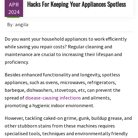
Hacks For Keeping Your Appliances Spotless
APR
2024
By : angila
Do you want your household appliances to work efficiently
while saving you repair costs? Regular cleaning and
maintenance are crucial to increasing their lifespan and
proficiency.
Besides enhanced functionality and longevity, spotless
appliances, such as ovens, microwaves, refrigerators,
barbeque, dishwashers, stovetops, etc, can prevent the
spread of
disease-causing infections
and ailments,
promoting a hygienic indoor environment.
However, tackling caked-on grime, gunk, buildup grease, and
other stubborn stains from these machines requires
specialised tools, techniques and environmentally friendly