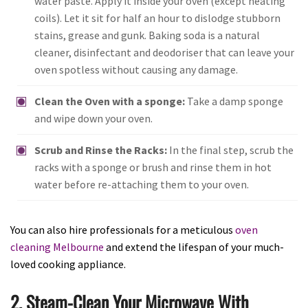
water paste. Apply it inside your oven (except heating
coils). Let it sit for half an hour to dislodge stubborn
stains, grease and gunk. Baking soda is a natural
cleaner, disinfectant and deodoriser that can leave your
oven spotless without causing any damage.
Clean the Oven with a sponge:
Take a damp sponge
and wipe down your oven.
Scrub and Rinse the Racks:
In the final step, scrub the
racks with a sponge or brush and rinse them in hot
water before re-attaching them to your oven.
You can also hire professionals for a meticulous
oven
cleaning Melbourne
and extend the lifespan of your much-
loved cooking appliance.
2. Steam-Clean Your Microwave With