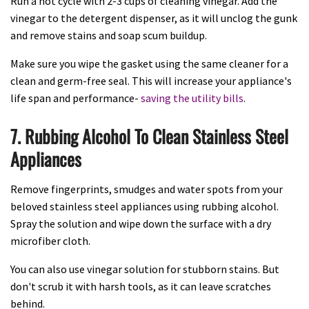
Run a hot cycle with 2-3 cups of cleaning vinegar. Add the
vinegar to the detergent dispenser, as it will unclog the gunk
and remove stains and soap scum buildup.
Make sure you wipe the gasket using the same cleaner for a
clean and germ-free seal. This will increase your appliance's
life span and performance-
saving the utility bills
.
7. Rubbing Alcohol To Clean Stainless Steel
Appliances
Remove fingerprints, smudges and water spots from your
beloved stainless steel appliances using rubbing alcohol.
Spray the solution and wipe down the surface with a dry
microfiber cloth.
You can also use vinegar solution for stubborn stains. But
don't scrub it with harsh tools, as it can leave scratches
behind.