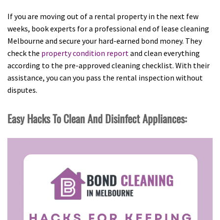
If you are moving out of a rental property in the next few
weeks, book experts for a professional end of lease cleaning
Melbourne and secure your hard-earned bond money. They
check the
property condition report
and clean everything
according to the pre-approved cleaning checklist. With their
assistance, you can you pass the rental inspection without
disputes.
Easy Hacks To Clean And Disinfect Appliances: