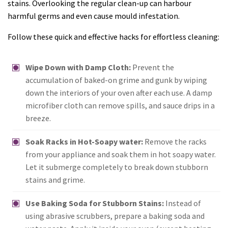
stains. Overlooking the regular clean-up can harbour
harmful germs and even cause mould infestation.
Follow these quick and effective hacks for effortless cleaning:
Wipe Down with Damp Cloth:
Prevent the
accumulation of baked-on grime and gunk by wiping
down the interiors of your oven after each use. A damp
microfiber cloth can remove spills, and sauce drips in a
breeze.
Soak Racks in Hot-Soapy water:
Remove the racks
from your appliance and soak them in hot soapy water.
Let it submerge completely to break down stubborn
stains and grime.
Use Baking Soda for Stubborn Stains:
Instead of
using abrasive scrubbers, prepare a baking soda and