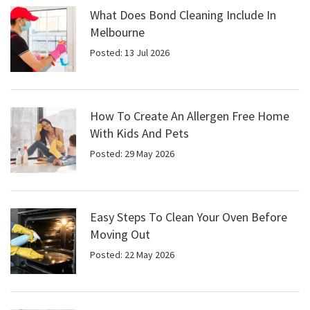
What Does Bond Cleaning Include In
Melbourne
Posted: 13 Jul 2026
How To Create An Allergen Free Home
With Kids And Pets
Posted: 29 May 2026
Easy Steps To Clean Your Oven Before
Moving Out
Posted: 22 May 2026