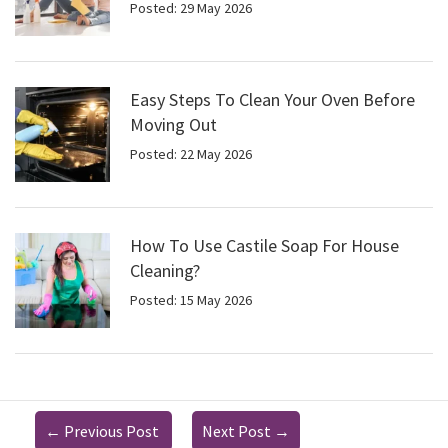
Posted: 29 May 2026
Easy Steps To Clean Your Oven Before
Moving Out
Posted: 22 May 2026
How To Use Castile Soap For House
Cleaning?
Posted: 15 May 2026
←
Previous Post
Next Post
→