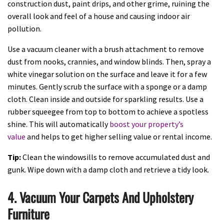
construction dust, paint drips, and other grime, ruining the
overall look and feel of a house and causing indoor air
pollution.
Use a vacuum cleaner with a brush attachment to remove
dust from nooks, crannies, and window blinds. Then, spray a
white vinegar solution on the surface and leave it for a few
minutes. Gently scrub the surface with a sponge or a damp
cloth. Clean inside and outside for sparkling results. Use a
rubber squeegee from top to bottom to achieve a spotless
shine. This will automatically
boost your property’s
value
and helps to get higher selling value or rental income.
Tip:
Clean the windowsills to remove accumulated dust and
gunk. Wipe down with a damp cloth and retrieve a tidy look.
4. Vacuum Your Carpets And Upholstery
Furniture