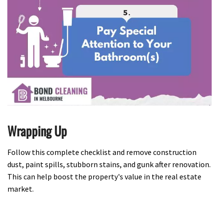
Wrapping Up
Follow this complete checklist and remove construction
dust, paint spills, stubborn stains, and gunk after renovation.
This can help boost the property's value in the real estate
market.