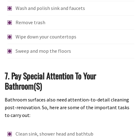
Wash and polish sink and faucets
Remove trash
Wipe down your countertops
Sweep and mop the floors
7. Pay Special Attention To Your
Bathroom(s)
Bathroom surfaces also need attention-to-detail cleaning
post-renovation. So, here are some of the important tasks
to carry out:
Clean sink, shower head and bathtub