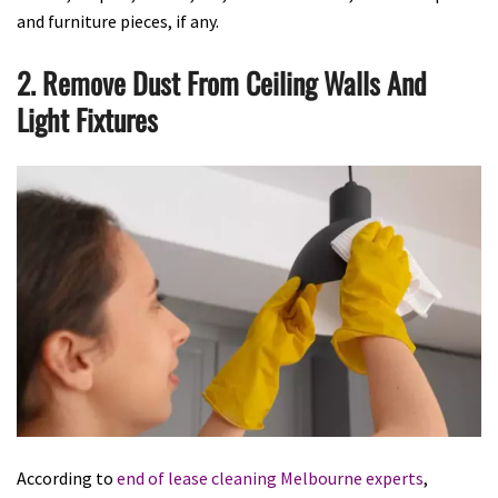
and furniture pieces, if any.
2. Remove Dust From Ceiling Walls And
Light Fixtures
According to
end of lease cleaning Melbourne experts
,