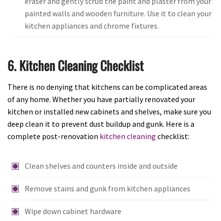
eraser and gently scrub the paint and plaster from your
painted walls and wooden furniture. Use it to clean your
kitchen appliances and chrome fixtures.
6. Kitchen Cleaning Checklist
There is no denying that kitchens can be complicated areas
of any home. Whether you have partially renovated your
kitchen or installed new cabinets and shelves, make sure you
deep clean it to prevent dust buildup and gunk. Here is a
complete post-renovation
kitchen cleaning
checklist:
Clean shelves and counters inside and outside
Remove stains and gunk from kitchen appliances
Wipe down cabinet hardware