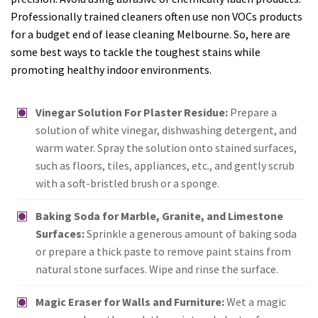
Professionally trained cleaners often use non VOCs products
for a budget end of lease cleaning Melbourne. So, here are
some best ways to tackle the toughest stains while
promoting healthy indoor environments.
Vinegar Solution For Plaster Residue:
Prepare a
solution of white vinegar, dishwashing detergent, and
warm water. Spray the solution onto stained surfaces,
such as floors, tiles, appliances, etc., and gently scrub
with a soft-bristled brush or a sponge.
Baking Soda for Marble, Granite, and Limestone
Surfaces:
Sprinkle a generous amount of baking soda
or prepare a thick paste to remove paint stains from
natural stone surfaces. Wipe and rinse the surface.
Magic Eraser for Walls and Furniture:
Wet a magic