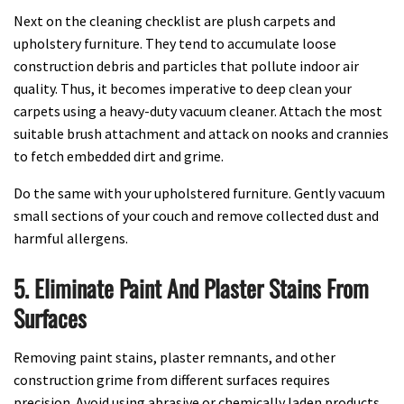
Next on the cleaning checklist are plush carpets and
upholstery furniture. They tend to accumulate loose
construction debris and particles that pollute indoor air
quality. Thus, it becomes imperative to deep clean your
carpets using a heavy-duty vacuum cleaner. Attach the most
suitable brush attachment and attack on nooks and crannies
to fetch embedded dirt and grime.
Do the same with your upholstered furniture. Gently vacuum
small sections of your couch and remove collected dust and
harmful allergens.
5. Eliminate Paint And Plaster Stains From
Surfaces
Removing paint stains, plaster remnants, and other
construction grime from different surfaces requires
precision. Avoid using abrasive or chemically laden products.