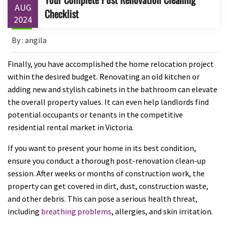
AUG
Checklist
2024
By : angila
Finally, you have accomplished the home relocation project
within the desired budget. Renovating an old kitchen or
adding new and stylish cabinets in the bathroom can elevate
the overall property values. It can even help landlords find
potential occupants or tenants in the competitive
residential rental market in Victoria.
If you want to present your home in its best condition,
ensure you conduct a thorough post-renovation clean-up
session. After weeks or months of construction work, the
property can get covered in dirt, dust, construction waste,
and other debris. This can pose a serious health threat,
including
breathing problems
, allergies, and skin irritation.