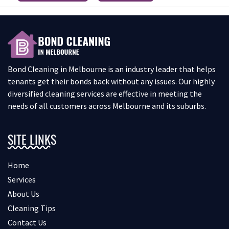
Bond Cleaning in Melbourne is an industry leader that helps
tenants get their bonds back without any issues. Our highly
diversified cleaning services are effective in meeting the
needs of all customers across Melbourne and its suburbs.
SITE LINKS
Home
Services
About Us
Cleaning Tips
Contact Us