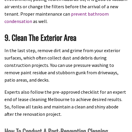
air vents or change the filters before the arrival of a new
tenant. Proper maintenance can
prevent bathroom
condensation
as well.
9. Clean The Exterior Area
In the last step, remove dirt and grime from your exterior
surfaces, which often collect dust and debris during
construction projects. You can use pressure washing to
remove paint residue and stubborn gunk from driveways,
patio areas, and decks.
Experts also follow the pre-approved checklist for an expert
end of lease cleaning Melbourne to achieve desired results.
So, follow all tasks and maintain a clean and shiny abode
after the renovation project.
How To Conduct A Post-Renovation Cleaning