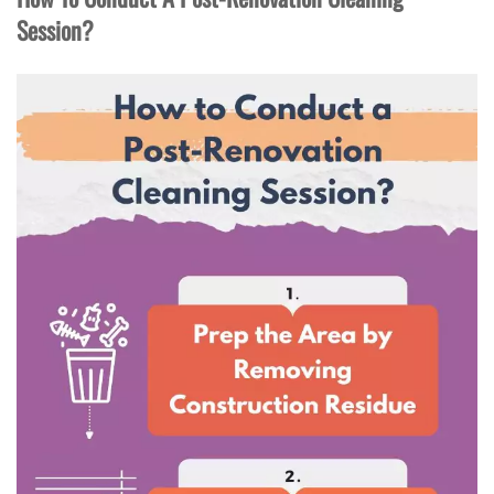
Session?