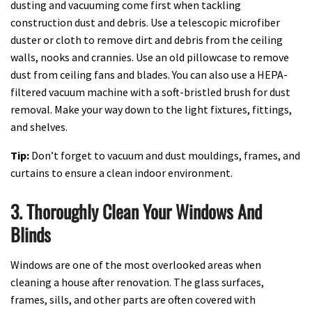
dusting and vacuuming come first when tackling
construction dust and debris. Use a telescopic microfiber
duster or cloth to remove dirt and debris from the ceiling
walls, nooks and crannies. Use an old pillowcase to remove
dust from ceiling fans and blades. You can also use a HEPA-
filtered vacuum machine with a soft-bristled brush for dust
removal. Make your way down to the light fixtures, fittings,
and shelves.
Tip:
Don’t forget to vacuum and dust mouldings, frames, and
curtains to ensure a clean indoor environment.
3. Thoroughly Clean Your Windows And
Blinds
Windows are one of the most overlooked areas when
cleaning a house after renovation. The glass surfaces,
frames, sills, and other parts are often covered with