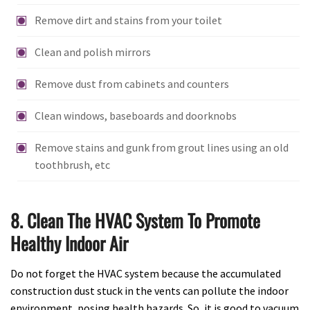
Remove dirt and stains from your toilet
Clean and polish mirrors
Remove dust from cabinets and counters
Clean windows, baseboards and doorknobs
Remove stains and gunk from grout lines using an old
toothbrush, etc
8. Clean The HVAC System To Promote
Healthy Indoor Air
Do not forget the HVAC system because the accumulated
construction dust stuck in the vents can pollute the indoor
environment, posing health hazards. So, it is good to vacuum