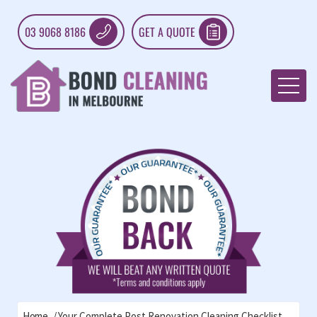
03 9068 8186
GET A QUOTE
Home
Your Complete Post Renovation Cleaning Checklist