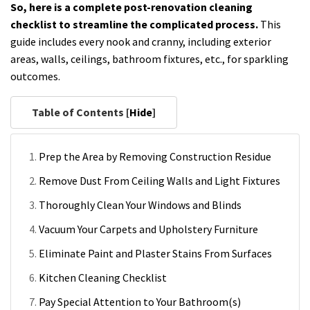
So, here is a complete post-renovation cleaning
checklist to streamline the complicated process.
This
guide includes every nook and cranny, including exterior
areas, walls, ceilings, bathroom fixtures, etc., for sparkling
outcomes.
Table of Contents [
Hide
]
Prep the Area by Removing Construction Residue
Remove Dust From Ceiling Walls and Light Fixtures
Thoroughly Clean Your Windows and Blinds
Vacuum Your Carpets and Upholstery Furniture
Eliminate Paint and Plaster Stains From Surfaces
Kitchen Cleaning Checklist
Pay Special Attention to Your Bathroom(s)