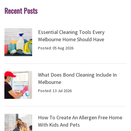
Recent Posts
Essential Cleaning Tools Every
Melbourne Home Should Have
Posted: 05 Aug 2026
What Does Bond Cleaning Include In
Melbourne
Posted: 13 Jul 2026
How To Create An Allergen Free Home
With Kids And Pets