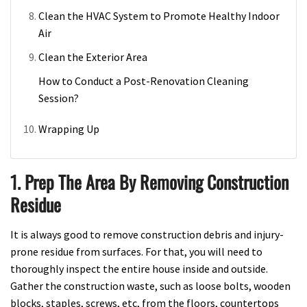
Clean the HVAC System to Promote Healthy Indoor
Air
Clean the Exterior Area
How to Conduct a Post-Renovation Cleaning
Session?
Wrapping Up
1. Prep The Area By Removing Construction
Residue
It is always good to remove construction debris and injury-
prone residue from surfaces. For that, you will need to
thoroughly inspect the entire house inside and outside.
Gather the construction waste, such as loose bolts, wooden
blocks, staples, screws, etc, from the floors, countertops