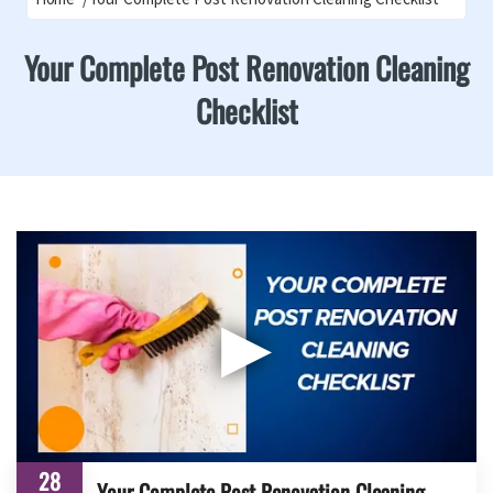
Your Complete Post Renovation Cleaning
Checklist
▶
28
Your Complete Post Renovation Cleaning