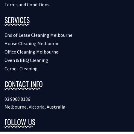
Terms and Conditions
SERVICES
End of Lease Cleaning Melbourne
House Cleaning Melbourne
Office Cleaning Melbourne
Oven & BBQ Cleaning
Carpet Cleaning
CONTACT INFO
03 9068 8186
Melbourne, Victoria, Australia
FOLLOW US