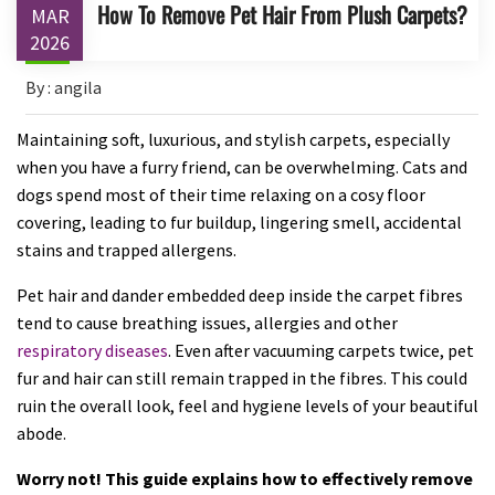
How To Remove Pet Hair From Plush Carpets?
MAR
2026
By : angila
Maintaining soft, luxurious, and stylish carpets, especially
when you have a furry friend, can be overwhelming. Cats and
dogs spend most of their time relaxing on a cosy floor
covering, leading to fur buildup, lingering smell, accidental
stains and trapped allergens.
Pet hair and dander embedded deep inside the carpet fibres
tend to cause breathing issues, allergies and other
respiratory diseases
. Even after vacuuming carpets twice, pet
fur and hair can still remain trapped in the fibres. This could
ruin the overall look, feel and hygiene levels of your beautiful
abode.
Worry not! This guide explains how to effectively remove