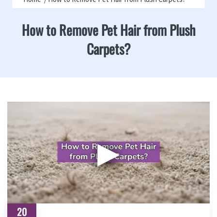
How to Remove Pet Hair from Plush
Carpets?
▶
20