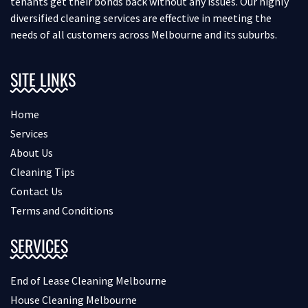
tenants get their bonds back without any issues. Our highly
diversified cleaning services are effective in meeting the
needs of all customers across Melbourne and its suburbs.
SITE LINKS
Home
Services
About Us
Cleaning Tips
Contact Us
Terms and Conditions
SERVICES
End of Lease Cleaning Melbourne
House Cleaning Melbourne