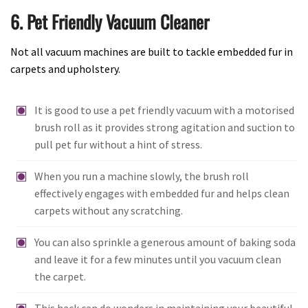
6. Pet Friendly Vacuum Cleaner
Not all vacuum machines are built to tackle embedded fur in
carpets and upholstery.
It is good to use a pet friendly vacuum with a motorised
brush roll as it provides strong agitation and suction to
pull pet fur without a hint of stress.
When you run a machine slowly, the brush roll
effectively engages with embedded fur and helps clean
carpets without any scratching.
You can also sprinkle a generous amount of baking soda
and leave it for a few minutes until you vacuum clean
the carpet.
This hack can do wonders in maintaining your beautiful