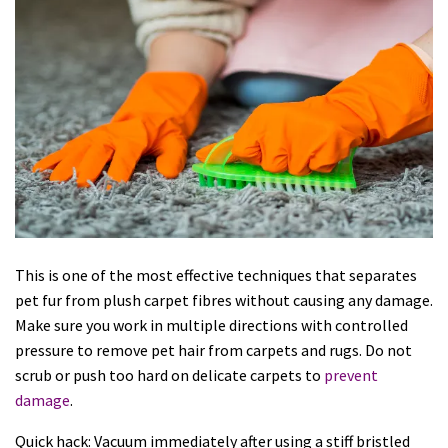
This is one of the most effective techniques that separates
pet fur from plush carpet fibres without causing any damage.
Make sure you work in multiple directions with controlled
pressure to remove pet hair from carpets and rugs. Do not
scrub or push too hard on delicate carpets to
prevent
damage
.
Quick hack: Vacuum immediately after using a stiff bristled