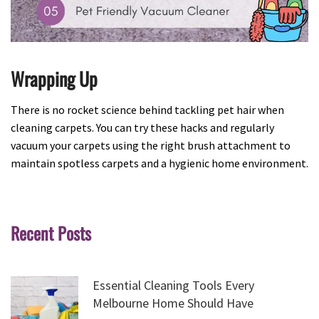
Wrapping Up
There is no rocket science behind tackling pet hair when
cleaning carpets. You can try these hacks and regularly
vacuum your carpets using the right brush attachment to
maintain spotless carpets and a hygienic home environment.
Recent Posts
Essential Cleaning Tools Every
Melbourne Home Should Have