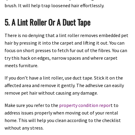
brush. It will help trap loosened hair effortlessly.
5. A Lint Roller Or A Duct Tape
There is no denying that a lint roller removes embedded pet
hair by pressing it into the carpet and lifting it out. You can
focus on short presses to fetch fur out of the fibres. You can
try this hack on edges, narrow spaces and where carpet
meets furniture.
If you don’t have a lint roller, use duct tape. Stick it on the
affected area and remove it gently. The adhesive can easily
remove pet hair without causing any damage.
Make sure you refer to the
property condition repor
t to
address issues properly when moving out of your rental
home. This will help you clean according to the checklist
without any stress.