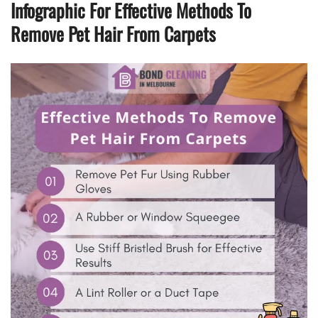
Infographic For Effective Methods To
Remove Pet Hair From Carpets