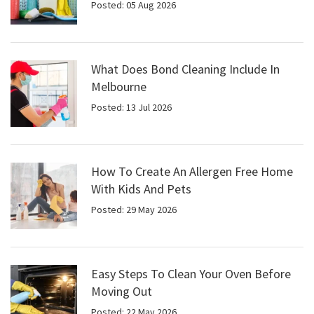
Posted: 05 Aug 2026
What Does Bond Cleaning Include In
Melbourne
Posted: 13 Jul 2026
How To Create An Allergen Free Home
With Kids And Pets
Posted: 29 May 2026
Easy Steps To Clean Your Oven Before
Moving Out
Posted: 22 May 2026