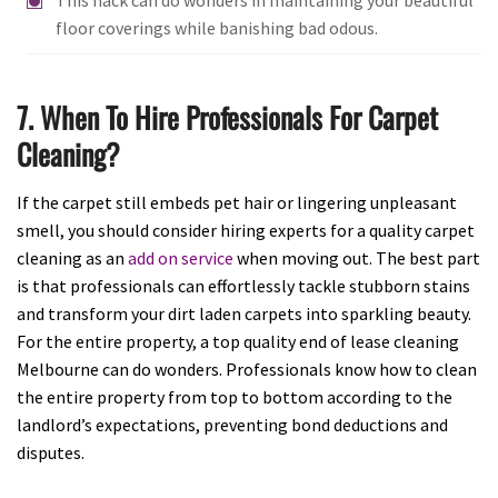
floor coverings while banishing bad odous.
7. When To Hire Professionals For Carpet
Cleaning?
If the carpet still embeds pet hair or lingering unpleasant
smell, you should consider hiring experts for a quality carpet
cleaning as an
add on service
when moving out. The best part
is that professionals can effortlessly tackle stubborn stains
and transform your dirt laden carpets into sparkling beauty.
For the entire property, a top quality end of lease cleaning
Melbourne can do wonders. Professionals know how to clean
the entire property from top to bottom according to the
landlord’s expectations, preventing bond deductions and
disputes.