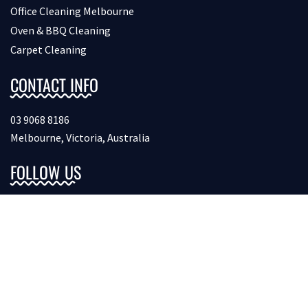
Office Cleaning Melbourne
Oven & BBQ Cleaning
Carpet Cleaning
CONTACT INFO
03 9068 8186
Melbourne, Victoria, Australia
FOLLOW US
Copyright © 2026 Bondcleaninginmelbourne. All Rights
Reserved.