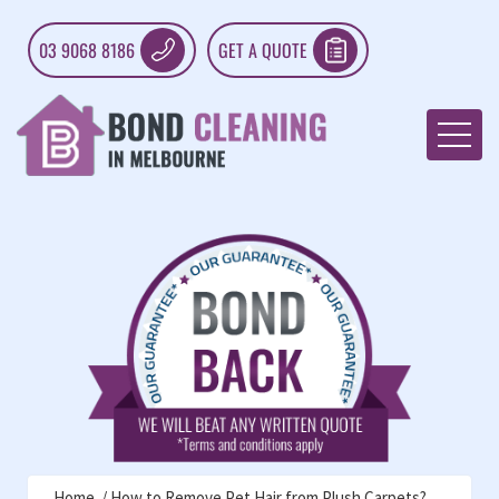
03 9068 8186
GET A QUOTE
Home
How to Remove Pet Hair from Plush Carpets?