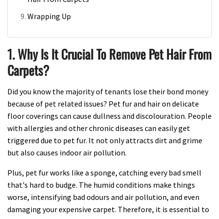
Wrapping Up
1. Why Is It Crucial To Remove Pet Hair From
Carpets?
Did you know the majority of tenants lose their bond money
because of pet related issues? Pet fur and hair on delicate
floor coverings can cause dullness and discolouration. People
with allergies and other chronic diseases can easily get
triggered due to pet fur. It not only attracts dirt and grime
but also causes indoor air pollution.
Plus, pet fur works like a sponge, catching every bad smell
that's hard to budge. The humid conditions make things
worse, intensifying bad odours and air pollution, and even
damaging your expensive carpet. Therefore, it is essential to