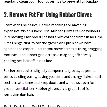
regularly clean your floor coverings to prevent fur buildup.
2. Remove Pet Fur Using Rubber Gloves
Start with the basics! Before reaching for anything
expensive, try this hack first. Rubber gloves can do wonders
in removing embedded pet hair from carpet fibres in no time.
First things first! Wear the gloves and push down hard
against the carpet. Ensure you move across it using dragging
motions. The rubber grip acts as a magnet, effectively
peeling pet hair off in no time.
For better results, slightly dampen the gloves, as pet hair
tends to cling easily, saving you time and energy. Take small
sections at a time and keep doors and windows open for
proper ventilation
. Rubber gloves are a great tool for
removing dog hair.