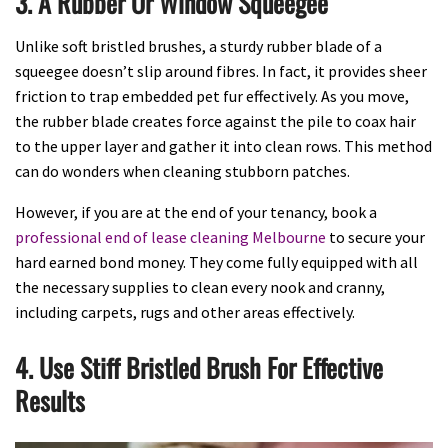
3. A Rubber Or Window Squeegee
Unlike soft bristled brushes, a sturdy rubber blade of a
squeegee doesn’t slip around fibres. In fact, it provides sheer
friction to trap embedded pet fur effectively. As you move,
the rubber blade creates force against the pile to coax hair
to the upper layer and gather it into clean rows. This method
can do wonders when cleaning stubborn patches.
However, if you are at the end of your tenancy, book a
professional end of lease cleaning Melbourne
to secure your
hard earned bond money. They come fully equipped with all
the necessary supplies to clean every nook and cranny,
including carpets, rugs and other areas effectively.
4. Use Stiff Bristled Brush For Effective
Results