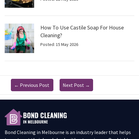
How To Use Castile Soap For House
Cleaning?
Posted: 15 May 2026
←
Previous Post
Next Post
→
Bond Cleaning in Melbourne is an industry leader that helps