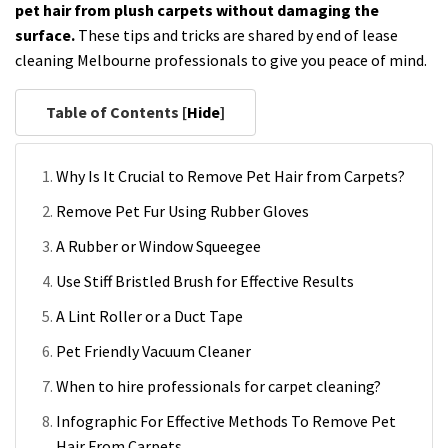
pet hair from plush carpets without damaging the
surface.
These tips and tricks are shared by end of lease
cleaning Melbourne professionals to give you peace of mind.
Table of Contents [
Hide
]
Why Is It Crucial to Remove Pet Hair from Carpets?
Remove Pet Fur Using Rubber Gloves
A Rubber or Window Squeegee
Use Stiff Bristled Brush for Effective Results
A Lint Roller or a Duct Tape
Pet Friendly Vacuum Cleaner
When to hire professionals for carpet cleaning?
Infographic For Effective Methods To Remove Pet
Hair From Carpets